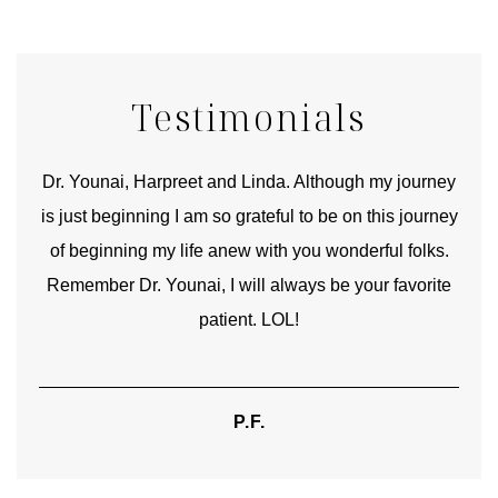
Testimonials
good
Dr. Younai, Harpreet and Linda. Although my journey
Yo
is just beginning I am so grateful to be on this journey
und
of beginning my life anew with you wonderful folks.
Remember Dr. Younai, I will always be your favorite
hear
patient. LOL!
P.F.