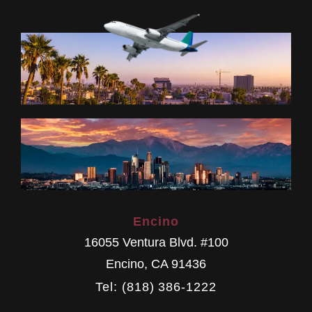
Encino
16055 Ventura Blvd. #100
Encino
,
CA
91436
Tel: (818) 386-1222