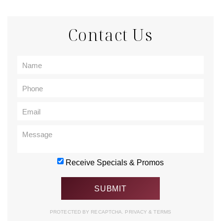
Contact Us
Receive Specials & Promos
PROTECTED BY RECAPTCHA.
PRIVACY
&
TERMS