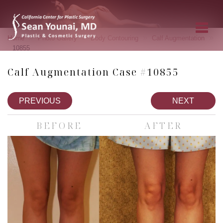
»
»
»
»
Home
Photo Gallery
Body Contouring
Calf Augmentation
10855
Calf Augmentation Case #10855
PREVIOUS
NEXT
BEFORE
AFTER