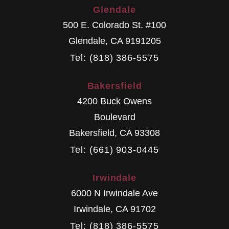
Glendale
500 E. Colorado St. #100
Glendale
,
CA
9191205
Tel: (818) 386-5575
Bakersfield
4200 Buck Owens
Boulevard
Bakersfield
,
CA
93308
Tel: (661) 903-0445
Irwindale
6000 N Irwindale Ave
Irwindale
,
CA
91702
Tel: (818) 386-5575