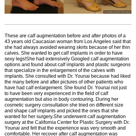
These are calf augmentation before and after photos of a
43 years old Caucasian woman from Los Angeles said that
she had always avoided wearing skirts because of her thin
calves. She wanted to get calf implants in order to have
sexy legs!She had extensively Googled calf augmentation
options and found about calf implants and plastic surgeons
that specialize in the enlargement of the calves with
implants. She consulted with Dr. Younai because had liked
the many before and after pictures of other patients who
have had calf enlargement. She found Dr. Younai not just
to have been very experienced in the field of calf
augmentation but also in body contouring. During her
cosmetic surgery consultation she tried on different size
and shape calf implants and picked the ones that she
wanted for her surgery.She underwent calf augmentation
surgery at the California Center for Plastic Surgery with Dr.
Younai and felt that the experience was very smooth and
comfortable. Her recover after calf augmentation was