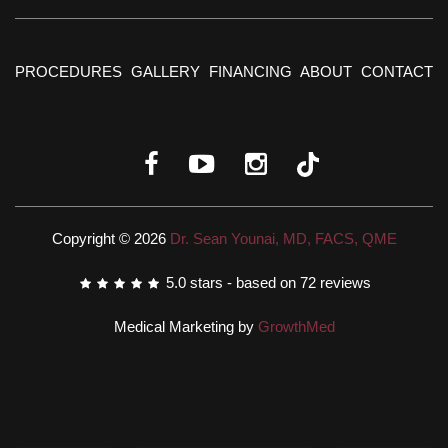
PROCEDURES
GALLERY
FINANCING
ABOUT
CONTACT
Copyright © 2026
Dr. Sean Younai, MD, FACS, QME
5.0
stars - based on
72
reviews
Medical Marketing by
GrowthMed