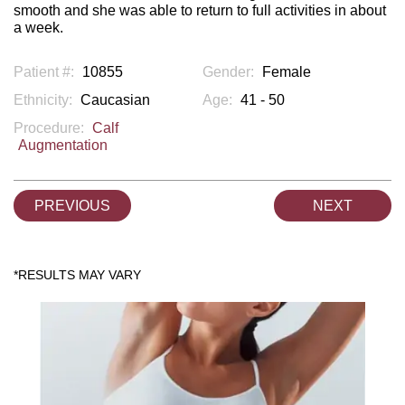
smooth and she was able to return to full activities in about
a week.
Patient #:
10855
Gender:
Female
Ethnicity:
Caucasian
Age:
41 - 50
Procedure:
Calf
Augmentation
PREVIOUS
NEXT