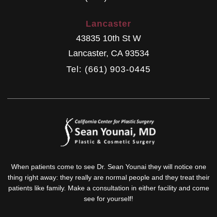
Lancaster
43835 10th St W
Lancaster
,
CA
93534
Tel: (661) 903-0445
When patients come to see Dr. Sean Younai they will notice one
thing right away: they really are normal people and they treat their
patients like family. Make a consultation in either facility and come
see for yourself!