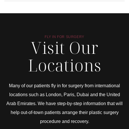
FLY IN FOR SURGERY
Visit Our
Locations
Many of our patients fly in for surgery from international
locations such as London, Paris, Dubai and the United
Arab Emirates. We have step-by-step information that will
help out-of-town patients arrange their plastic surgery
procedure and recovery.