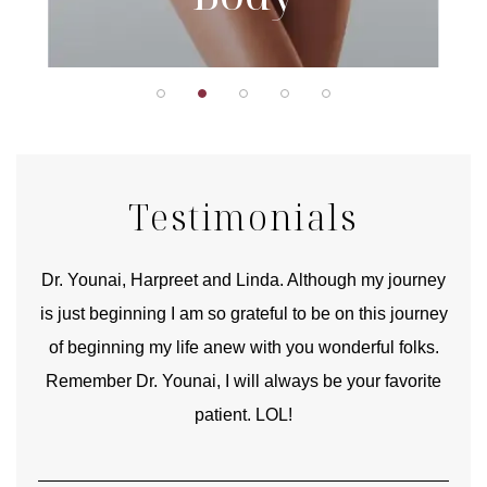
Testimonials
good
Dr. Younai, Harpreet and Linda. Although my journey
Yo
is just beginning I am so grateful to be on this journey
und
of beginning my life anew with you wonderful folks.
Remember Dr. Younai, I will always be your favorite
hear
patient. LOL!