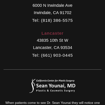
6000 N Irwindale Ave
Irwindale
,
CA
91702
Tel: (818) 386-5575
Lancaster
43835 10th St W
Lancaster
,
CA
93534
Tel: (661) 903-0445
When patients come to see Dr. Sean Younai they will notice one