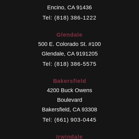
Encino
,
CA
91436
Tel: (818) 386-1222
Glendale
500 E. Colorado St. #100
Glendale
,
CA
9191205
Tel: (818) 386-5575
Bakersfield
4200 Buck Owens
Boulevard
Bakersfield
,
CA
93308
Tel: (661) 903-0445
Irwindale