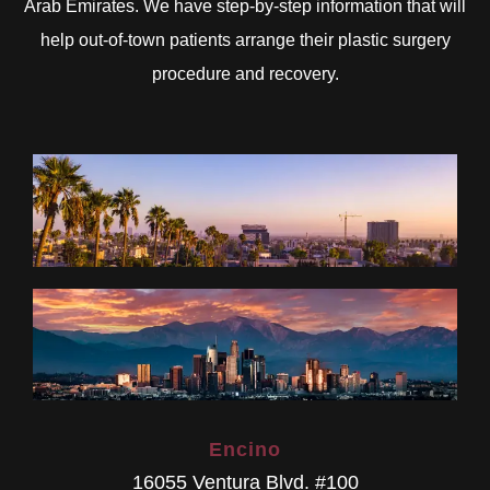
Arab Emirates. We have step-by-step information that will
help out-of-town patients arrange their plastic surgery
procedure and recovery.
Encino
16055 Ventura Blvd. #100