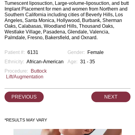
Tumescent liposuction, Large-volume-liposuction, and butt
Implant Placement for men and women from Northern and
Southern California including cities of Beverly Hills, Los
Angeles, Santa Monica, Hollywood, Burbank, Sherman
Oaks, Calabasas, Woodland Hills, Thousand Oaks,
Westlake Village, Pasadena, Glendale, Valencia,
Palmdale, Fresno, Bakersfield, and Oxnard.
Patient #:
6131
Gender:
Female
Ethnicity:
African-American
Age:
31 - 35
Procedure:
Buttock
Lift/Augmentation
PREVIOUS
NEXT