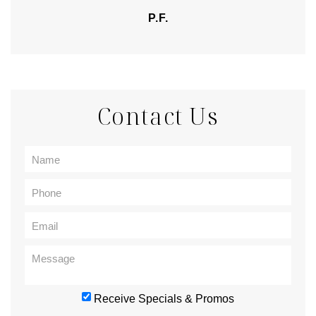
P.F.
Contact Us
Receive Specials & Promos