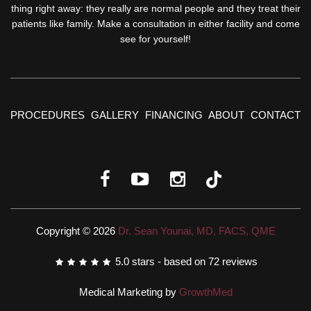
thing right away: they really are normal people and they treat their
patients like family. Make a consultation in either facility and come
see for yourself!
PROCEDURES
GALLERY
FINANCING
ABOUT
CONTACT
Copyright © 2026
Dr. Sean Younai, MD, FACS, QME
5.0
stars - based on
72
reviews
Medical Marketing by
GrowthMed