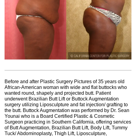
Before and after Plastic Surgery Pictures of 35 years old
African-American woman with wide and flat buttocks who
wanted round, shapely and projected butt. Patient
underwent Brazilian Butt Lift or Buttock Augmentation
surgery utilizing Liposculpture and fat injection/ grafting to
the butt. Buttock Augmentation was performed by Dr. Sean
Younai who is a Board Certified Plastic & Cosmetic
Surgeon practicing in Southern California, offering services
of Butt Augmentation, Brazilian Butt Lift, Body Lift, Tummy
Tuck/ Abdominoplasty, Thigh Lift, Liposculpture,