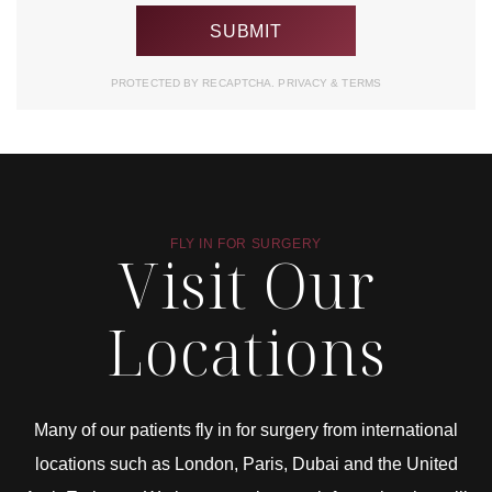
PROTECTED BY RECAPTCHA.
PRIVACY
&
TERMS
FLY IN FOR SURGERY
Visit Our
Locations
Many of our patients fly in for surgery from international
locations such as London, Paris, Dubai and the United