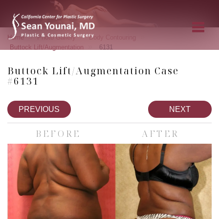
»
»
»
Home
Photo Gallery
Body Contouring
»
Buttock Lift/Augmentation
6131
Buttock Lift/Augmentation Case
#6131
PREVIOUS
NEXT
BEFORE
AFTER