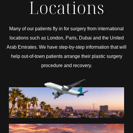
Locations
Many of our patients fly in for surgery from international
locations such as London, Paris, Dubai and the United
Arab Emirates. We have step-by-step information that will
help out-of-town patients arrange their plastic surgery
procedure and recovery.