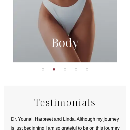
Body
Testimonials
good
Dr. Younai, Harpreet and Linda. Although my journey
Yo
is just beginning I am so grateful to be on this journey
und