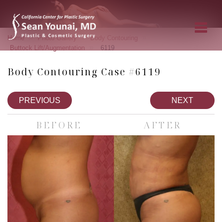
»
»
»
Home
Photo Gallery
Body Contouring
»
Buttock Lift/Augmentation
6119
Body Contouring Case #6119
PREVIOUS
NEXT
BEFORE
AFTER