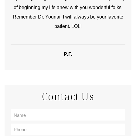
of beginning my life anew with you wonderful folks.
Remember Dr. Younai, I will always be your favorite
hear
patient. LOL!
P.F.
Contact Us