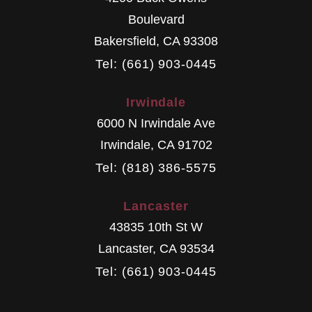
Boulevard
Bakersfield
,
CA
93308
Tel: (661) 903-0445
Irwindale
6000 N Irwindale Ave
Irwindale
,
CA
91702
Tel: (818) 386-5575
Lancaster
43835 10th St W
Lancaster
,
CA
93534
Tel: (661) 903-0445