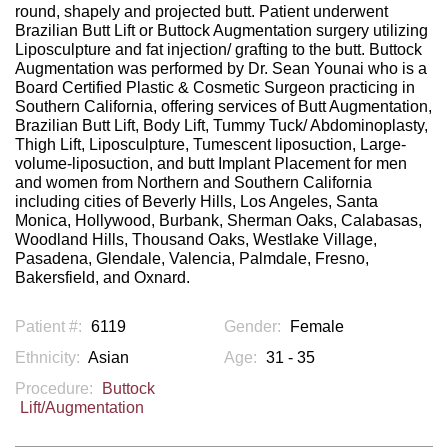
round, shapely and projected butt. Patient underwent
Brazilian Butt Lift or Buttock Augmentation surgery utilizing
Liposculpture and fat injection/ grafting to the butt. Buttock
Augmentation was performed by Dr. Sean Younai who is a
Board Certified Plastic & Cosmetic Surgeon practicing in
Southern California, offering services of Butt Augmentation,
Brazilian Butt Lift, Body Lift, Tummy Tuck/ Abdominoplasty,
Thigh Lift, Liposculpture, Tumescent liposuction, Large-
volume-liposuction, and butt Implant Placement for men
and women from Northern and Southern California
including cities of Beverly Hills, Los Angeles, Santa
Monica, Hollywood, Burbank, Sherman Oaks, Calabasas,
Woodland Hills, Thousand Oaks, Westlake Village,
Pasadena, Glendale, Valencia, Palmdale, Fresno,
Bakersfield, and Oxnard.
Patient #:
6119
Gender:
Female
Ethnicity:
Asian
Age:
31 - 35
Procedure:
Buttock
Lift/Augmentation