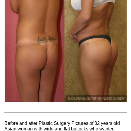
Before and after Plastic Surgery Pictures of 32 years old
Asian woman with wide and flat buttocks who wanted