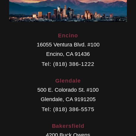
Encino
16055 Ventura Blvd. #100
Encino
,
CA
91436
Tel: (818) 386-1222
Glendale
500 E. Colorado St. #100
Glendale
,
CA
9191205
Tel: (818) 386-5575
Bakersfield
4200 Buck Owens