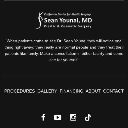
When patients come to see Dr. Sean Younai they will notice one
thing right away: they really are normal people and they treat their
patients like family. Make a consultation in either facility and come
see for yourself!
PROCEDURES
GALLERY
FINANCING
ABOUT
CONTACT