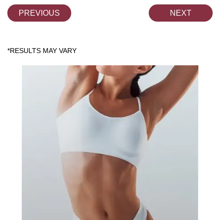
PREVIOUS
NEXT