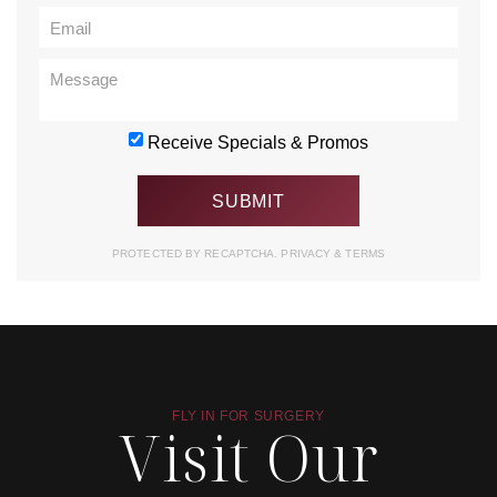
Receive Specials & Promos
PROTECTED BY RECAPTCHA.
PRIVACY
&
TERMS
FLY IN FOR SURGERY
Visit Our