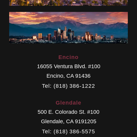
Encino
16055 Ventura Blvd. #100
Encino
,
CA
91436
Tel: (818) 386-1222
Glendale
500 E. Colorado St. #100
Glendale
,
CA
9191205
Tel: (818) 386-5575