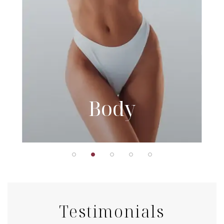
Body
Testimonials