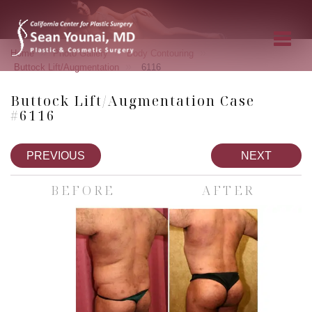
»
»
»
Home
Photo Gallery
Body Contouring
»
Buttock Lift/Augmentation
6116
Buttock Lift/Augmentation Case
#6116
PREVIOUS
NEXT
BEFORE
AFTER