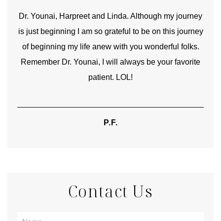
good
Dr. Younai, Harpreet and Linda. Although my journey
Yo
is just beginning I am so grateful to be on this journey
und
of beginning my life anew with you wonderful folks.
Remember Dr. Younai, I will always be your favorite
hear
patient. LOL!
P.F.
Contact Us