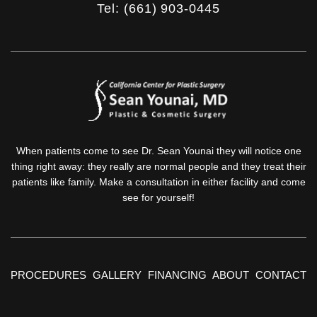
Tel: (661) 903-0445
When patients come to see Dr. Sean Younai they will notice one
thing right away: they really are normal people and they treat their
patients like family. Make a consultation in either facility and come
see for yourself!
PROCEDURES
GALLERY
FINANCING
ABOUT
CONTACT