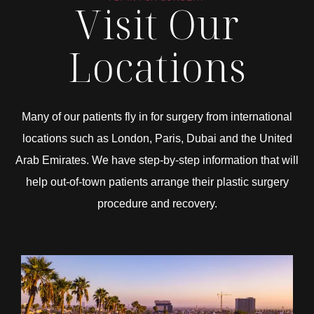
Visit Our
Locations
Many of our patients fly in for surgery from international
locations such as London, Paris, Dubai and the United
Arab Emirates. We have step-by-step information that will
help out-of-town patients arrange their plastic surgery
procedure and recovery.