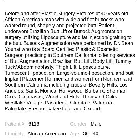
Before and after Plastic Surgery Pictures of 40 years old
African-American man with wide and flat buttocks who
wanted round, shapely and projected butt. Patient
underwent Brazilian Butt Lift or Buttock Augmentation
surgery utilizing Liposculpture and fat injection/ grafting to
the butt. Buttock Augmentation was performed by Dr. Sean
Younai who is a Board Certified Plastic & Cosmetic
Surgeon practicing in Southern California, offering services
of Butt Augmentation, Brazilian Butt Lift, Body Lift, Tummy
Tuck/ Abdominoplasty, Thigh Lift, Liposculpture,
Tumescent liposuction, Large-volume-liposuction, and butt
Implant Placement for men and women from Northern and
Southern California including cities of Beverly Hills, Los
Angeles, Santa Monica, Hollywood, Burbank, Sherman
Oaks, Calabasas, Woodland Hills, Thousand Oaks,
Westlake Village, Pasadena, Glendale, Valencia,
Palmdale, Fresno, Bakersfield, and Oxnard.
Patient #:
6116
Gender:
Male
Ethnicity:
African-American
Age:
36 - 40