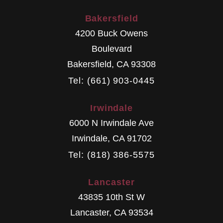
Bakersfield
4200 Buck Owens
Boulevard
Bakersfield
,
CA
93308
Tel: (661) 903-0445
Irwindale
6000 N Irwindale Ave
Irwindale
,
CA
91702
Tel: (818) 386-5575
Lancaster
43835 10th St W
Lancaster
,
CA
93534