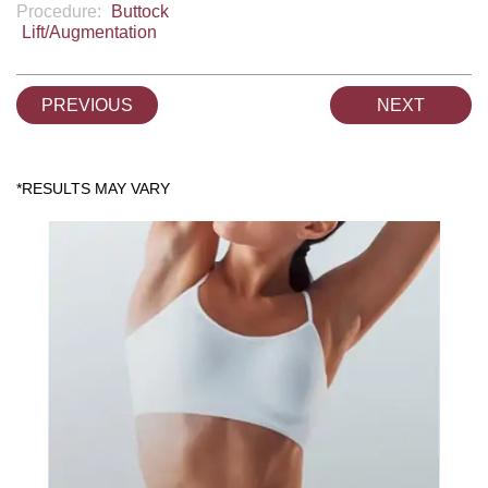
Procedure:
Buttock
Lift/Augmentation
PREVIOUS
NEXT