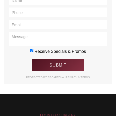
Receive Specials & Promos
PROTECTED BY RECAPTCHA.
PRIVACY
&
TERMS
FLY IN FOR SURGERY