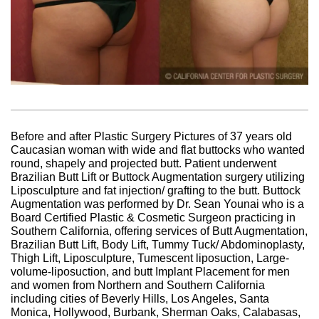
Before and after Plastic Surgery Pictures of 37 years old
Caucasian woman with wide and flat buttocks who wanted
round, shapely and projected butt. Patient underwent
Brazilian Butt Lift or Buttock Augmentation surgery utilizing
Liposculpture and fat injection/ grafting to the butt. Buttock
Augmentation was performed by Dr. Sean Younai who is a
Board Certified Plastic & Cosmetic Surgeon practicing in
Southern California, offering services of Butt Augmentation,
Brazilian Butt Lift, Body Lift, Tummy Tuck/ Abdominoplasty,
Thigh Lift, Liposculpture, Tumescent liposuction, Large-
volume-liposuction, and butt Implant Placement for men
and women from Northern and Southern California
including cities of Beverly Hills, Los Angeles, Santa
Monica, Hollywood, Burbank, Sherman Oaks, Calabasas,