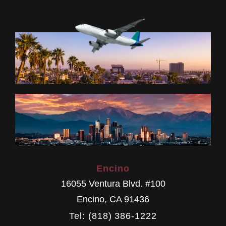
Encino
16055 Ventura Blvd. #100
Encino
,
CA
91436
Tel: (818) 386-1222