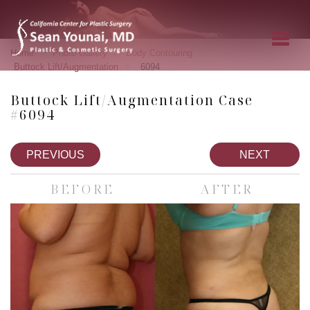
»
»
»
Home
Photo Gallery
Body Contouring
»
Buttock Lift/Augmentation
6094
Buttock Lift/Augmentation Case
#6094
PREVIOUS
NEXT
BEFORE
AFTER