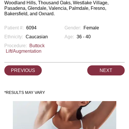
Woodland Hills, Thousand Oaks, Westlake Village,
Pasadena, Glendale, Valencia, Palmdale, Fresno,
Bakersfield, and Oxnard.
Patient #:
6094
Gender:
Female
Ethnicity:
Caucasian
Age:
36 - 40
Procedure:
Buttock
Lift/Augmentation
PREVIOUS
NEXT