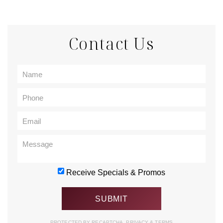
Contact Us
Receive Specials & Promos
PROTECTED BY RECAPTCHA.
PRIVACY
&
TERMS