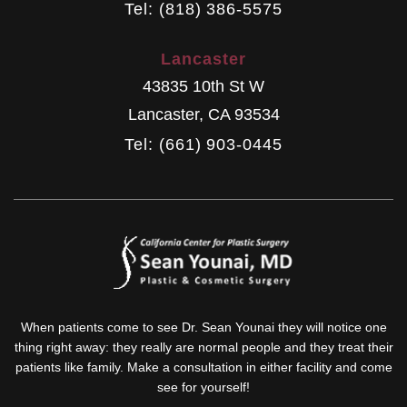
Tel: (818) 386-5575
Lancaster
43835 10th St W
Lancaster
,
CA
93534
Tel: (661) 903-0445
When patients come to see Dr. Sean Younai they will notice one
thing right away: they really are normal people and they treat their
patients like family. Make a consultation in either facility and come
see for yourself!