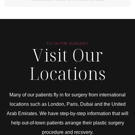
FLY IN FOR SURGERY
Visit Our
Locations
Many of our patients fly in for surgery from international
locations such as London, Paris, Dubai and the United
Arab Emirates. We have step-by-step information that will
help out-of-town patients arrange their plastic surgery
procedure and recovery.