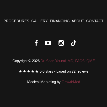
PROCEDURES
GALLERY
FINANCING
ABOUT
CONTACT
Copyright © 2026
Dr. Sean Younai, MD, FACS, QME
5.0
stars - based on
72
reviews
Medical Marketing by
GrowthMed