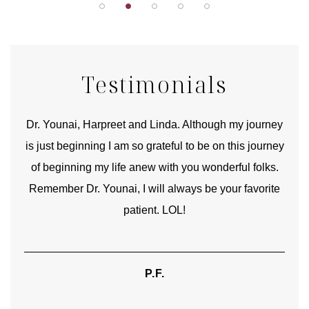
Testimonials
good
Dr. Younai, Harpreet and Linda. Although my journey
Yo
is just beginning I am so grateful to be on this journey
und
of beginning my life anew with you wonderful folks.
Remember Dr. Younai, I will always be your favorite
hear
patient. LOL!
P.F.