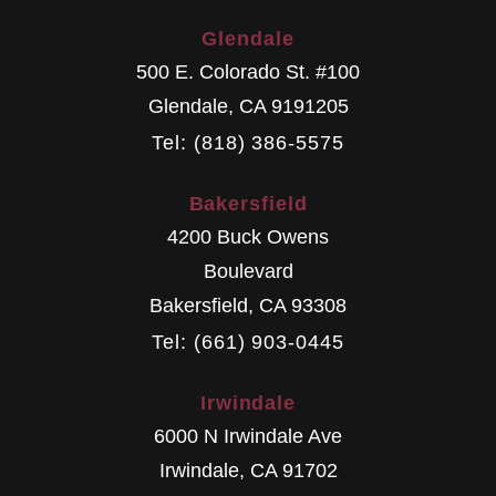
Glendale
500 E. Colorado St. #100
Glendale
,
CA
9191205
Tel: (818) 386-5575
Bakersfield
4200 Buck Owens
Boulevard
Bakersfield
,
CA
93308
Tel: (661) 903-0445
Irwindale
6000 N Irwindale Ave
Irwindale
,
CA
91702