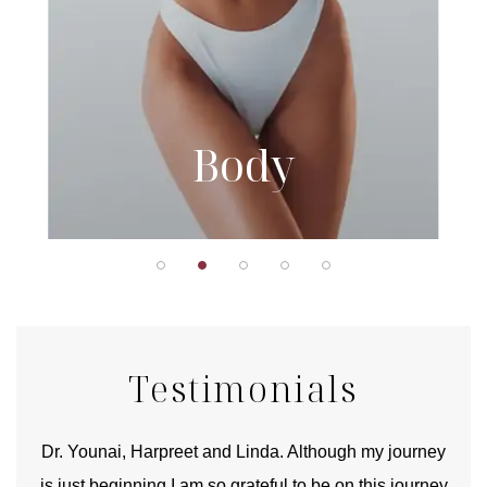
Body
Testimonials
good
Dr. Younai, Harpreet and Linda. Although my journey
Yo
is just beginning I am so grateful to be on this journey
und