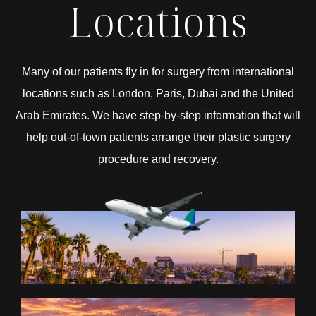
Locations
Many of our patients fly in for surgery from international
locations such as London, Paris, Dubai and the United
Arab Emirates. We have step-by-step information that will
help out-of-town patients arrange their plastic surgery
procedure and recovery.