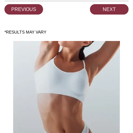
PREVIOUS
NEXT