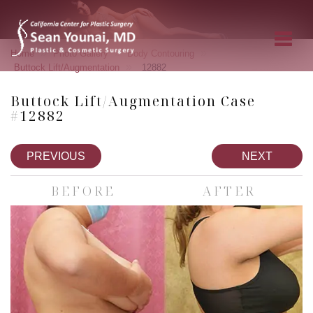
»
»
»
Home
Photo Gallery
Body Contouring
»
Buttock Lift/Augmentation
12882
Buttock Lift/Augmentation Case
#12882
PREVIOUS
NEXT
BEFORE
AFTER