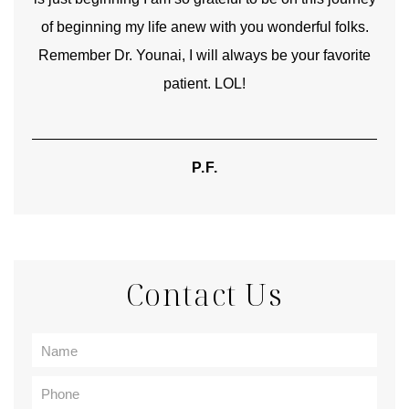
of beginning my life anew with you wonderful folks.
Remember Dr. Younai, I will always be your favorite
hear
patient. LOL!
P.F.
Contact Us