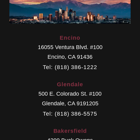
Encino
16055 Ventura Blvd. #100
Encino
,
CA
91436
Tel: (818) 386-1222
Glendale
500 E. Colorado St. #100
Glendale
,
CA
9191205
Tel: (818) 386-5575
Bakersfield