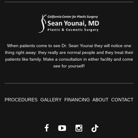
When patients come to see Dr. Sean Younai they will notice one
thing right away: they really are normal people and they treat their
patients like family. Make a consultation in either facility and come
see for yourself!
PROCEDURES
GALLERY
FINANCING
ABOUT
CONTACT