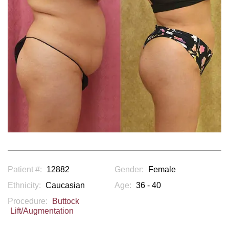
Patient #:
12882
Gender:
Female
Ethnicity:
Caucasian
Age:
36 - 40
Procedure:
Buttock
Lift/Augmentation