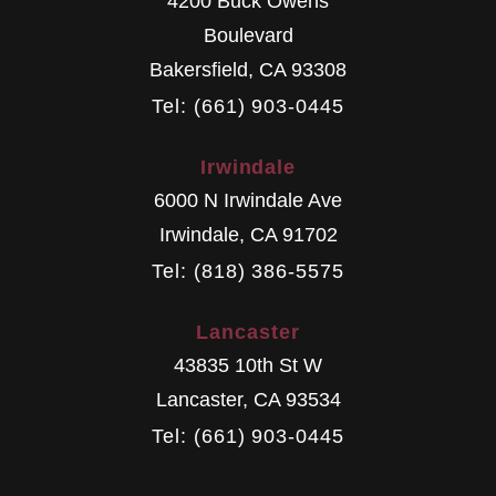
4200 Buck Owens
Boulevard
Bakersfield
,
CA
93308
Tel: (661) 903-0445
Irwindale
6000 N Irwindale Ave
Irwindale
,
CA
91702
Tel: (818) 386-5575
Lancaster
43835 10th St W
Lancaster
,
CA
93534
Tel: (661) 903-0445