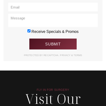
Receive Specials & Promos
PROTECTED BY RECAPTCHA.
PRIVACY
&
TERMS
FLY IN FOR SURGERY
Visit Our