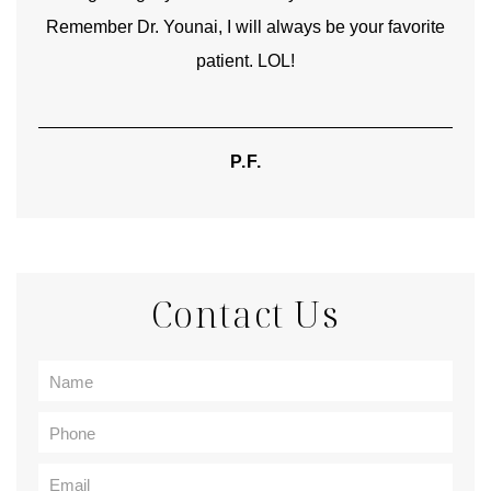
Remember Dr. Younai, I will always be your favorite
hear
patient. LOL!
P.F.
Contact Us