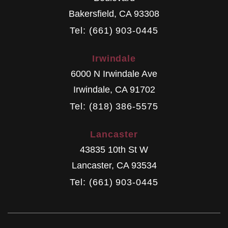
Bakersfield
,
CA
93308
Tel: (661) 903-0445
Irwindale
6000 N Irwindale Ave
Irwindale
,
CA
91702
Tel: (818) 386-5575
Lancaster
43835 10th St W
Lancaster
,
CA
93534
Tel: (661) 903-0445