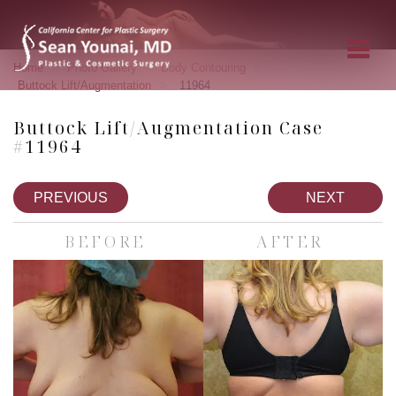
»
»
»
Home
Photo Gallery
Body Contouring
»
Buttock Lift/Augmentation
11964
Buttock Lift/Augmentation Case
#11964
PREVIOUS
NEXT
BEFORE
AFTER