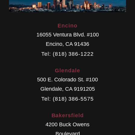
Encino
16055 Ventura Blvd. #100
Encino
,
CA
91436
Tel: (818) 386-1222
Glendale
500 E. Colorado St. #100
Glendale
,
CA
9191205
Tel: (818) 386-5575
Bakersfield
4200 Buck Owens
Boulevard