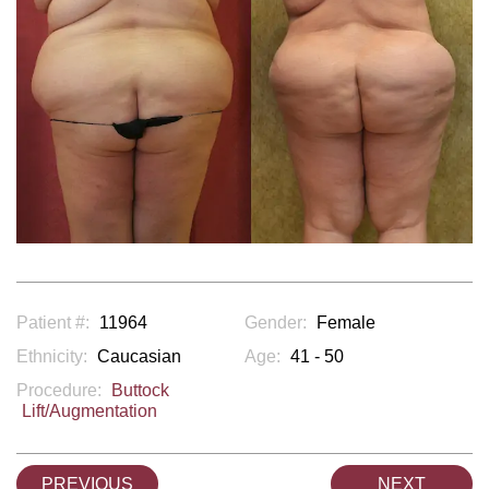
Patient #:
11964
Gender:
Female
Ethnicity:
Caucasian
Age:
41 - 50
Procedure:
Buttock
Lift/Augmentation
PREVIOUS
NEXT