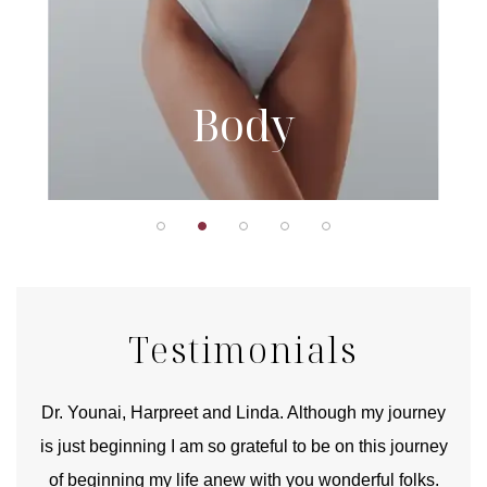
Body
Testimonials
good
Dr. Younai, Harpreet and Linda. Although my journey
Yo
is just beginning I am so grateful to be on this journey
und
of beginning my life anew with you wonderful folks.