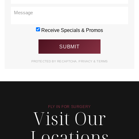
Receive Specials & Promos
PROTECTED BY RECAPTCHA.
PRIVACY
&
TERMS
FLY IN FOR SURGERY
Visit Our
Locations