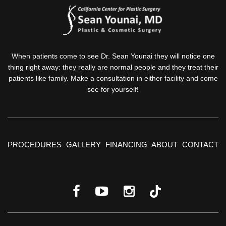
When patients come to see Dr. Sean Younai they will notice one
thing right away: they really are normal people and they treat their
patients like family. Make a consultation in either facility and come
see for yourself!
PROCEDURES
GALLERY
FINANCING
ABOUT
CONTACT