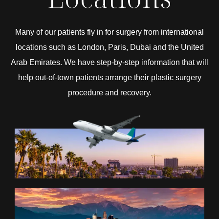
Many of our patients fly in for surgery from international
locations such as London, Paris, Dubai and the United
Arab Emirates. We have step-by-step information that will
help out-of-town patients arrange their plastic surgery
procedure and recovery.