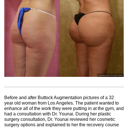
Before and after Buttock Augmentation pictures of a 32
year old woman from Los Angeles. The patient wanted to
enhance all of the work they were putting in at the gym, and
had a consultation with Dr. Younai. During her plastic
surgery consultation, Dr. Younai reviewed her cosmetic
surgery options and explained to her the recovery course