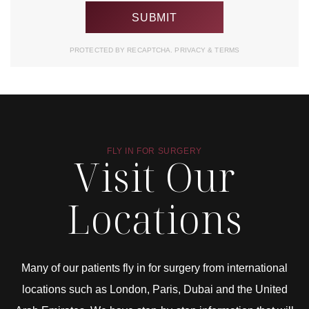
PROTECTED BY RECAPTCHA.
PRIVACY
&
TERMS
FLY IN FOR SURGERY
Visit Our
Locations
Many of our patients fly in for surgery from international
locations such as London, Paris, Dubai and the United