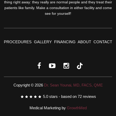
thing right away: they really are normal people and they treat their
patients like family. Make a consultation in either facility and come
see for yourself!
PROCEDURES
GALLERY
FINANCING
ABOUT
CONTACT
Copyright © 2026
Dr. Sean Younai, MD, FACS, QME
5.0
stars - based on
72
reviews
Medical Marketing by
GrowthMed