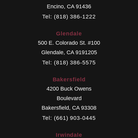
Encino
,
CA
91436
Tel: (818) 386-1222
Glendale
500 E. Colorado St. #100
Glendale
,
CA
9191205
Tel: (818) 386-5575
Bakersfield
4200 Buck Owens
Boulevard
Bakersfield
,
CA
93308
Tel: (661) 903-0445
Irwindale