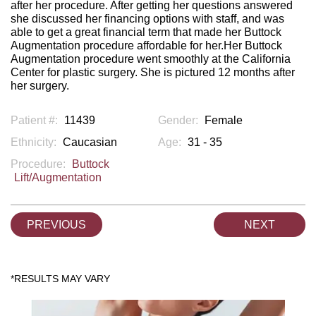
after her procedure. After getting her questions answered
she discussed her financing options with staff, and was
able to get a great financial term that made her Buttock
Augmentation procedure affordable for her.Her Buttock
Augmentation procedure went smoothly at the California
Center for plastic surgery. She is pictured 12 months after
her surgery.
Patient #:
11439
Gender:
Female
Ethnicity:
Caucasian
Age:
31 - 35
Procedure:
Buttock
Lift/Augmentation
PREVIOUS
NEXT