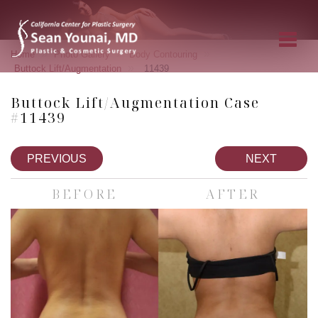
»
»
»
Home
Photo Gallery
Body Contouring
»
Buttock Lift/Augmentation
11439
Buttock Lift/Augmentation Case
#11439
PREVIOUS
NEXT
BEFORE
AFTER