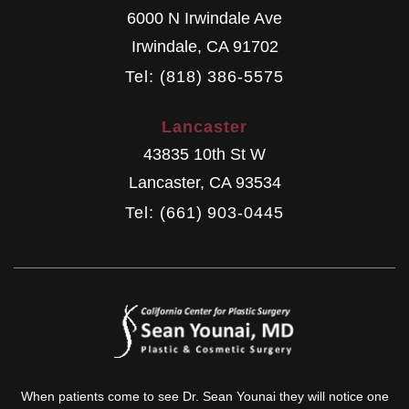
6000 N Irwindale Ave
Irwindale
,
CA
91702
Tel: (818) 386-5575
Lancaster
43835 10th St W
Lancaster
,
CA
93534
Tel: (661) 903-0445
When patients come to see Dr. Sean Younai they will notice one