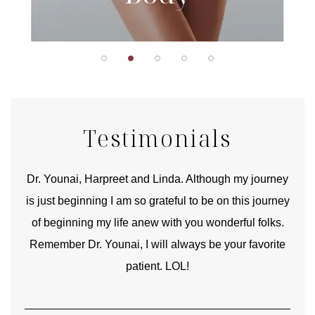
Testimonials
good
Dr. Younai, Harpreet and Linda. Although my journey
Yo
is just beginning I am so grateful to be on this journey
und
of beginning my life anew with you wonderful folks.
Remember Dr. Younai, I will always be your favorite
hear
patient. LOL!