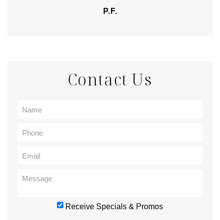
P.F.
Contact Us
Receive Specials & Promos