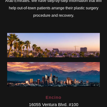
Arab Emirates. We have step-by-step information that will
help out-of-town patients arrange their plastic surgery
procedure and recovery.
Encino
16055 Ventura Blvd. #100