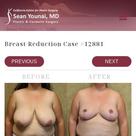
»
»
»
Home
Photo Gallery
Breast Enhancement
»
Breast Reduction
12881
Breast Reduction Case #12881
PREVIOUS
NEXT
BEFORE
AFTER