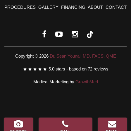
PROCEDURES
GALLERY
FINANCING
ABOUT
CONTACT
Copyright © 2026
Dr. Sean Younai, MD, FACS, QME
5.0
stars - based on
72
reviews
Medical Marketing by
GrowthMed