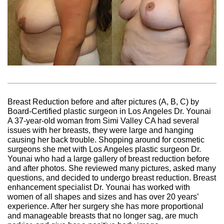
Breast Reduction before and after pictures (A, B, C) by
Board-Certified plastic surgeon in Los Angeles Dr. Younai
A 37-year-old woman from Simi Valley CA had several
issues with her breasts, they were large and hanging
causing her back trouble. Shopping around for cosmetic
surgeons she met with Los Angeles plastic surgeon Dr.
Younai who had a large gallery of breast reduction before
and after photos. She reviewed many pictures, asked many
questions, and decided to undergo breast reduction. Breast
enhancement specialist Dr. Younai has worked with
women of all shapes and sizes and has over 20 years’
experience. After her surgery she has more proportional
and manageable breasts that no longer sag, are much