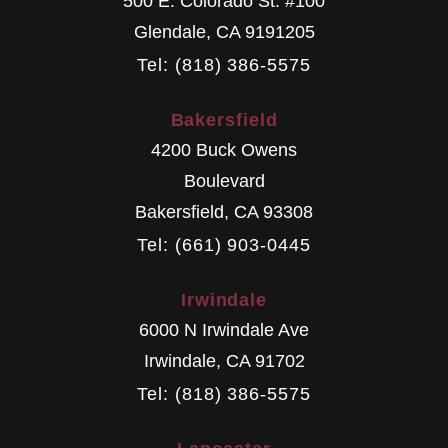
500 E. Colorado St. #100
Glendale
,
CA
9191205
Tel: (818) 386-5575
Bakersfield
4200 Buck Owens
Boulevard
Bakersfield
,
CA
93308
Tel: (661) 903-0445
Irwindale
6000 N Irwindale Ave
Irwindale
,
CA
91702
Tel: (818) 386-5575