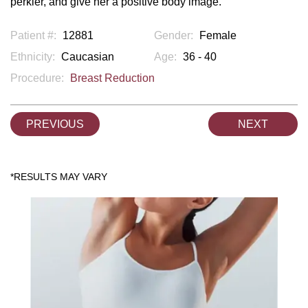
perkier, and give her a positive body image.
Patient #:
12881
Gender:
Female
Ethnicity:
Caucasian
Age:
36 - 40
Procedure:
Breast Reduction
PREVIOUS
NEXT