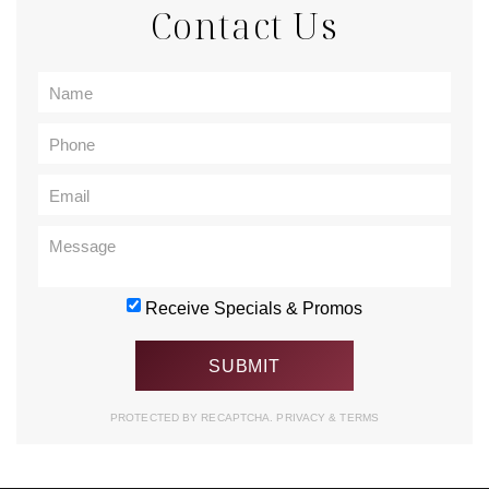
Contact Us
Receive Specials & Promos
PROTECTED BY RECAPTCHA.
PRIVACY
&
TERMS