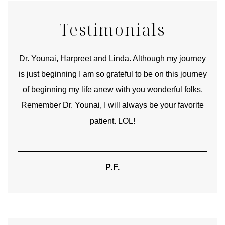
Testimonials
good
Dr. Younai, Harpreet and Linda. Although my journey
Yo
is just beginning I am so grateful to be on this journey
und
of beginning my life anew with you wonderful folks.
Remember Dr. Younai, I will always be your favorite
hear
patient. LOL!
P.F.