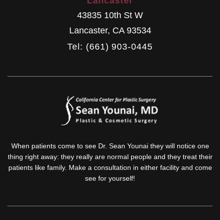
Lancaster
43835 10th St W
Lancaster
,
CA
93534
Tel: (661) 903-0445
When patients come to see Dr. Sean Younai they will notice one
thing right away: they really are normal people and they treat their
patients like family. Make a consultation in either facility and come
see for yourself!