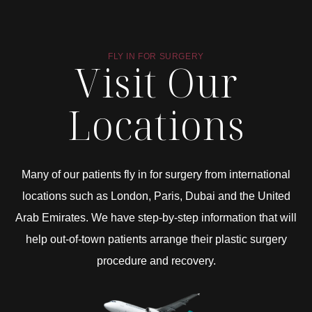
FLY IN FOR SURGERY
Visit Our
Locations
Many of our patients fly in for surgery from international
locations such as London, Paris, Dubai and the United
Arab Emirates. We have step-by-step information that will
help out-of-town patients arrange their plastic surgery
procedure and recovery.