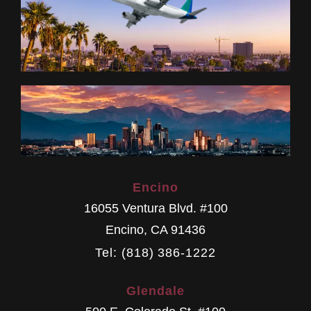
Encino
16055 Ventura Blvd. #100
Encino
,
CA
91436
Tel: (818) 386-1222
Glendale