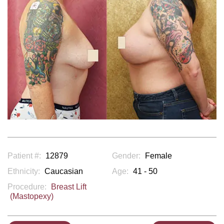
Patient #:
12879
Gender:
Female
Ethnicity:
Caucasian
Age:
41 - 50
Procedure:
Breast Lift
(Mastopexy)