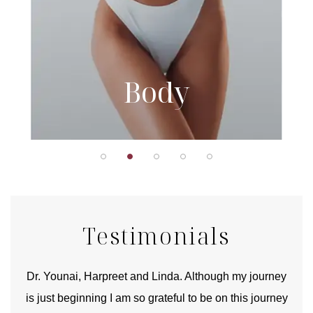
Body
Testimonials
good
Dr. Younai, Harpreet and Linda. Although my journey
Yo
is just beginning I am so grateful to be on this journey
und