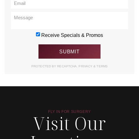
Receive Specials & Promos
PROTECTED BY RECAPTCHA.
PRIVACY
&
TERMS
FLY IN FOR SURGERY
Visit Our