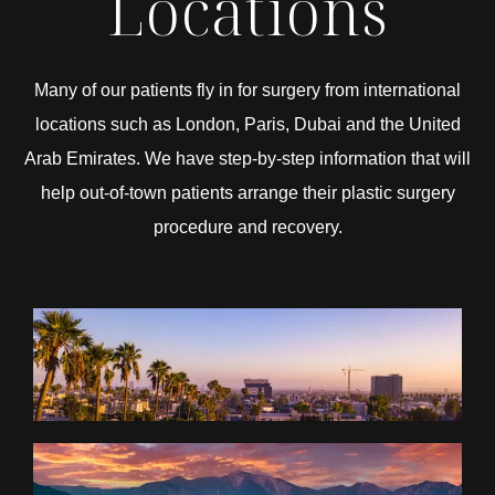
Locations
Many of our patients fly in for surgery from international
locations such as London, Paris, Dubai and the United
Arab Emirates. We have step-by-step information that will
help out-of-town patients arrange their plastic surgery
procedure and recovery.