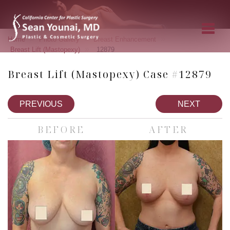
»
»
»
Home
Photo Gallery
Breast Enhancement
»
Breast Lift (Mastopexy)
12879
Breast Lift (Mastopexy) Case #12879
PREVIOUS
NEXT
BEFORE
AFTER