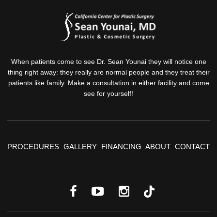
When patients come to see Dr. Sean Younai they will notice one
thing right away: they really are normal people and they treat their
patients like family. Make a consultation in either facility and come
see for yourself!
PROCEDURES
GALLERY
FINANCING
ABOUT
CONTACT