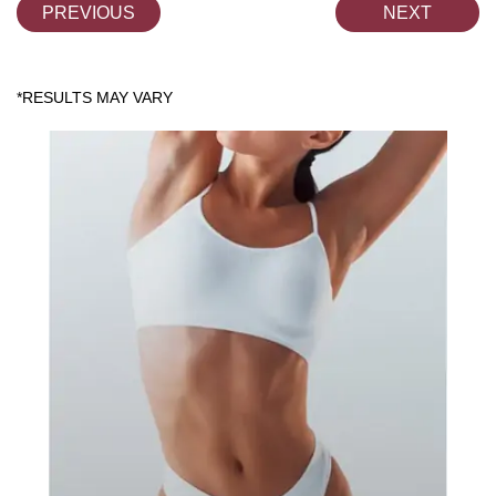
PREVIOUS
NEXT