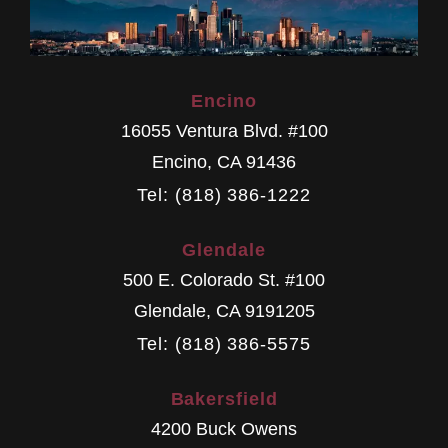
Encino
16055 Ventura Blvd. #100
Encino
,
CA
91436
Tel: (818) 386-1222
Glendale
500 E. Colorado St. #100
Glendale
,
CA
9191205
Tel: (818) 386-5575
Bakersfield
4200 Buck Owens