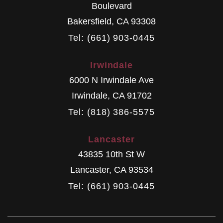
Boulevard
Bakersfield
,
CA
93308
Tel: (661) 903-0445
Irwindale
6000 N Irwindale Ave
Irwindale
,
CA
91702
Tel: (818) 386-5575
Lancaster
43835 10th St W
Lancaster
,
CA
93534
Tel: (661) 903-0445