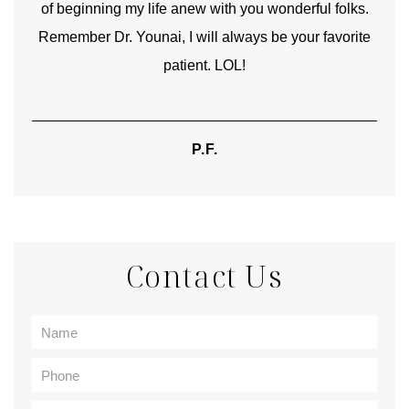
of beginning my life anew with you wonderful folks.
Remember Dr. Younai, I will always be your favorite
hear
patient. LOL!
P.F.
Contact Us