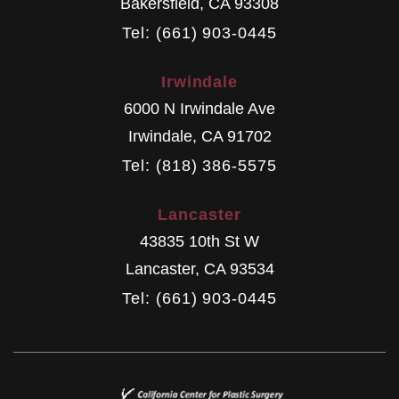
Bakersfield
,
CA
93308
Tel: (661) 903-0445
Irwindale
6000 N Irwindale Ave
Irwindale
,
CA
91702
Tel: (818) 386-5575
Lancaster
43835 10th St W
Lancaster
,
CA
93534
Tel: (661) 903-0445