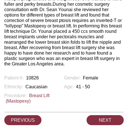
fuller and perky breasts.During her cosmetic surgery
consultation with Dr. Sean Younai she reviewed her
options for different types of breast lift and found that
correction of severe breast ptosis requires an inverted-T or
“lollypop” Mastopexy or breast lift. In performing this breast
lift technique Dr. Younai placed a 450 ccs smooth round
breast implants under her pectoralis muscles and
rearranged the lower breast skin folds to lift the nipple and
breast. After recovering from breast lift surgery she was
happy to have done her research and to have found a
plastic surgeon who was an expert in breast lift surgery in
the Greater Los Angeles area.
Patient #:
10826
Gender:
Female
Ethnicity:
Caucasian
Age:
41 - 50
Procedure:
Breast Lift
(Mastopexy)
PREVIOUS
NEXT