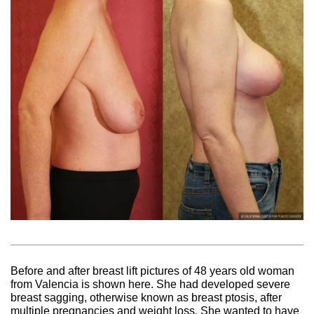
Before and after breast lift pictures of 48 years old woman
from Valencia is shown here. She had developed severe
breast sagging, otherwise known as breast ptosis, after
multiple pregnancies and weight loss. She wanted to have