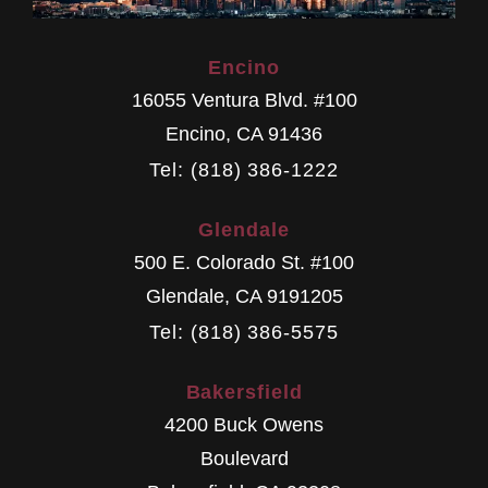
Encino
16055 Ventura Blvd. #100
Encino
,
CA
91436
Tel: (818) 386-1222
Glendale
500 E. Colorado St. #100
Glendale
,
CA
9191205
Tel: (818) 386-5575
Bakersfield
4200 Buck Owens
Boulevard