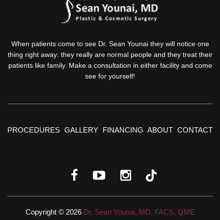
When patients come to see Dr. Sean Younai they will notice one
thing right away: they really are normal people and they treat their
patients like family. Make a consultation in either facility and come
see for yourself!
PROCEDURES
GALLERY
FINANCING
ABOUT
CONTACT
Copyright © 2026
Dr. Sean Younai, MD, FACS, QME