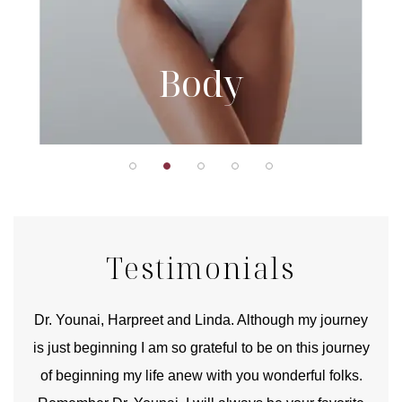
Body
Testimonials
good
Dr. Younai, Harpreet and Linda. Although my journey
Yo
is just beginning I am so grateful to be on this journey
und
of beginning my life anew with you wonderful folks.