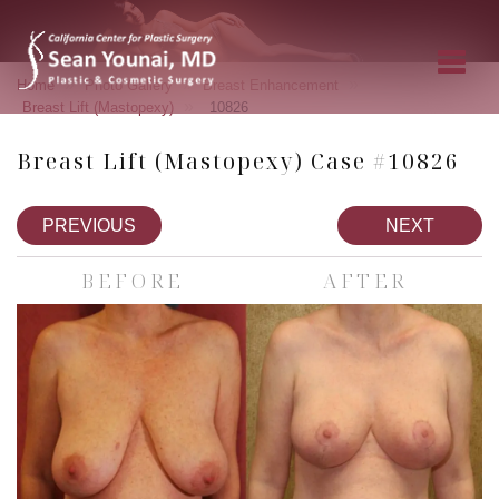
»
»
»
Home
Photo Gallery
Breast Enhancement
»
Breast Lift (Mastopexy)
10826
Breast Lift (Mastopexy) Case #10826
PREVIOUS
NEXT
BEFORE
AFTER