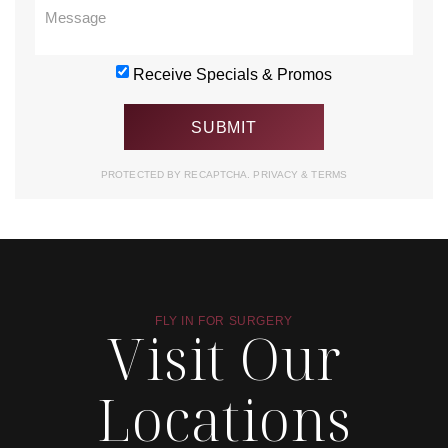
Receive Specials & Promos
PROTECTED BY RECAPTCHA.
PRIVACY
&
TERMS
FLY IN FOR SURGERY
Visit Our
Locations