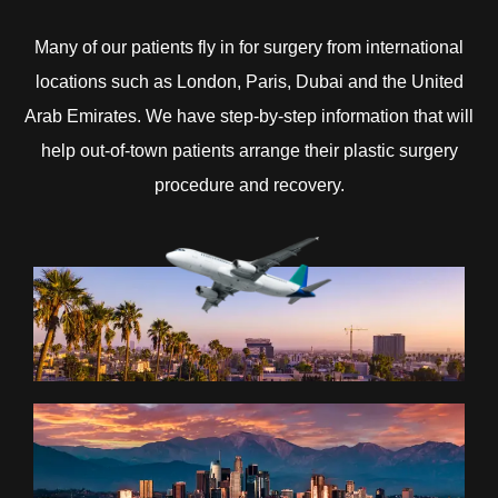
Many of our patients fly in for surgery from international
locations such as London, Paris, Dubai and the United
Arab Emirates. We have step-by-step information that will
help out-of-town patients arrange their plastic surgery
procedure and recovery.