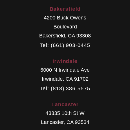
Bakersfield
4200 Buck Owens
Boulevard
Bakersfield
,
CA
93308
Tel: (661) 903-0445
Irwindale
6000 N Irwindale Ave
Irwindale
,
CA
91702
Tel: (818) 386-5575
Lancaster
43835 10th St W
Lancaster
,
CA
93534