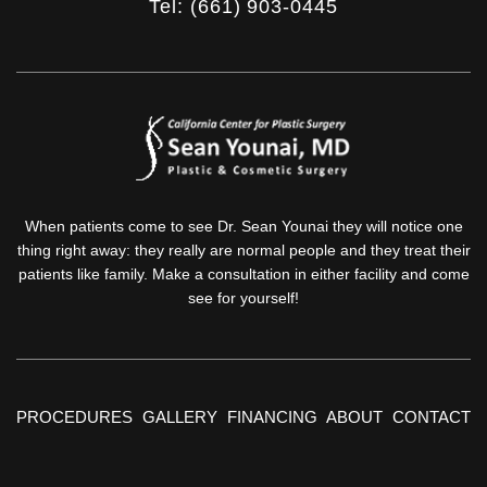
Tel: (661) 903-0445
When patients come to see Dr. Sean Younai they will notice one
thing right away: they really are normal people and they treat their
patients like family. Make a consultation in either facility and come
see for yourself!
PROCEDURES
GALLERY
FINANCING
ABOUT
CONTACT