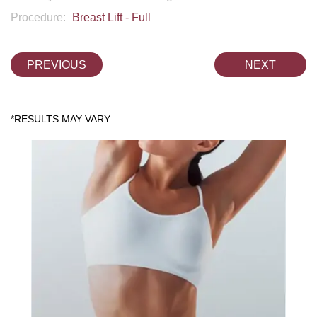
Procedure:
Breast Lift - Full
PREVIOUS
NEXT