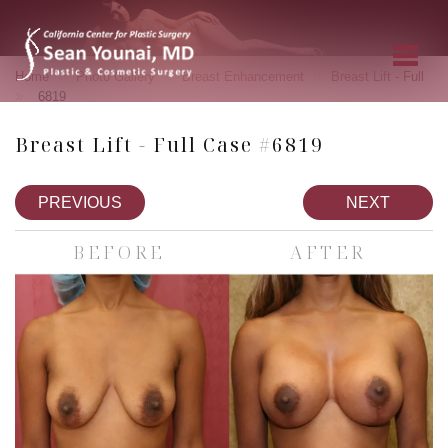
»
»
»
Home
Photo Gallery
Breast Enhancement
Breast Lift - Full
»
6819
Breast Lift - Full Case #6819
PREVIOUS
NEXT
BEFORE
AFTER