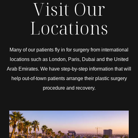
Visit Our
Locations
Many of our patients fly in for surgery from international
locations such as London, Paris, Dubai and the United
Arab Emirates. We have step-by-step information that will
help out-of-town patients arrange their plastic surgery
procedure and recovery.