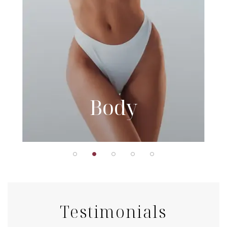
Body
Testimonials