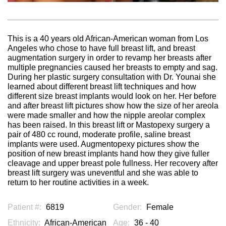
This is a 40 years old African-American woman from Los
Angeles who chose to have full breast lift, and breast
augmentation surgery in order to revamp her breasts after
multiple pregnancies caused her breasts to empty and sag.
During her plastic surgery consultation with Dr. Younai she
learned about different breast lift techniques and how
different size breast implants would look on her. Her before
and after breast lift pictures show how the size of her areola
were made smaller and how the nipple areolar complex
has been raised. In this breast lift or Mastopexy surgery a
pair of 480 cc round, moderate profile, saline breast
implants were used. Augmentopexy pictures show the
position of new breast implants hand how they give fuller
cleavage and upper breast pole fullness. Her recovery after
breast lift surgery was uneventful and she was able to
return to her routine activities in a week.
Patient #:
6819
Gender:
Female
Ethnicity:
African-American
Age:
36 - 40