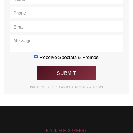
Receive Specials & Promos
PROTECTED BY RECAPTCHA.
PRIVACY
&
TERMS
FLY IN FOR SURGERY