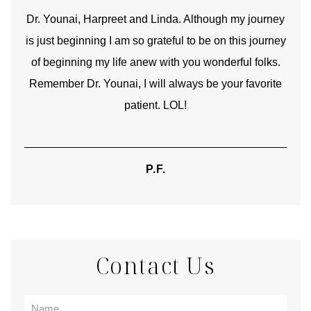
good
Dr. Younai, Harpreet and Linda. Although my journey
Yo
is just beginning I am so grateful to be on this journey
und
of beginning my life anew with you wonderful folks.
Remember Dr. Younai, I will always be your favorite
hear
patient. LOL!
P.F.
Contact Us