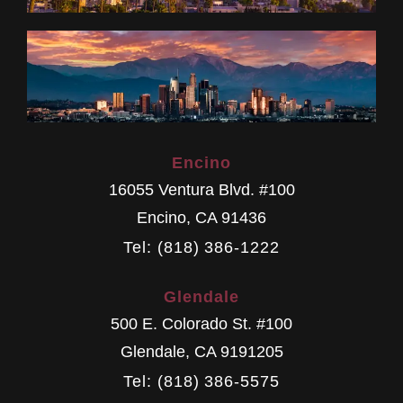
Encino
16055 Ventura Blvd. #100
Encino
,
CA
91436
Tel: (818) 386-1222
Glendale
500 E. Colorado St. #100
Glendale
,
CA
9191205
Tel: (818) 386-5575