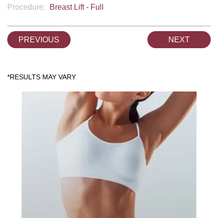
Procedure:
Breast Lift - Full
PREVIOUS
NEXT