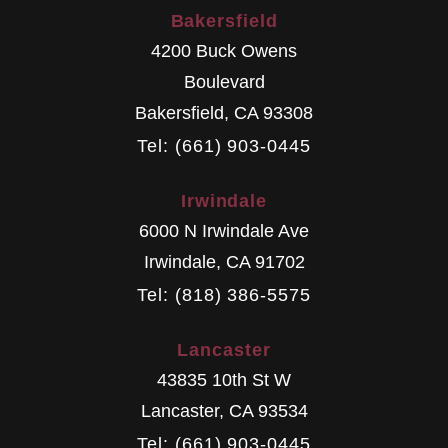
Bakersfield
4200 Buck Owens
Boulevard
Bakersfield
,
CA
93308
Tel: (661) 903-0445
Irwindale
6000 N Irwindale Ave
Irwindale
,
CA
91702
Tel: (818) 386-5575
Lancaster
43835 10th St W
Lancaster
,
CA
93534
Tel: (661) 903-0445