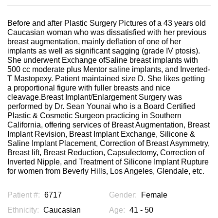
Before and after Plastic Surgery Pictures of a 43 years old
Caucasian woman who was dissatisfied with her previous
breast augmentation, mainly deflation of one of her
implants as well as significant sagging (grade IV ptosis).
She underwent Exchange ofSaline breast implants with
500 cc moderate plus Mentor saline implants, and Inverted-
T Mastopexy. Patient maintained size D. She likes getting
a proportional figure with fuller breasts and nice
cleavage.Breast Implant/Enlargement Surgery was
performed by Dr. Sean Younai who is a Board Certified
Plastic & Cosmetic Surgeon practicing in Southern
California, offering services of Breast Augmentation, Breast
Implant Revision, Breast Implant Exchange, Silicone &
Saline Implant Placement, Correction of Breast Asymmetry,
Breast lift, Breast Reduction, Capsulectomy, Correction of
Inverted Nipple, and Treatment of Silicone Implant Rupture
for women from Beverly Hills, Los Angeles, Glendale, etc.
Patient #:
6717
Gender:
Female
Ethnicity:
Caucasian
Age:
41 - 50