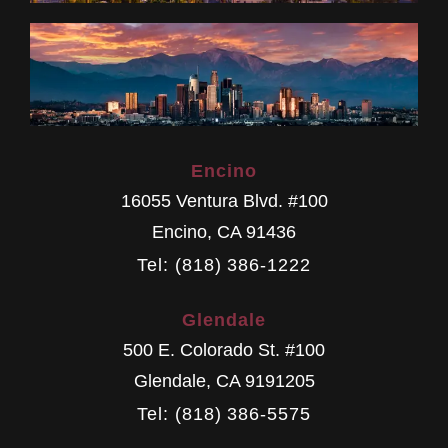
Encino
16055 Ventura Blvd. #100
Encino
,
CA
91436
Tel: (818) 386-1222
Glendale
500 E. Colorado St. #100
Glendale
,
CA
9191205
Tel: (818) 386-5575