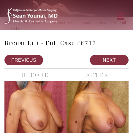
»
»
»
Home
Photo Gallery
Breast Enhancement
Breast Lift - Full
»
6717
Breast Lift - Full Case #6717
PREVIOUS
NEXT
BEFORE
AFTER