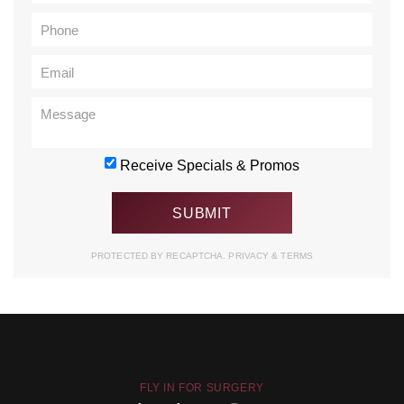
Receive Specials & Promos
PROTECTED BY RECAPTCHA.
PRIVACY
&
TERMS
FLY IN FOR SURGERY