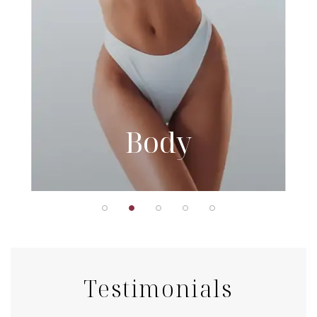
Body
Testimonials