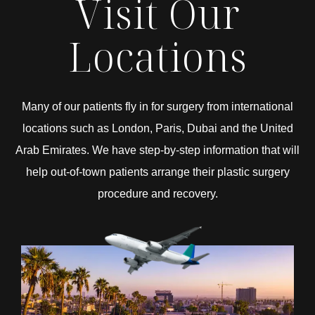
Visit Our
Locations
Many of our patients fly in for surgery from international
locations such as London, Paris, Dubai and the United
Arab Emirates. We have step-by-step information that will
help out-of-town patients arrange their plastic surgery
procedure and recovery.