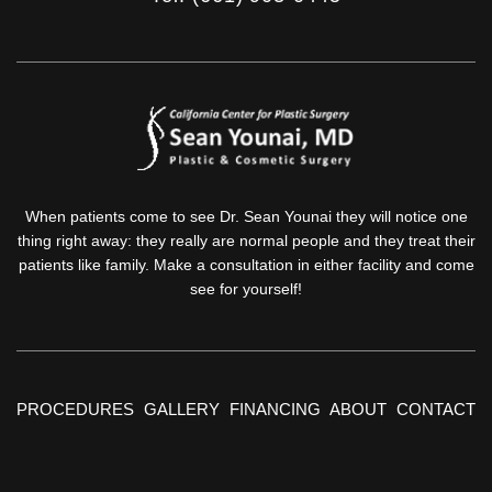
When patients come to see Dr. Sean Younai they will notice one
thing right away: they really are normal people and they treat their
patients like family. Make a consultation in either facility and come
see for yourself!
PROCEDURES
GALLERY
FINANCING
ABOUT
CONTACT