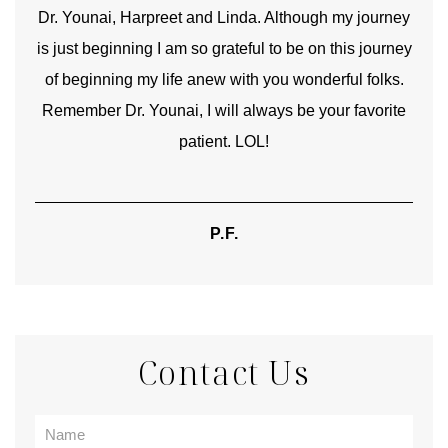
good
Dr. Younai, Harpreet and Linda. Although my journey
Yo
is just beginning I am so grateful to be on this journey
und
of beginning my life anew with you wonderful folks.
Remember Dr. Younai, I will always be your favorite
hear
patient. LOL!
P.F.
Contact Us