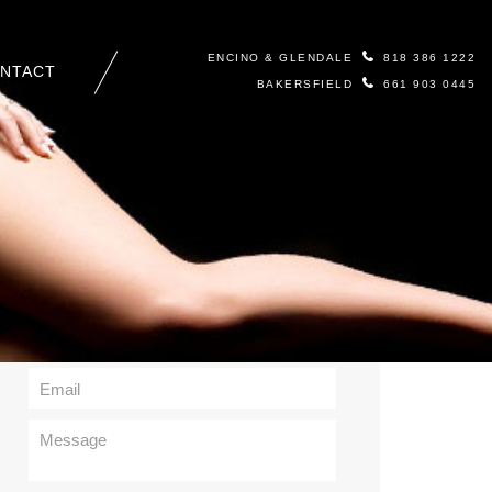
ENCINO & GLENDALE
818 386 1222
NTACT
BAKERSFIELD
661 903 0445
Contact Us