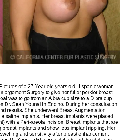
Pictures of a 27-Year-old years old Hispanic woman
nlargement Surgery to give her fuller perkier breast
oal was to go from an A bra cup size to a D bra cup
on Dr. Sean Younai in Encino. During her consultation
 and results. She underwent Breast Augmentation
le saline implants. Her breast implants were placed
 with a Peri-areola incision. Breast Implants that are
 breast implants and show less implant rippling. Her
welling and sensitivity after breast enhancement
ays Dr. Younai did a beautiful job and the staff was