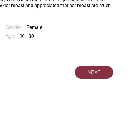
rkier breast and appreciated that her breast are much
Gender:
Female
Age:
26 - 30
NEXT