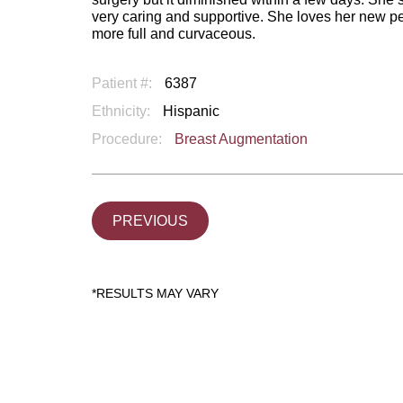
very caring and supportive. She loves her new pe
more full and curvaceous.
Patient #:
6387
Ethnicity:
Hispanic
Procedure:
Breast Augmentation
PREVIOUS