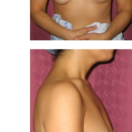
You 
compassiona
and caring
kinship wit
and my hea
and car