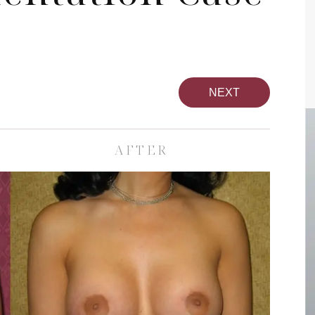
NEXT
AFTER
pa
Face