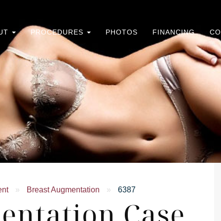
UT
PROCEDURES
PHOTOS
FINANCING
CO
ent
»
Breast Augmentation
»
6387
entation Case