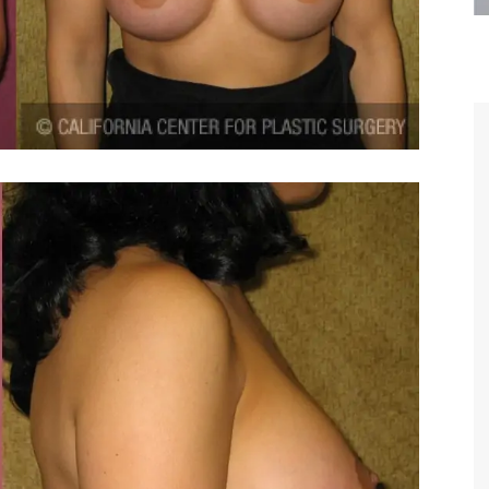
are the kindest, most
Thank you Dr. Younai and staff fo
te, artistic, understanding,
taking such good care of me before
 person. I felt a trust and
after my surgery.
h you the first time we met,
rtfelt thanks for your skill
MAGGIE
e are beyond my words.