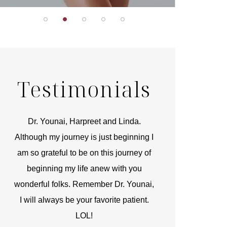
Testimonials
r
Dr. Younai, Harpreet and Linda.
You are the 
 and
Although my journey is just beginning I
compassionate, arti
am so grateful to be on this journey of
and caring person.
beginning my life anew with you
kinship with you th
wonderful folks. Remember Dr. Younai,
and my heartfelt th
I will always be your favorite patient.
and care are b
LOL!