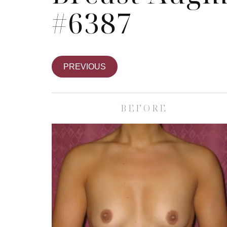
#6387
PREVIOUS
BEFORE
Skin Care S