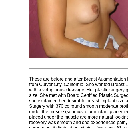
These are before and after Breast Augmentation 
from Culver City, California. She wanted Breast E
with a voluptuous cleavage. Her plastic surgery g
size. She met with Board Certified Plastic Surge
she explained her desirable breast implant size
Surgery with 370 cc round smooth moderate profi
under the muscle (submuscular implant placement)
placed under the muscle are more natural looking
recovery was smooth and she experienced pain, s
surgery but it diminished within a few days. She s