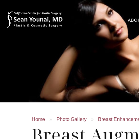
ABO
Home
»
Photo Gallery
»
Breast Enhancem
Breast Augm