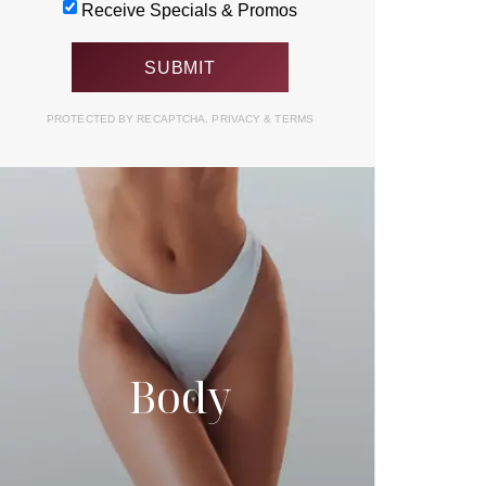
Receive Specials & Promos
PROTECTED BY RECAPTCHA.
PRIVACY
&
TERMS
Body