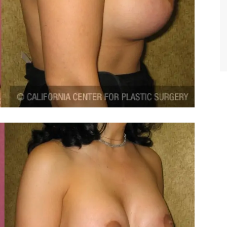
TIFFANY