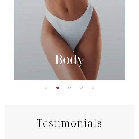
Body
Testimonials