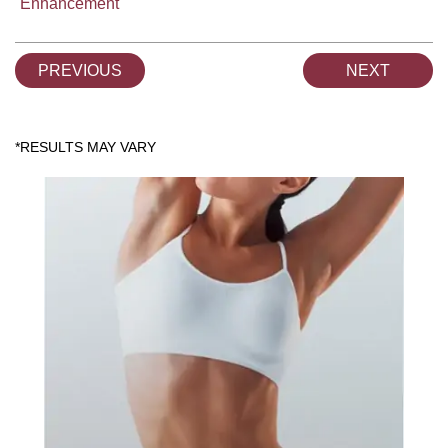
Enhancement
PREVIOUS
NEXT