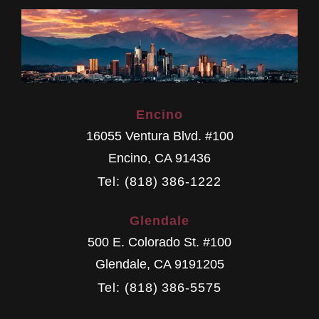
Encino
16055 Ventura Blvd. #100
Encino
,
CA
91436
Tel: (818) 386-1222
Glendale
500 E. Colorado St. #100
Glendale
,
CA
9191205
Tel: (818) 386-5575