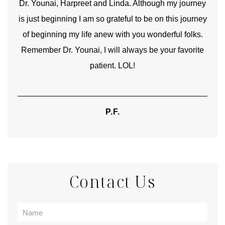
good
Dr. Younai, Harpreet and Linda. Although my journey
Yo
is just beginning I am so grateful to be on this journey
und
of beginning my life anew with you wonderful folks.
Remember Dr. Younai, I will always be your favorite
hear
patient. LOL!
P.F.
Contact Us