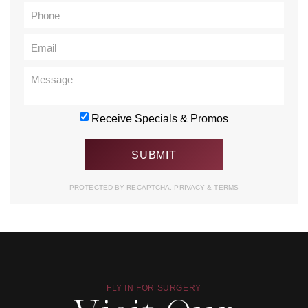
Receive Specials & Promos
PROTECTED BY RECAPTCHA.
PRIVACY
&
TERMS
FLY IN FOR SURGERY