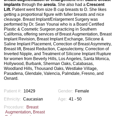
implants
through the
areola
. She also had a
Crescent
Lift.
Patient went from size B cup breasts to D. She likes
getting a proportional figure with fuller breasts and nice
cleavage. Breast Implant/Enlargement Surgery was
performed by Dr. Sean Younai who is a Board Certified
Plastic & Cosmetic Surgeon practicing in Southern
California, offering services of Breast Augmentation, Breast
Implant Revision, Breast Implant Exchange, Silicone &
Saline Implant Placement, Correction of Breast Asymmetry,
Breast lift, Breast Reduction, Capsulectomy, Correction of
Inverted Nipple, and Treatment of Silicone Implant Rupture
for women from Beverly Hills, Los Angeles, Santa Monica,
Hollywood, Burbank, Sherman Oaks, Calabasas,
Woodland Hills, Thousand Oaks, Westlake Village,
Pasadena, Glendale, Valencia, Palmdale, Fresno, and
Oxnard.
Patient #:
10429
Gender:
Female
Ethnicity:
Caucasian
Age:
41 - 50
Procedure:
Breast
Augmentation
,
Breast