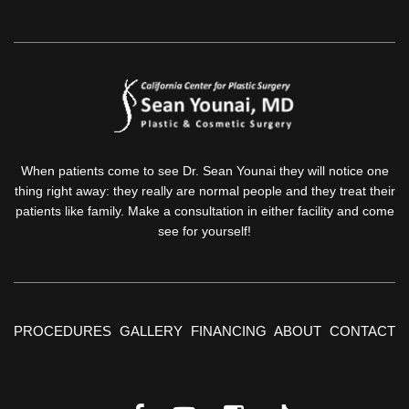
When patients come to see Dr. Sean Younai they will notice one
thing right away: they really are normal people and they treat their
patients like family. Make a consultation in either facility and come
see for yourself!
PROCEDURES
GALLERY
FINANCING
ABOUT
CONTACT