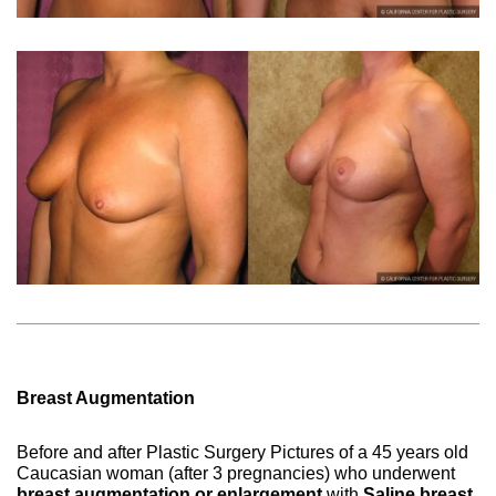
Breast Augmentation
Before and after Plastic Surgery Pictures of a 45 years old
Caucasian woman (after 3 pregnancies) who underwent
breast augmentation or enlargement
with
Saline breast