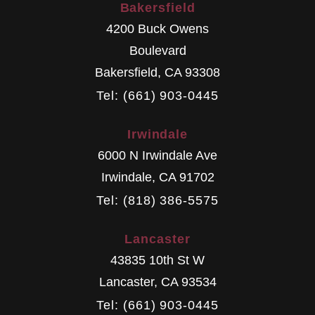
Bakersfield
4200 Buck Owens
Boulevard
Bakersfield
,
CA
93308
Tel: (661) 903-0445
Irwindale
6000 N Irwindale Ave
Irwindale
,
CA
91702
Tel: (818) 386-5575
Lancaster
43835 10th St W
Lancaster
,
CA
93534
Tel: (661) 903-0445