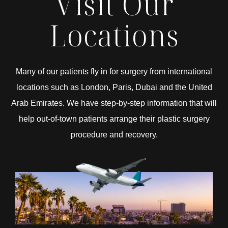
Visit Our
Locations
Many of our patients fly in for surgery from international
locations such as London, Paris, Dubai and the United
Arab Emirates. We have step-by-step information that will
help out-of-town patients arrange their plastic surgery
procedure and recovery.