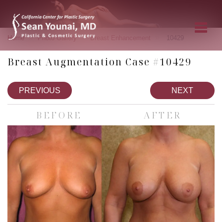
»
»
»
Home
Photo Gallery
Breast Enhancement
10429
Breast Augmentation Case #10429
PREVIOUS
NEXT
BEFORE
AFTER