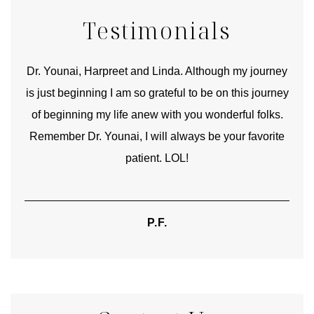
Testimonials
good
Dr. Younai, Harpreet and Linda. Although my journey
Yo
is just beginning I am so grateful to be on this journey
und
of beginning my life anew with you wonderful folks.
Remember Dr. Younai, I will always be your favorite
hear
patient. LOL!
P.F.