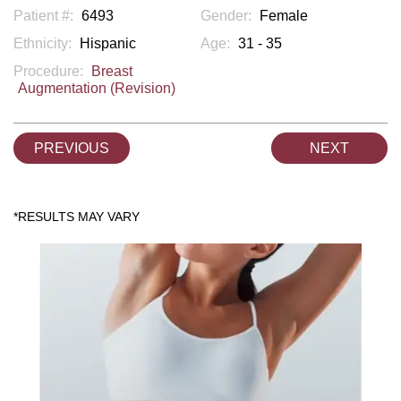
Patient #:
6493
Gender:
Female
Ethnicity:
Hispanic
Age:
31 - 35
Procedure:
Breast
Augmentation (Revision)
PREVIOUS
NEXT