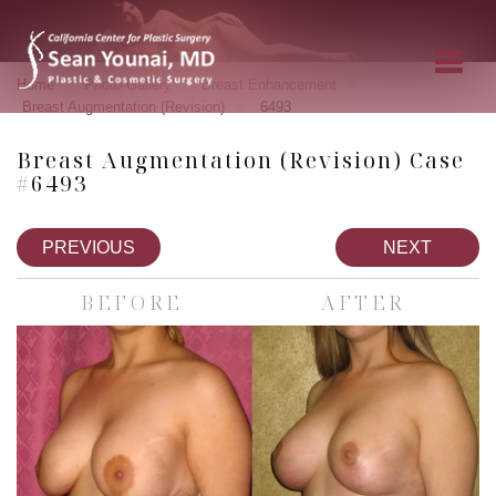
»
»
»
Home
Photo Gallery
Breast Enhancement
»
Breast Augmentation (Revision)
6493
Breast Augmentation (Revision) Case
#6493
PREVIOUS
NEXT
BEFORE
AFTER