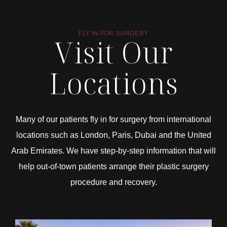
FLY IN FOR SURGERY
Visit Our
Locations
Many of our patients fly in for surgery from international
locations such as London, Paris, Dubai and the United
Arab Emirates. We have step-by-step information that will
help out-of-town patients arrange their plastic surgery
procedure and recovery.