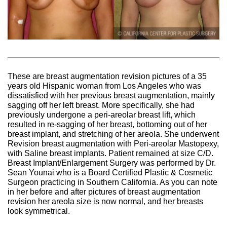
These are breast augmentation revision pictures of a 35
years old Hispanic woman from Los Angeles who was
dissatisfied with her previous breast augmentation, mainly
sagging off her left breast. More specifically, she had
previously undergone a peri-areolar breast lift, which
resulted in re-sagging of her breast, bottoming out of her
breast implant, and stretching of her areola. She underwent
Revision breast augmentation with Peri-areolar Mastopexy,
with Saline breast implants. Patient remained at size C/D.
Breast Implant/Enlargement Surgery was performed by Dr.
Sean Younai who is a Board Certified Plastic & Cosmetic
Surgeon practicing in Southern California. As you can note
in her before and after pictures of breast augmentation
revision her areola size is now normal, and her breasts
look symmetrical.