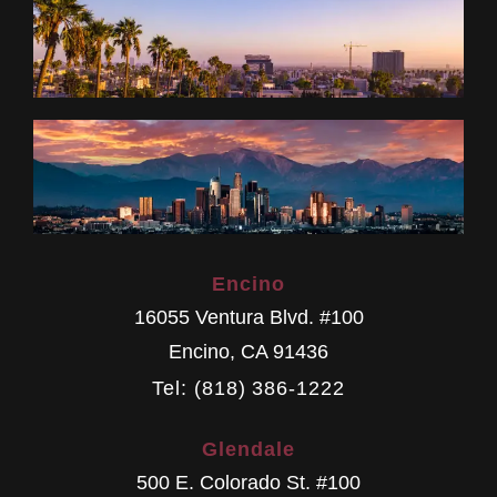
Encino
16055 Ventura Blvd. #100
Encino
,
CA
91436
Tel: (818) 386-1222
Glendale
500 E. Colorado St. #100