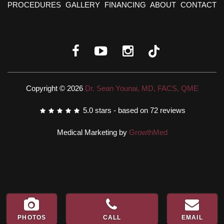
PROCEDURES
GALLERY
FINANCING
ABOUT
CONTACT
Copyright © 2026
Dr. Sean Younai, MD, FACS, QME
5.0
stars - based on
72
reviews
Medical Marketing by
GrowthMed
PHOTOS
CALL
EMAIL