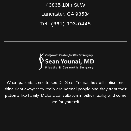
43835 10th St W
Lancaster
,
CA
93534
Tel: (661) 903-0445
When patients come to see Dr. Sean Younai they will notice one
thing right away: they really are normal people and they treat their
patients like family. Make a consultation in either facility and come
see for yourself!