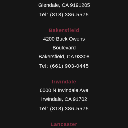
Glendale
,
CA
9191205
Tel: (818) 386-5575
Bakersfield
4200 Buck Owens
Boulevard
Bakersfield
,
CA
93308
Tel: (661) 903-0445
Irwindale
6000 N Irwindale Ave
Irwindale
,
CA
91702
Tel: (818) 386-5575
Lancaster