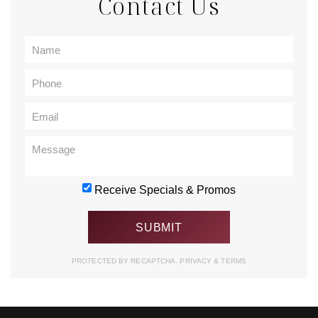
Contact Us
Receive Specials & Promos
PROTECTED BY RECAPTCHA.
PRIVACY
&
TERMS