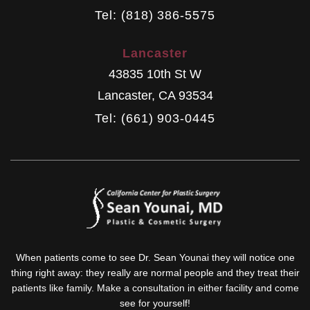
Tel: (818) 386-5575
Lancaster
43835 10th St W
Lancaster
,
CA
93534
Tel: (661) 903-0445
When patients come to see Dr. Sean Younai they will notice one
thing right away: they really are normal people and they treat their
patients like family. Make a consultation in either facility and come
see for yourself!