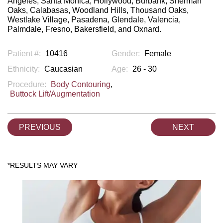
Angeles, Santa Monica, Hollywood, Burbank, Sherman
Oaks, Calabasas, Woodland Hills, Thousand Oaks,
Westlake Village, Pasadena, Glendale, Valencia,
Palmdale, Fresno, Bakersfield, and Oxnard.
Patient #:
10416
Gender:
Female
Ethnicity:
Caucasian
Age:
26 - 30
Procedure:
Body Contouring
,
Buttock Lift/Augmentation
PREVIOUS
NEXT