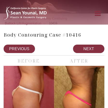
»
»
»
Home
Photo Gallery
Body Contouring
»
Buttock Lift/Augmentation
10416
Body Contouring Case #10416
PREVIOUS
NEXT
BEFORE
AFTER