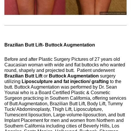
Brazilian Butt Lift- Buttock Augmentation
Before and after Plastic Surgery Pictures of 27 years old
Caucasian woman with wide and flat buttocks who wanted
round, shapely and projected butt.
Patient underwent
Brazilian Butt Lift
or
Buttock Augmentation
surgery
utilizing
Liposculpture and fat injection/ grafting
to the
butt. Buttock Augmentation was performed by Dr. Sean
Younai who is a Board Certified Plastic & Cosmetic
Surgeon practicing in Southern California, offering services
of Butt Augmentation, Brazilian Butt Lift, Body Lift, Tummy
Tuck/ Abdominoplasty, Thigh Lift, Liposculpture,
Tumescent liposuction, Large-volume-liposuction, and butt
Implant Placement for men and women from Northern and
Southern California including cities of Beverly Hills, Los