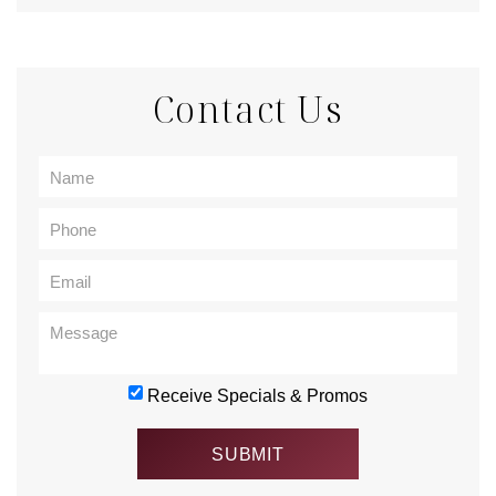
Contact Us
Receive Specials & Promos