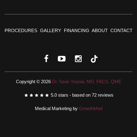
PROCEDURES
GALLERY
FINANCING
ABOUT
CONTACT
Copyright © 2026
Dr. Sean Younai, MD, FACS, QME
5.0
stars - based on
72
reviews
Medical Marketing by
GrowthMed