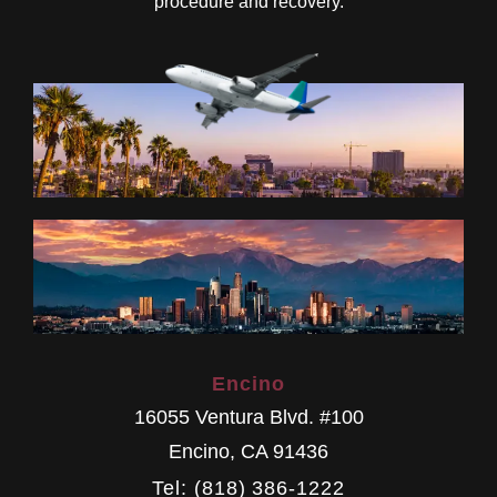
procedure and recovery.
Encino
16055 Ventura Blvd. #100
Encino
,
CA
91436
Tel: (818) 386-1222