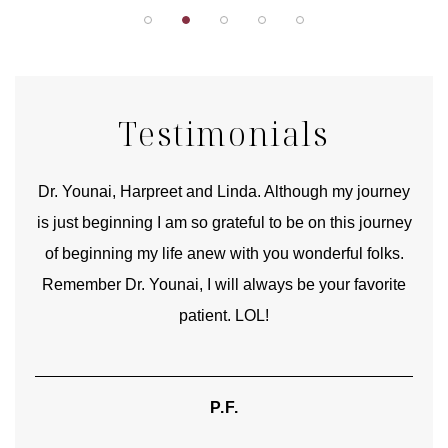
Testimonials
good
Dr. Younai, Harpreet and Linda. Although my journey
Yo
is just beginning I am so grateful to be on this journey
und
of beginning my life anew with you wonderful folks.
Remember Dr. Younai, I will always be your favorite
hear
patient. LOL!
P.F.