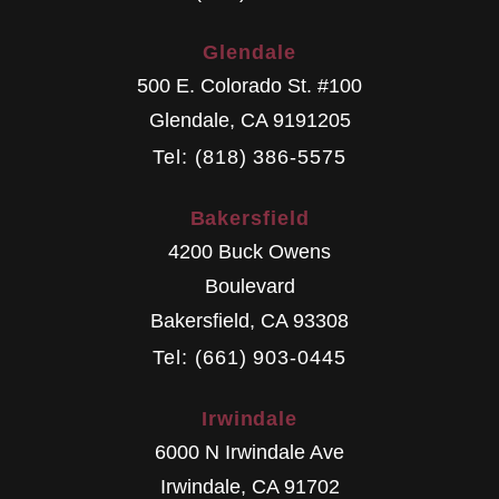
Glendale
500 E. Colorado St. #100
Glendale
,
CA
9191205
Tel: (818) 386-5575
Bakersfield
4200 Buck Owens
Boulevard
Bakersfield
,
CA
93308
Tel: (661) 903-0445
Irwindale
6000 N Irwindale Ave
Irwindale
,
CA
91702