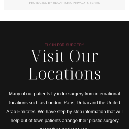
PROTECTED BY RECAPTCHA.
PRIVACY
&
TERMS
FLY IN FOR SURGERY
Visit Our
Locations
Many of our patients fly in for surgery from international
locations such as London, Paris, Dubai and the United
Arab Emirates. We have step-by-step information that will
help out-of-town patients arrange their plastic surgery