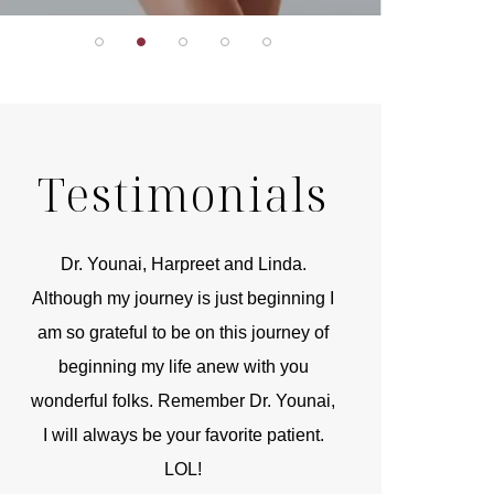
Testimonials
r
Dr. Younai, Harpreet and Linda.
You are the 
 and
Although my journey is just beginning I
compassionate, arti
am so grateful to be on this journey of
and caring person.
beginning my life anew with you
kinship with you th
wonderful folks. Remember Dr. Younai,
and my heartfelt th
I will always be your favorite patient.
and care are b
LOL!