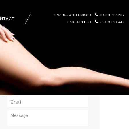
ENCINO & GLENDALE
818 386 1222
NTACT
BAKERSFIELD
661 903 0445
Contact Us