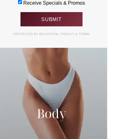
Receive Specials & Promos
PROTECTED BY RECAPTCHA.
PRIVACY
&
TERMS
Body