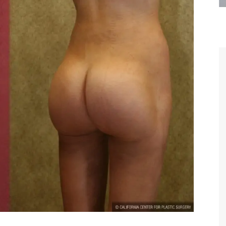
are the kindest, most
Thank you Dr. Younai and staff fo
te, artistic, understanding,
taking such good care of me before
 person. I felt a trust and
after my surgery.
h you the first time we met,
rtfelt thanks for your skill
MAGGIE
e are beyond my words.