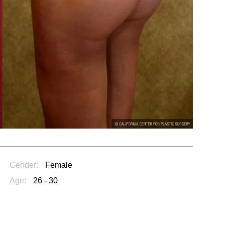
Gender:
Female
Age:
26 - 30