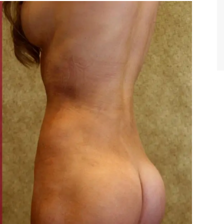
TIFFANY