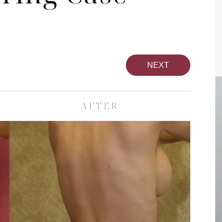
NEXT
AFTER
pa
Face