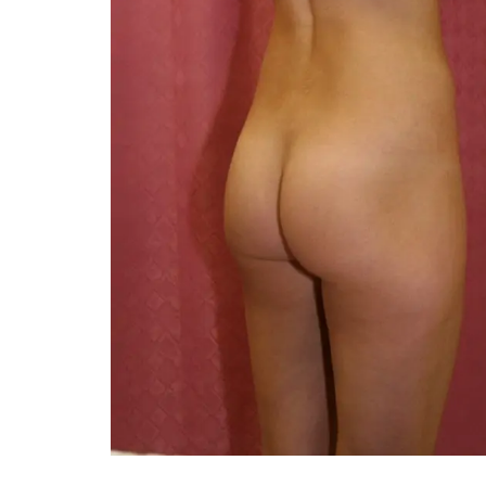
You 
compassiona
and caring
kinship wit
and my hea
and car