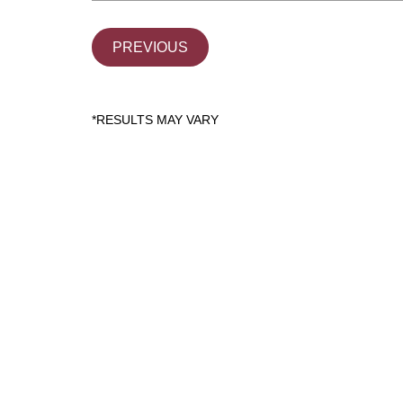
PREVIOUS