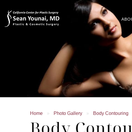
ABO
Home
»
Photo Gallery
»
Body Contouring
Body Contou