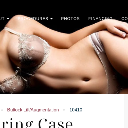
UT
PROCEDURES
PHOTOS
FINANCING
CO
»
Buttock Lift/Augmentation
»
10410
ring Case