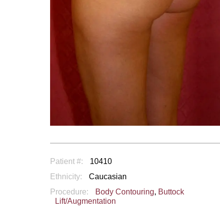
Patient #:
10410
Ethnicity:
Caucasian
Procedure:
Body Contouring
,
Buttock
Lift/Augmentation