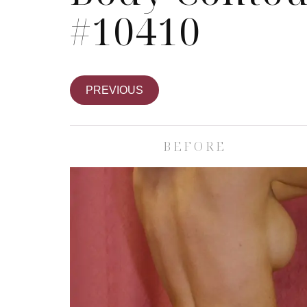
#10410
PREVIOUS
BEFORE
Skin Care S