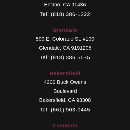
Encino
,
CA
91436
Tel: (818) 386-1222
Glendale
500 E. Colorado St. #100
Glendale
,
CA
9191205
Tel: (818) 386-5575
Bakersfield
4200 Buck Owens
Boulevard
Bakersfield
,
CA
93308
Tel: (661) 903-0445
Irwindale