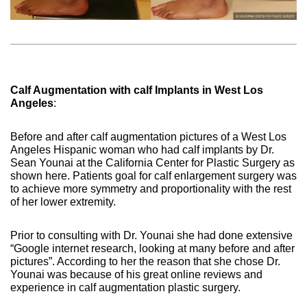
Calf Augmentation with calf Implants in West Los
Angeles
:
Before and after calf augmentation pictures of a West Los
Angeles Hispanic woman who had calf implants by Dr.
Sean Younai at the California Center for Plastic Surgery as
shown here. Patients goal for calf enlargement surgery was
to achieve more symmetry and proportionality with the rest
of her lower extremity.
Prior to consulting with Dr. Younai she had done extensive
“Google internet research, looking at many before and after
pictures”. According to her the reason that she chose Dr.
Younai was because of his great online reviews and
experience in calf augmentation plastic surgery.