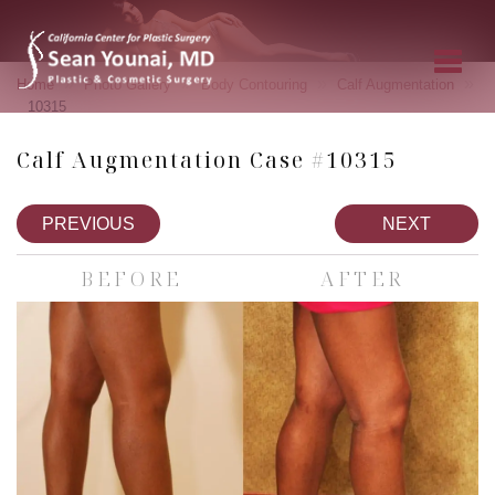
»
»
»
»
Home
Photo Gallery
Body Contouring
Calf Augmentation
10315
Calf Augmentation Case #10315
PREVIOUS
NEXT
BEFORE
AFTER