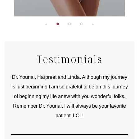
Testimonials
good
Dr. Younai, Harpreet and Linda. Although my journey
Yo
is just beginning I am so grateful to be on this journey
und
of beginning my life anew with you wonderful folks.
Remember Dr. Younai, I will always be your favorite
hear
patient. LOL!