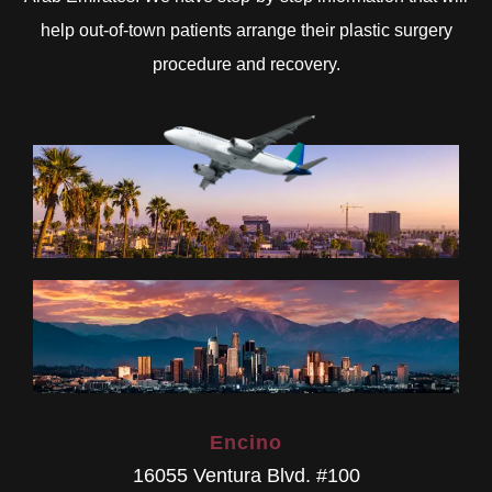
help out-of-town patients arrange their plastic surgery
procedure and recovery.
Encino
16055 Ventura Blvd. #100