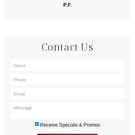
P.F.
Contact Us
Receive Specials & Promos