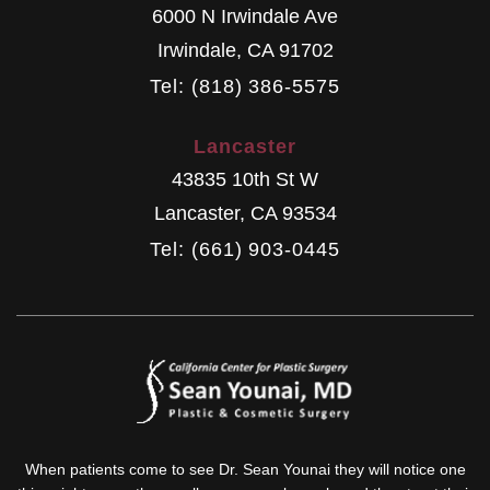
6000 N Irwindale Ave
Irwindale
,
CA
91702
Tel: (818) 386-5575
Lancaster
43835 10th St W
Lancaster
,
CA
93534
Tel: (661) 903-0445
When patients come to see Dr. Sean Younai they will notice one