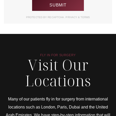
PROTECTED BY RECAPTCHA.
PRIVACY
&
TERMS
FLY IN FOR SURGERY
Visit Our
Locations
Many of our patients fly in for surgery from international
locations such as London, Paris, Dubai and the United
Arab Emirates. We have step-by-step information that will