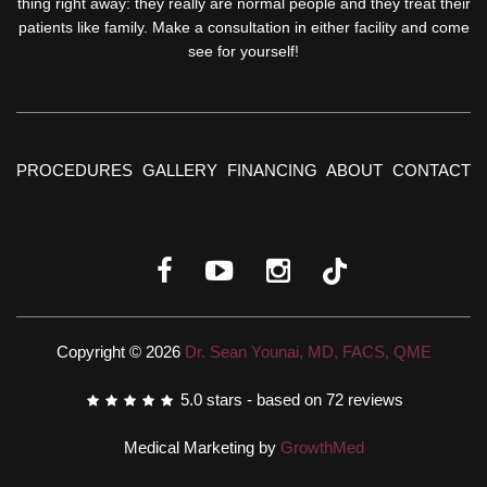
thing right away: they really are normal people and they treat their
patients like family. Make a consultation in either facility and come
see for yourself!
PROCEDURES
GALLERY
FINANCING
ABOUT
CONTACT
Copyright © 2026
Dr. Sean Younai, MD, FACS, QME
5.0
stars - based on
72
reviews
Medical Marketing by
GrowthMed