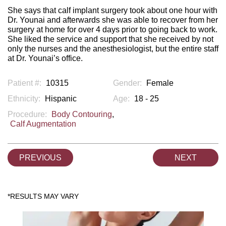
She says that calf implant surgery took about one hour with
Dr. Younai and afterwards she was able to recover from her
surgery at home for over 4 days prior to going back to work.
She liked the service and support that she received by not
only the nurses and the anesthesiologist, but the entire staff
at Dr. Younai’s office.
Patient #:
10315
Gender:
Female
Ethnicity:
Hispanic
Age:
18 - 25
Procedure:
Body Contouring
,
Calf Augmentation
PREVIOUS
NEXT