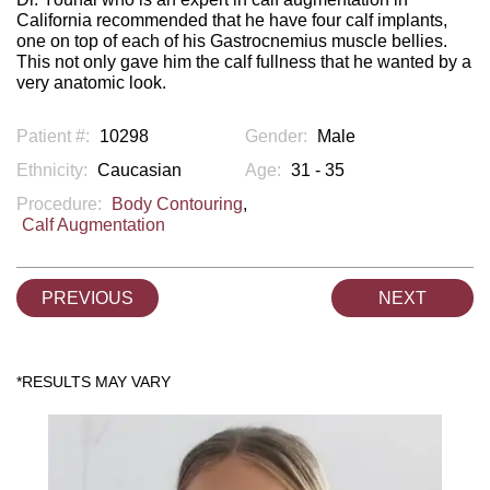
California recommended that he have four calf implants,
one on top of each of his Gastrocnemius muscle bellies.
This not only gave him the calf fullness that he wanted by a
very anatomic look.
Patient #:
10298
Gender:
Male
Ethnicity:
Caucasian
Age:
31 - 35
Procedure:
Body Contouring
,
Calf Augmentation
PREVIOUS
NEXT