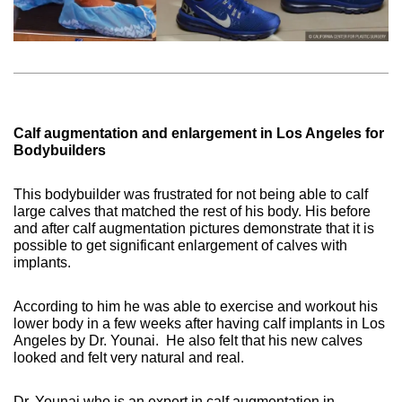
Calf augmentation and enlargement in Los Angeles for
Bodybuilders
This bodybuilder was frustrated for not being able to calf
large calves that matched the rest of his body. His before
and after calf augmentation pictures demonstrate that it is
possible to get significant enlargement of calves with
implants.
According to him he was able to exercise and workout his
lower body in a few weeks after having calf implants in Los
Angeles by Dr. Younai.
He also felt that his new calves
looked and felt very natural and real.
Dr. Younai who is an expert in calf augmentation in