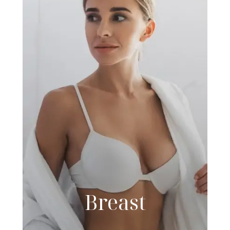
Breast