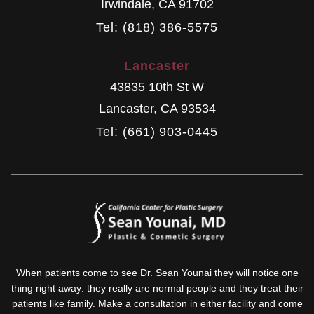
Irwindale
,
CA
91702
Tel: (818) 386-5575
Lancaster
43835 10th St W
Lancaster
,
CA
93534
Tel: (661) 903-0445
When patients come to see Dr. Sean Younai they will notice one
thing right away: they really are normal people and they treat their
patients like family. Make a consultation in either facility and come