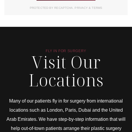
PROTECTED BY RECAPTCHA.
PRIVACY
&
TERMS
FLY IN FOR SURGERY
Visit Our
Locations
Many of our patients fly in for surgery from international
locations such as London, Paris, Dubai and the United
Arab Emirates. We have step-by-step information that will
help out-of-town patients arrange their plastic surgery