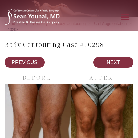
»
»
»
»
Home
Photo Gallery
Body Contouring
Calf Augmentation
10298
Body Contouring Case #10298
PREVIOUS
NEXT
BEFORE
AFTER