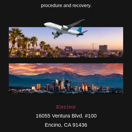
procedure and recovery.
Encino
16055 Ventura Blvd. #100
Encino
,
CA
91436