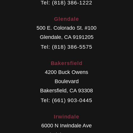
Tel: (818) 386-1222
Glendale
500 E. Colorado St. #100
Glendale
,
CA
9191205
Tel: (818) 386-5575
Bakersfield
4200 Buck Owens
Boulevard
Bakersfield
,
CA
93308
Tel: (661) 903-0445
Irwindale
6000 N Irwindale Ave