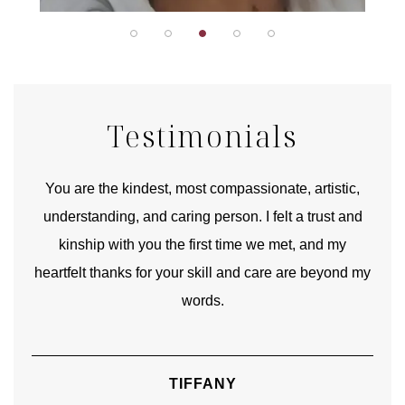
Testimonials
urney
You are the kindest, most compassionate, artistic,
Tha
ourney
understanding, and caring person. I felt a trust and
lks.
kinship with you the first time we met, and my
rite
heartfelt thanks for your skill and care are beyond my
words.
TIFFANY