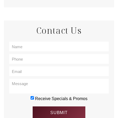
Contact Us
Receive Specials & Promos