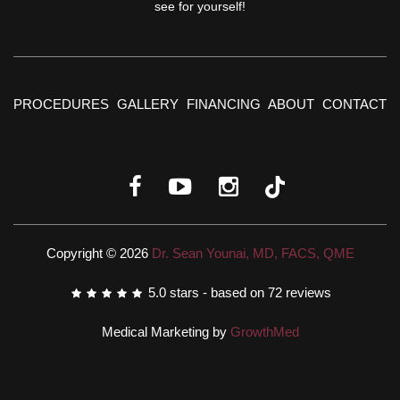
see for yourself!
PROCEDURES
GALLERY
FINANCING
ABOUT
CONTACT
Copyright © 2026
Dr. Sean Younai, MD, FACS, QME
5.0
stars - based on
72
reviews
Medical Marketing by
GrowthMed