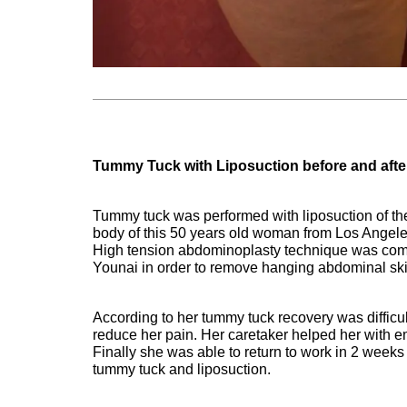
Tummy Tuck with Liposuction before and after
Tummy tuck was performed with liposuction of the
body of this 50 years old woman from Los Ange
High tension abdominoplasty technique was comb
Younai in order to remove hanging abdominal ski
According to her tummy tuck recovery was difficu
reduce her pain. Her caretaker helped her with 
Finally she was able to return to work in 2 weeks
tummy tuck and liposuction.