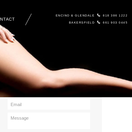
ENCINO & GLENDALE
818 386 1222
NTACT
BAKERSFIELD
661 903 0445
Contact Us