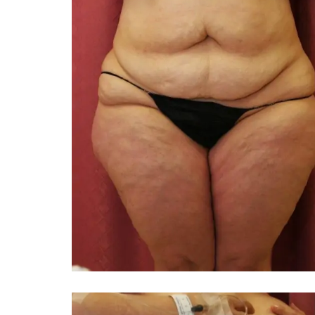
You 
compassiona
and caring
kinship wit
and my hea
and car