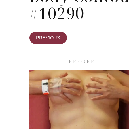
#10290
PREVIOUS
BEFORE
Skin Care S