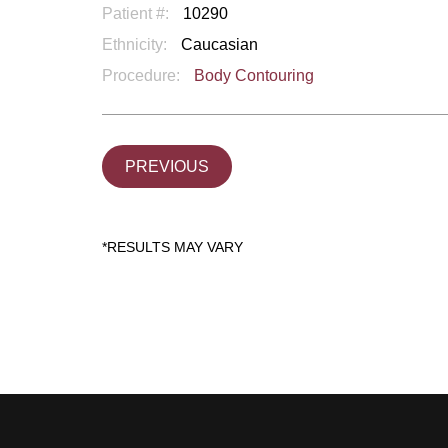
Patient #:
10290
Ethnicity:
Caucasian
Procedure:
Body Contouring
PREVIOUS