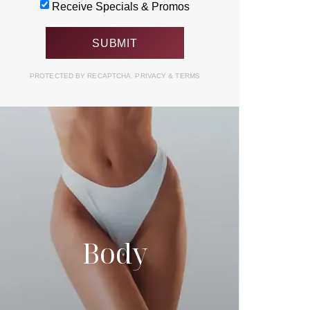
Receive Specials & Promos
PROTECTED BY RECAPTCHA.
PRIVACY
&
TERMS
Body