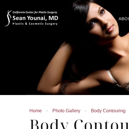
ABO
Home
»
Photo Gallery
»
Body Contouring
Body Contou