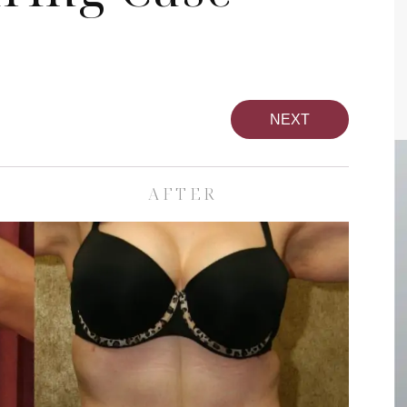
NEXT
AFTER
pa
Face