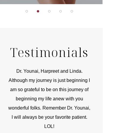
Testimonials
r
Dr. Younai, Harpreet and Linda.
You are the 
 and
Although my journey is just beginning I
compassionate, arti
am so grateful to be on this journey of
and caring person.
beginning my life anew with you
kinship with you th
wonderful folks. Remember Dr. Younai,
and my heartfelt th
I will always be your favorite patient.
and care are b
LOL!