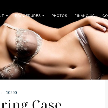
UT
PROCEDURES
PHOTOS
FINANCING
CO
»
10290
ring Case