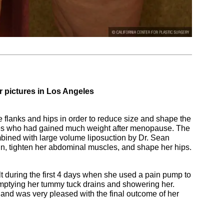
 pictures in Los Angeles
 flanks and hips in order to reduce size and shape the
les who had gained much weight after menopause. The
ined with large volume liposuction by Dr. Sean
n, tighten her abdominal muscles, and shape her hips.
lt during the first 4 days when she used a pain pump to
emptying her tummy tuck drains and showering her.
 and was very pleased with the final outcome of her