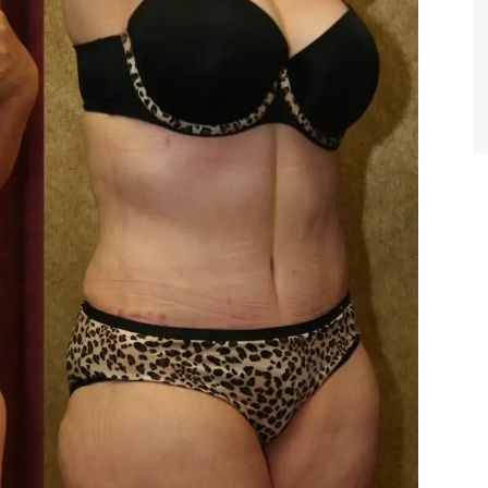
TIFFANY