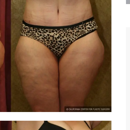
are the kindest, most
Thank you Dr. Younai and staff fo
te, artistic, understanding,
taking such good care of me before
 person. I felt a trust and
after my surgery.
h you the first time we met,
rtfelt thanks for your skill
MAGGIE
e are beyond my words.