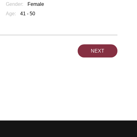
Gender:
Female
Age:
41 - 50
NEXT