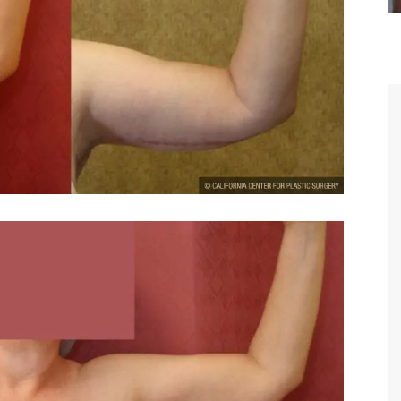
You are the kindest, most
compassionate, artistic, understand
and caring person. I felt a trust a
kinship with you the first time we m
and my heartfelt thanks for your ski
and care are beyond my words.