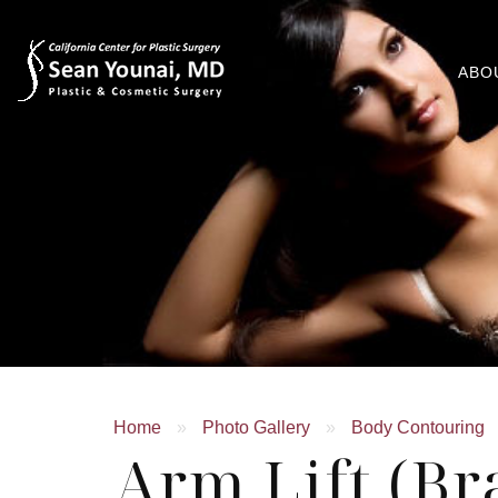
ABO
Home
»
Photo Gallery
»
Body Contouring
Arm Lift (Br