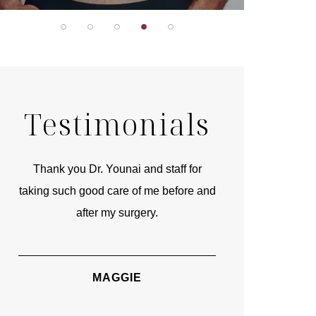
Testimonials
Thank you Dr. Younai and staff for
Dr. Younai, Har
ing,
taking such good care of me before and
Although my journey
nd
after my surgery.
am so grateful to b
et,
beginning my li
ll
wonderful folks. R
MAGGIE
I will always be yo
LO