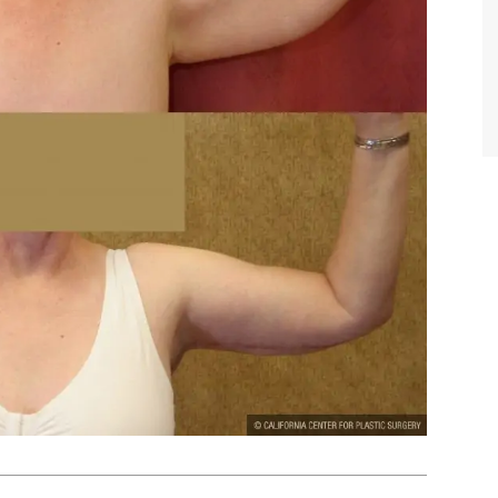
TIFFANY