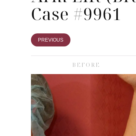
Case #9961
PREVIOUS
BEFORE
Body
ce