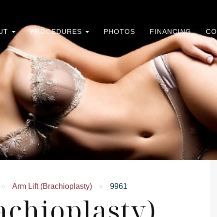
UT
PROCEDURES
PHOTOS
FINANCING
CO
»
Arm Lift (Brachioplasty)
»
9961
achioplasty)