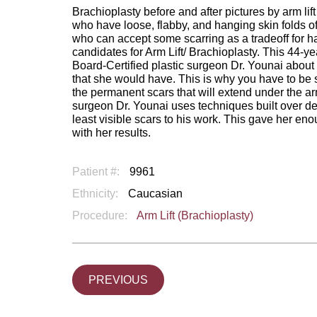
Brachioplasty before and after pictures by arm li
who have loose, flabby, and hanging skin folds o
who can accept some scarring as a tradeoff for ha
candidates for Arm Lift/ Brachioplasty. This 44-
Board-Certified plastic surgeon Dr. Younai about 
that she would have. This is why you have to be su
the permanent scars that will extend under the a
surgeon Dr. Younai uses techniques built over de
least visible scars to his work. This gave her e
with her results.
Patient #:
9961
Ethnicity:
Caucasian
Procedure:
Arm Lift (Brachioplasty)
PREVIOUS