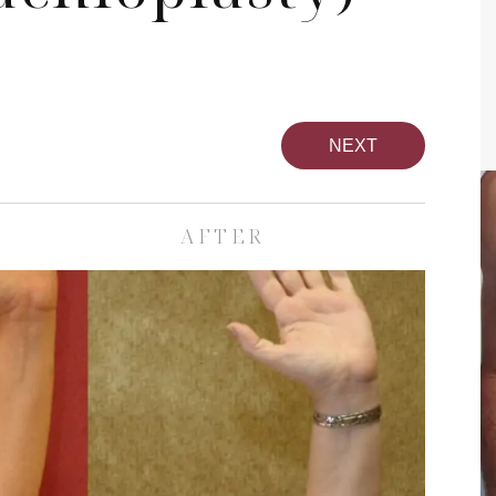
NEXT
AFTER
Breast