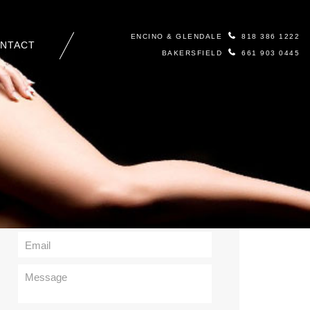
ENCINO & GLENDALE
818 386 1222
NTACT
BAKERSFIELD
661 903 0445
Contact Us