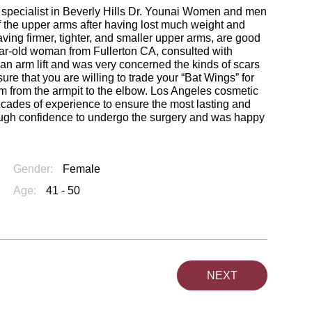
ft specialist in Beverly Hills Dr. Younai Women and men
f the upper arms after having lost much weight and
ving firmer, tighter, and smaller upper arms, are good
year-old woman from Fullerton CA, consulted with
an arm lift and was very concerned the kinds of scars
re that you are willing to trade your “Bat Wings” for
rm from the armpit to the elbow. Los Angeles cosmetic
cades of experience to ensure the most lasting and
nough confidence to undergo the surgery and was happy
Gender:
Female
Age:
41 - 50
NEXT