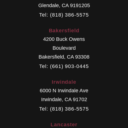
Glendale
,
CA
9191205
Tel: (818) 386-5575
Bakersfield
4200 Buck Owens
Boulevard
Bakersfield
,
CA
93308
Tel: (661) 903-0445
Irwindale
6000 N Irwindale Ave
Irwindale
,
CA
91702
Tel: (818) 386-5575
Lancaster