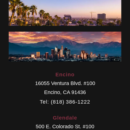
Encino
16055 Ventura Blvd. #100
Encino
,
CA
91436
Tel: (818) 386-1222
Glendale
500 E. Colorado St. #100