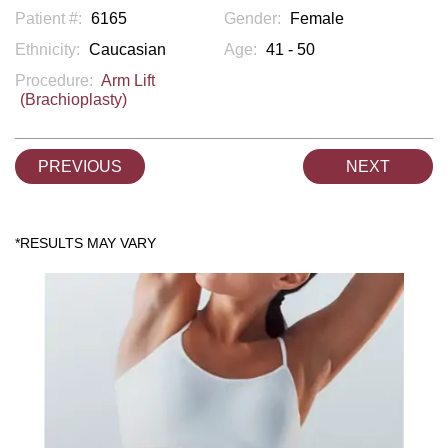
Patient #:
6165
Gender:
Female
Ethnicity:
Caucasian
Age:
41 - 50
Procedure:
Arm Lift
(Brachioplasty)
PREVIOUS
NEXT