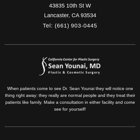
43835 10th St W
Lancaster
,
CA
93534
Tel: (661) 903-0445
When patients come to see Dr. Sean Younai they will notice one
thing right away: they really are normal people and they treat their
patients like family. Make a consultation in either facility and come
see for yourself!