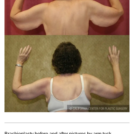
Brachioplasty before and after pictures by arm tuck