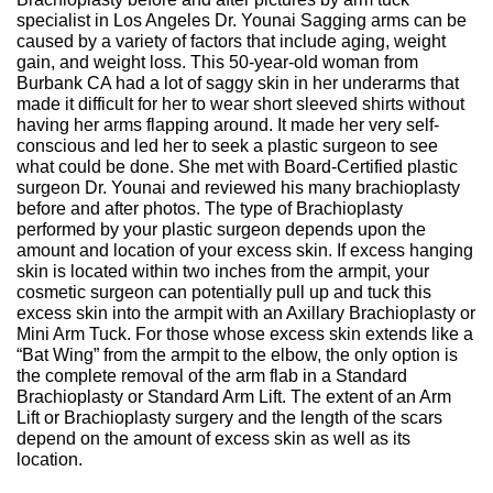
specialist in Los Angeles Dr. Younai Sagging arms can be
caused by a variety of factors that include aging, weight
gain, and weight loss. This 50-year-old woman from
Burbank CA had a lot of saggy skin in her underarms that
made it difficult for her to wear short sleeved shirts without
having her arms flapping around. It made her very self-
conscious and led her to seek a plastic surgeon to see
what could be done. She met with Board-Certified plastic
surgeon Dr. Younai and reviewed his many brachioplasty
before and after photos. The type of Brachioplasty
performed by your plastic surgeon depends upon the
amount and location of your excess skin. If excess hanging
skin is located within two inches from the armpit, your
cosmetic surgeon can potentially pull up and tuck this
excess skin into the armpit with an Axillary Brachioplasty or
Mini Arm Tuck. For those whose excess skin extends like a
“Bat Wing” from the armpit to the elbow, the only option is
the complete removal of the arm flab in a Standard
Brachioplasty or Standard Arm Lift. The extent of an Arm
Lift or Brachioplasty surgery and the length of the scars
depend on the amount of excess skin as well as its
location.