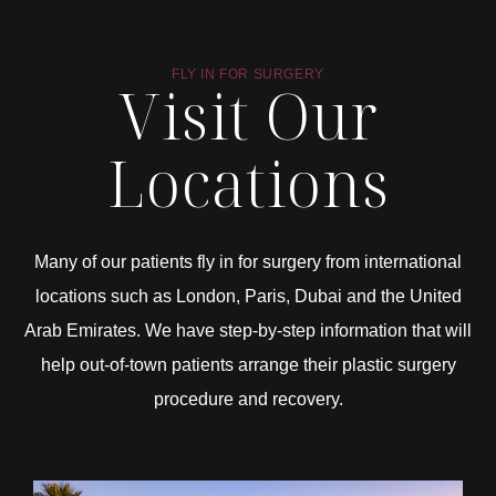
FLY IN FOR SURGERY
Visit Our
Locations
Many of our patients fly in for surgery from international
locations such as London, Paris, Dubai and the United
Arab Emirates. We have step-by-step information that will
help out-of-town patients arrange their plastic surgery
procedure and recovery.