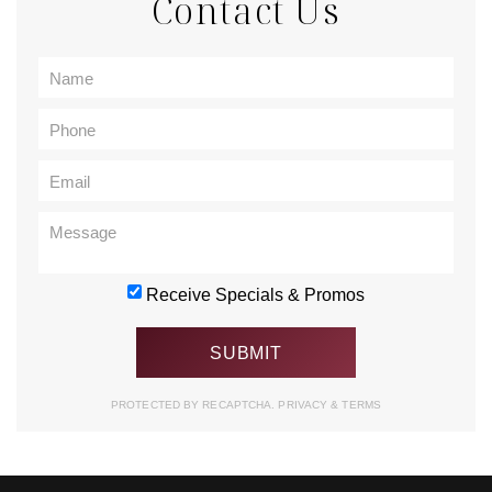
Contact Us
Receive Specials & Promos
PROTECTED BY RECAPTCHA.
PRIVACY
&
TERMS