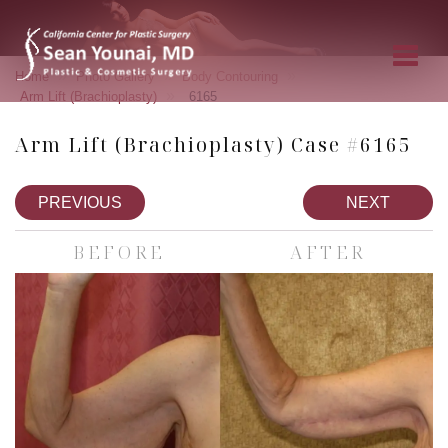
»
»
»
Home
Photo Gallery
Body Contouring
»
Arm Lift (Brachioplasty)
6165
Arm Lift (Brachioplasty) Case #6165
PREVIOUS
NEXT
BEFORE
AFTER