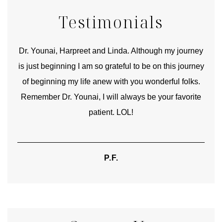
Testimonials
good
Dr. Younai, Harpreet and Linda. Although my journey
Yo
is just beginning I am so grateful to be on this journey
und
of beginning my life anew with you wonderful folks.
Remember Dr. Younai, I will always be your favorite
hear
patient. LOL!
P.F.