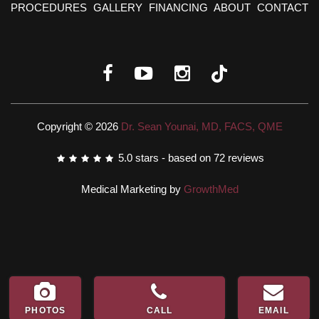
PROCEDURES
GALLERY
FINANCING
ABOUT
CONTACT
Copyright © 2026
Dr. Sean Younai, MD, FACS, QME
5.0
stars - based on
72
reviews
Medical Marketing by
GrowthMed
PHOTOS
CALL
EMAIL