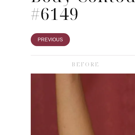
#6149
PREVIOUS
BEFORE
Skin Care S