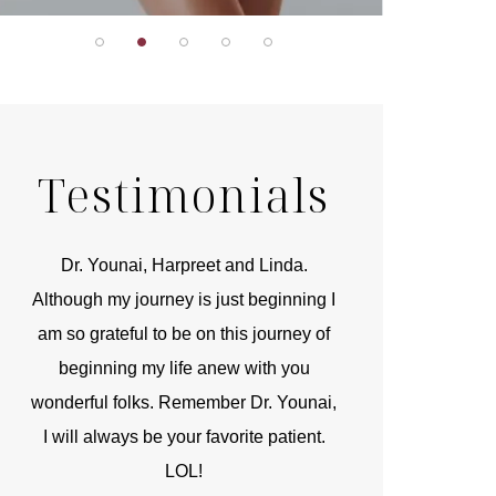
Testimonials
r
Dr. Younai, Harpreet and Linda.
You are the 
 and
Although my journey is just beginning I
compassionate, arti
am so grateful to be on this journey of
and caring person.
beginning my life anew with you
kinship with you th
wonderful folks. Remember Dr. Younai,
and my heartfelt th
I will always be your favorite patient.
and care are b
LOL!