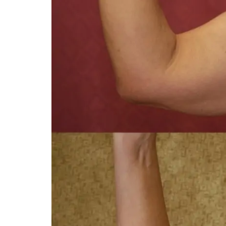
You 
compassiona
and caring
kinship wit
and my hea
and car