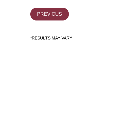
PREVIOUS