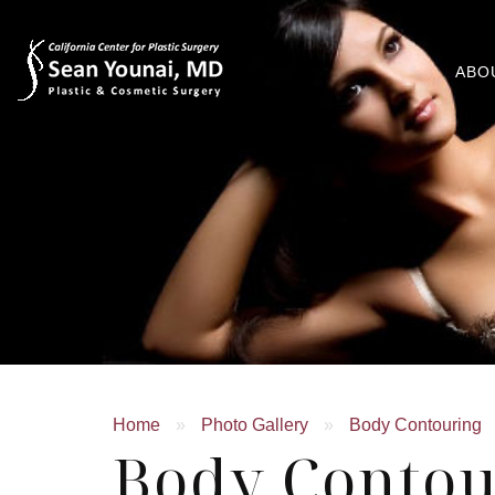
ABO
Home
»
Photo Gallery
»
Body Contouring
Body Contou