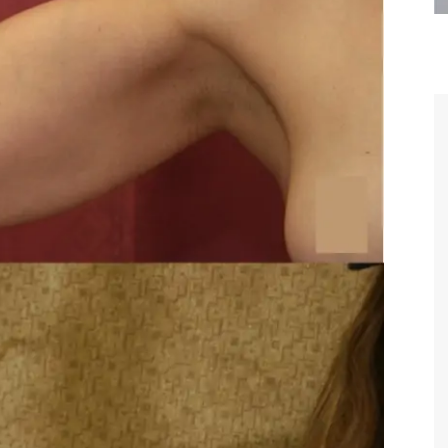
are the kindest, most
Thank you Dr. Younai and staff fo
te, artistic, understanding,
taking such good care of me before
 person. I felt a trust and
after my surgery.
h you the first time we met,
rtfelt thanks for your skill
MAGGIE
e are beyond my words.