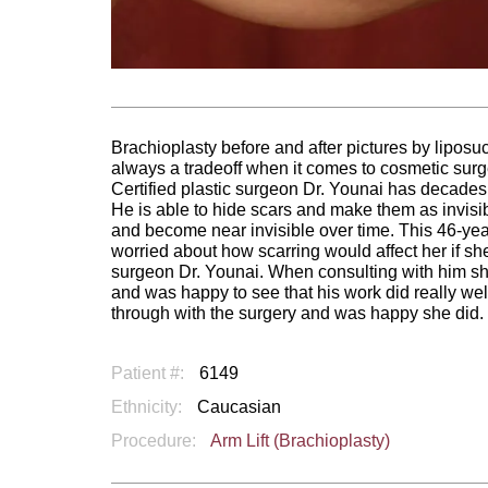
Brachioplasty before and after pictures by liposuc
always a tradeoff when it comes to cosmetic surgery
Certified plastic surgeon Dr. Younai has decades 
He is able to hide scars and make them as invisi
and become near invisible over time. This 46-
worried about how scarring would affect her if sh
surgeon Dr. Younai. When consulting with him she
and was happy to see that his work did really wel
through with the surgery and was happy she did.
Patient #:
6149
Ethnicity:
Caucasian
Procedure:
Arm Lift (Brachioplasty)