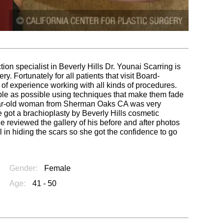
tion specialist in Beverly Hills Dr. Younai Scarring is
. Fortunately for all patients that visit Board-
of experience working with all kinds of procedures.
ble as possible using techniques that make them fade
year-old woman from Sherman Oaks CA was very
e got a brachioplasty by Beverly Hills cosmetic
 reviewed the gallery of his before and after photos
l in hiding the scars so she got the confidence to go
Gender:
Female
Age:
41 - 50