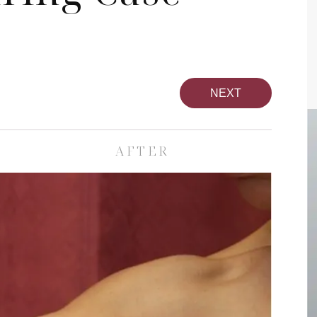
NEXT
AFTER
pa
Face