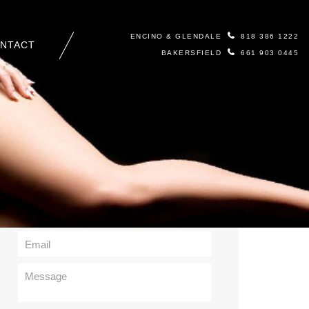
ENCINO & GLENDALE
818 386 1222
NTACT
BAKERSFIELD
661 903 0445
Contact Us