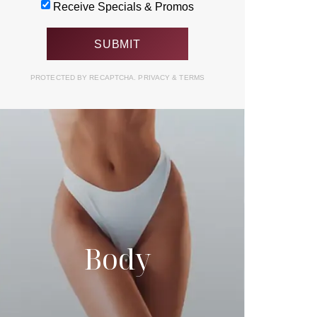
Receive Specials & Promos
PROTECTED BY RECAPTCHA.
PRIVACY
&
TERMS
Body