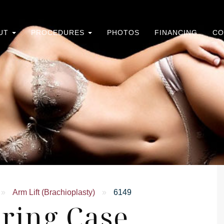
UT
PROCEDURES
PHOTOS
FINANCING
CO
»
Arm Lift (Brachioplasty)
»
6149
ring Case