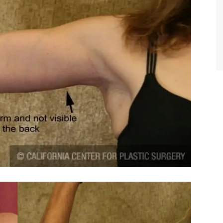
TIFFANY