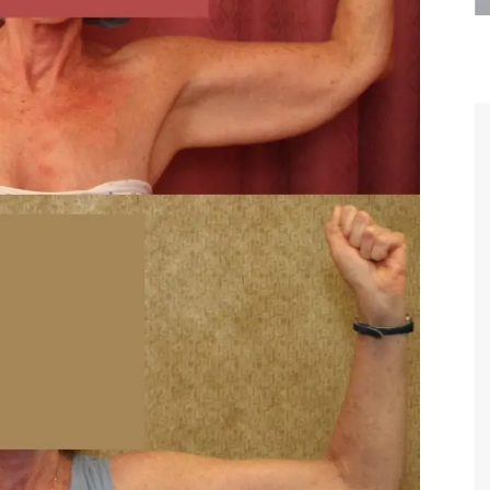
are the kindest, most
Thank you Dr. Younai and staff fo
te, artistic, understanding,
taking such good care of me before
 person. I felt a trust and
after my surgery.
h you the first time we met,
rtfelt thanks for your skill
MAGGIE
e are beyond my words.