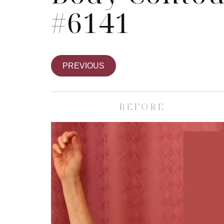
#6141
PREVIOUS
BEFORE
Skin Care S