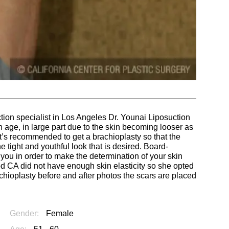
ction specialist in Los Angeles Dr. Younai Liposuction
ge, in large part due to the skin becoming looser as
 it’s recommended to get a brachioplasty so that the
tight and youthful look that is desired. Board-
 you in order to make the determination of your skin
d CA did not have enough skin elasticity so she opted
chioplasty before and after photos the scars are placed
Gender:
Female