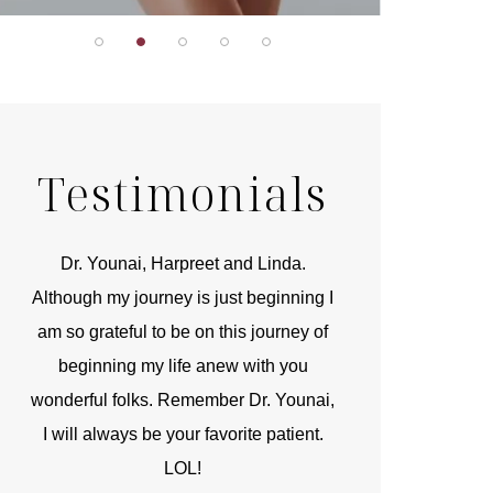
Testimonials
r
Dr. Younai, Harpreet and Linda.
You are the 
 and
Although my journey is just beginning I
compassionate, arti
am so grateful to be on this journey of
and caring person.
beginning my life anew with you
kinship with you th
wonderful folks. Remember Dr. Younai,
and my heartfelt th
I will always be your favorite patient.
and care are b
LOL!