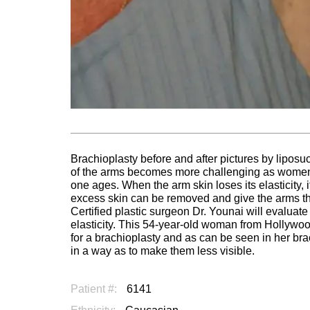
Brachioplasty before and after pictures by liposu
of the arms becomes more challenging as women a
one ages. When the arm skin loses its elasticity,
excess skin can be removed and give the arms the 
Certified plastic surgeon Dr. Younai will evaluate
elasticity. This 54-year-old woman from Hollywoo
for a brachioplasty and as can be seen in her bra
in a way as to make them less visible.
Patient #:
6141