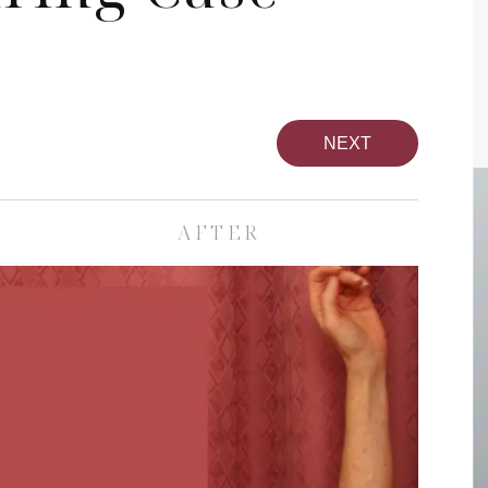
NEXT
AFTER
pa
Face