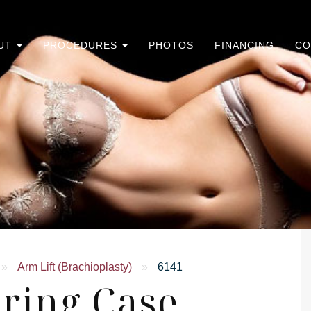
UT
PROCEDURES
PHOTOS
FINANCING
CO
»
Arm Lift (Brachioplasty)
»
6141
ring Case