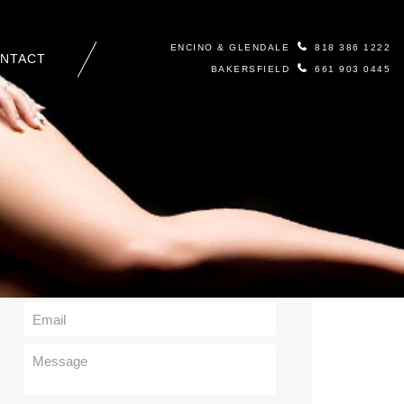
ENCINO & GLENDALE
818 386 1222
NTACT
BAKERSFIELD
661 903 0445
Contact Us