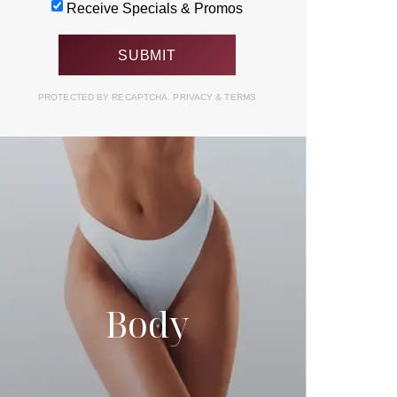
Receive Specials & Promos
PROTECTED BY RECAPTCHA.
PRIVACY
&
TERMS
Body