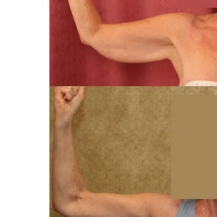
You 
compassiona
and caring
kinship wit
and my hea
and car