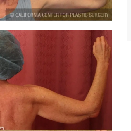
TIFFANY