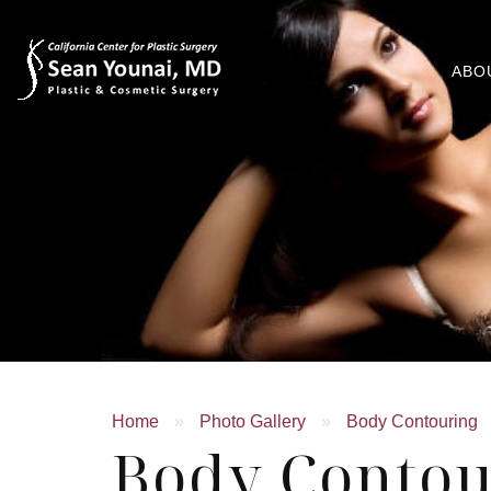
ABO
Home
»
Photo Gallery
»
Body Contouring
Body Contou