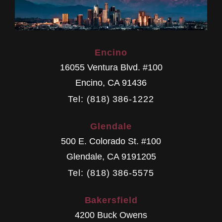
Encino
16055 Ventura Blvd. #100
Encino
,
CA
91436
Tel: (818) 386-1222
Glendale
500 E. Colorado St. #100
Glendale
,
CA
9191205
Tel: (818) 386-5575
Bakersfield
4200 Buck Owens