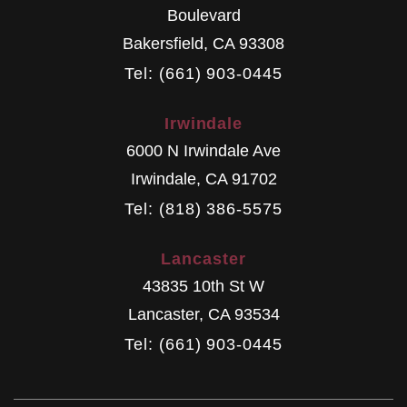
Boulevard
Bakersfield
,
CA
93308
Tel: (661) 903-0445
Irwindale
6000 N Irwindale Ave
Irwindale
,
CA
91702
Tel: (818) 386-5575
Lancaster
43835 10th St W
Lancaster
,
CA
93534
Tel: (661) 903-0445