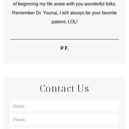
of beginning my life anew with you wonderful folks.
Remember Dr. Younai, I will always be your favorite
hear
patient. LOL!
P.F.
Contact Us