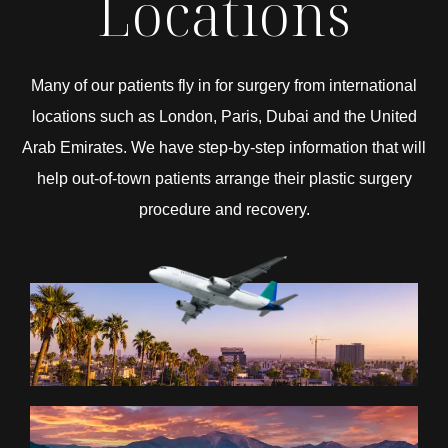
Locations
Many of our patients fly in for surgery from international
locations such as London, Paris, Dubai and the United
Arab Emirates. We have step-by-step information that will
help out-of-town patients arrange their plastic surgery
procedure and recovery.