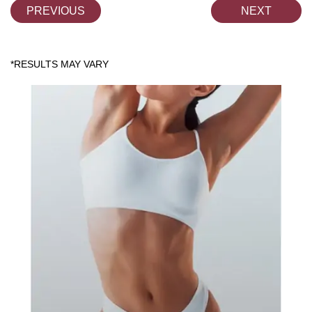
PREVIOUS
NEXT