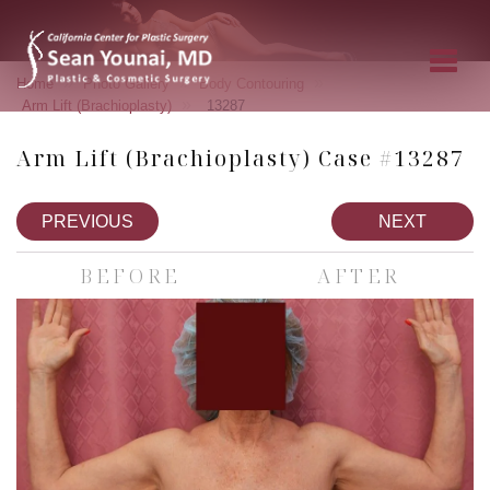
»
»
»
Home
Photo Gallery
Body Contouring
»
Arm Lift (Brachioplasty)
13287
Arm Lift (Brachioplasty) Case #13287
PREVIOUS
NEXT
BEFORE
AFTER