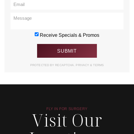
Receive Specials & Promos
PROTECTED BY RECAPTCHA.
PRIVACY
&
TERMS
FLY IN FOR SURGERY
Visit Our