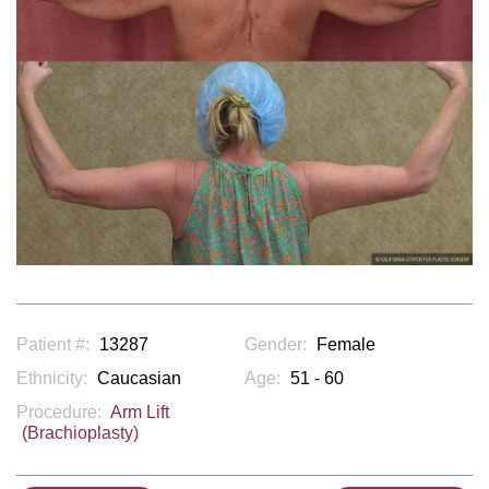
Patient #:
13287
Gender:
Female
Ethnicity:
Caucasian
Age:
51 - 60
Procedure:
Arm Lift
(Brachioplasty)