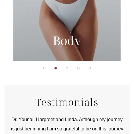
Body
Testimonials
good
Dr. Younai, Harpreet and Linda. Although my journey
Yo
is just beginning I am so grateful to be on this journey
und