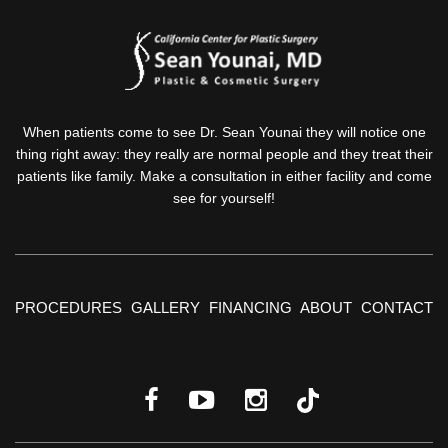
When patients come to see Dr. Sean Younai they will notice one
thing right away: they really are normal people and they treat their
patients like family. Make a consultation in either facility and come
see for yourself!
PROCEDURES
GALLERY
FINANCING
ABOUT
CONTACT