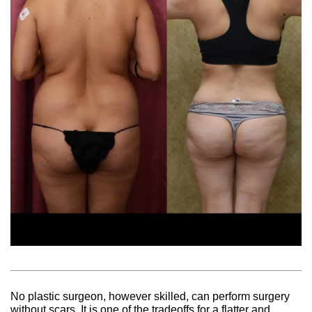
No plastic surgeon, however skilled, can perform surgery
without scars. It is one of the tradeoffs for a flatter and