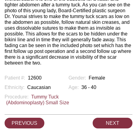
tighter abdomen after a tummy tuck. As you can see on the
photo of this young lady, Board-Certified plastic surgeon
Dr. Younai strives to make the tummy tuck scars as low on
the abdomen as possible, follow natural skin creases, and
uses dissolvable sutures to make them as invisible as
possible. This allows for the scars to be hidden under the
bikini line and in time they will generally fade away. This
fading can be seen in the included photo set which has the
first follow up post operation and a second follow up where
there is a significant decrease in visibility of the scar
between the two.
Patient #:
12600
Gender:
Female
Ethnicity:
Caucasian
Age:
36 - 40
Procedure:
Tummy Tuck
(Abdominoplasty) Small Size
PREVIOUS
NEXT