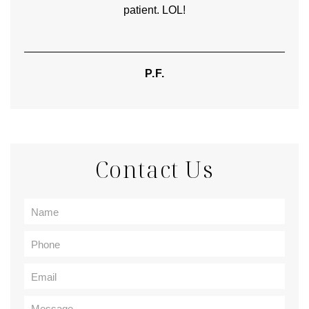
patient. LOL!
P.F.
Contact Us