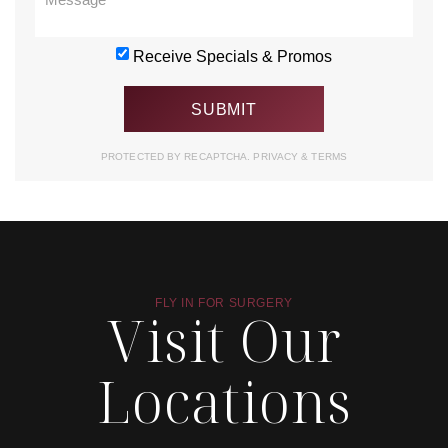
Receive Specials & Promos
PROTECTED BY RECAPTCHA.
PRIVACY
&
TERMS
FLY IN FOR SURGERY
Visit Our
Locations