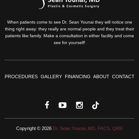
When patients come to see Dr. Sean Younai they will notice one
thing right away: they really are normal people and they treat their
patients like family. Make a consultation in either facility and come
see for yourself!
PROCEDURES
GALLERY
FINANCING
ABOUT
CONTACT
Copyright © 2026
Dr. Sean Younai, MD, FACS, QME