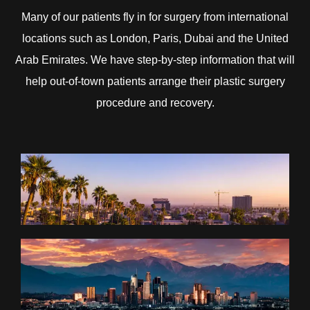
Many of our patients fly in for surgery from international
locations such as London, Paris, Dubai and the United
Arab Emirates. We have step-by-step information that will
help out-of-town patients arrange their plastic surgery
procedure and recovery.