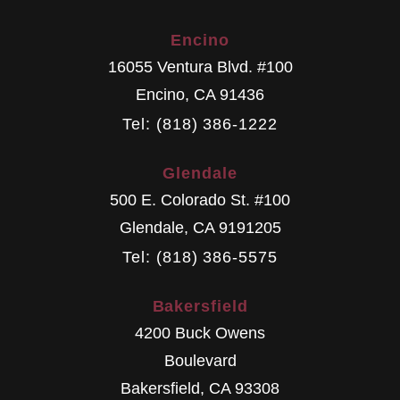
Encino
16055 Ventura Blvd. #100
Encino
,
CA
91436
Tel: (818) 386-1222
Glendale
500 E. Colorado St. #100
Glendale
,
CA
9191205
Tel: (818) 386-5575
Bakersfield
4200 Buck Owens
Boulevard
Bakersfield
,
CA
93308