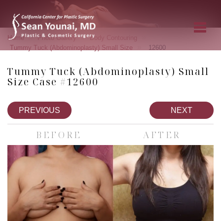
»
»
»
Home
Photo Gallery
Body Contouring
»
Tummy Tuck (Abdominoplasty) Small Size
12600
Tummy Tuck (Abdominoplasty) Small
Size Case #12600
PREVIOUS
NEXT
BEFORE
AFTER