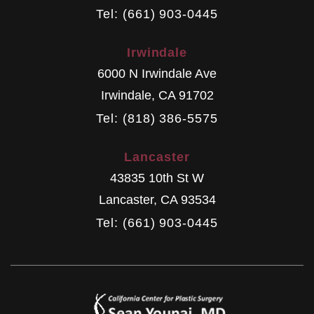
Tel: (661) 903-0445
Irwindale
6000 N Irwindale Ave
Irwindale
,
CA
91702
Tel: (818) 386-5575
Lancaster
43835 10th St W
Lancaster
,
CA
93534
Tel: (661) 903-0445