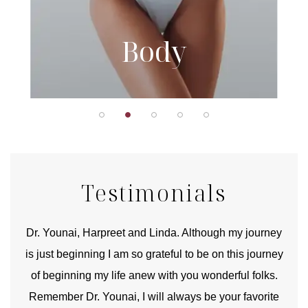
Body
Testimonials
good
Dr. Younai, Harpreet and Linda. Although my journey
Yo
is just beginning I am so grateful to be on this journey
und
of beginning my life anew with you wonderful folks.
Remember Dr. Younai, I will always be your favorite
hear