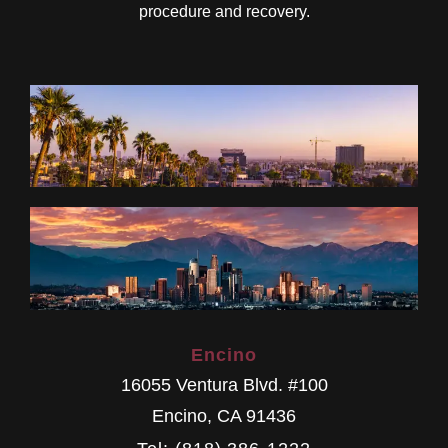
procedure and recovery.
Encino
16055 Ventura Blvd. #100
Encino
,
CA
91436