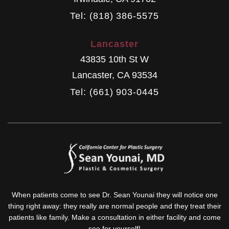
Tel: (818) 386-5575
Lancaster
43835 10th St W
Lancaster
,
CA
93534
Tel: (661) 903-0445
When patients come to see Dr. Sean Younai they will notice one
thing right away: they really are normal people and they treat their
patients like family. Make a consultation in either facility and come
see for yourself!