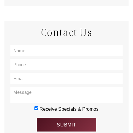
Contact Us
Receive Specials & Promos