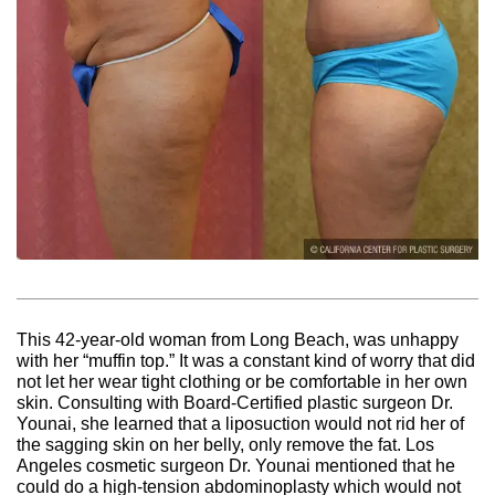
This 42-year-old woman from Long Beach, was unhappy
with her “muffin top.” It was a constant kind of worry that did
not let her wear tight clothing or be comfortable in her own
skin. Consulting with Board-Certified plastic surgeon Dr.
Younai, she learned that a liposuction would not rid her of
the sagging skin on her belly, only remove the fat. Los
Angeles cosmetic surgeon Dr. Younai mentioned that he
could do a high-tension abdominoplasty which would not