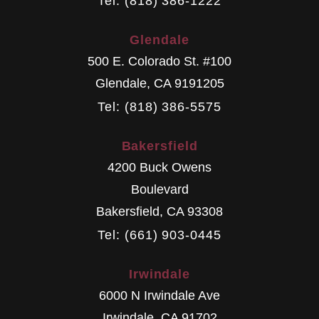
Tel: (818) 386-1222
Glendale
500 E. Colorado St. #100
Glendale
,
CA
9191205
Tel: (818) 386-5575
Bakersfield
4200 Buck Owens
Boulevard
Bakersfield
,
CA
93308
Tel: (661) 903-0445
Irwindale
6000 N Irwindale Ave
Irwindale
,
CA
91702