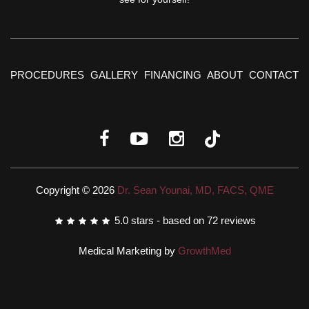
PROCEDURES
GALLERY
FINANCING
ABOUT
CONTACT
Copyright © 2026
Dr. Sean Younai, MD, FACS, QME
5.0
stars - based on
72
reviews
Medical Marketing by
GrowthMed