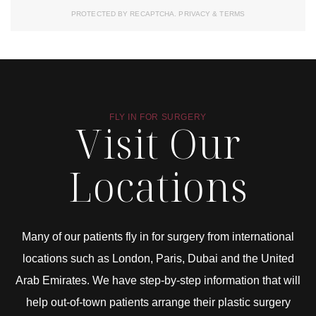
PROTECTED BY RECAPTCHA.
PRIVACY
&
TERMS
FLY IN FOR SURGERY
Visit Our
Locations
Many of our patients fly in for surgery from international
locations such as London, Paris, Dubai and the United
Arab Emirates. We have step-by-step information that will
help out-of-town patients arrange their plastic surgery