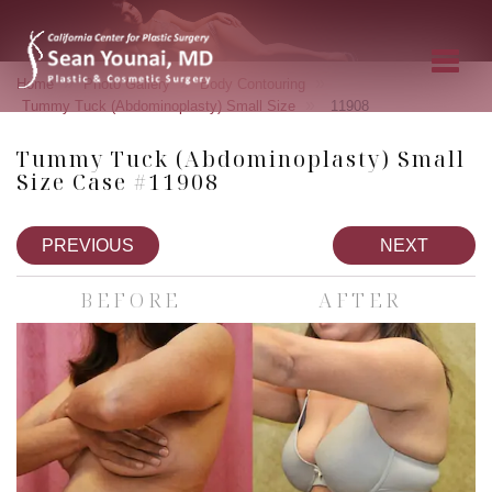
»
»
»
Home
Photo Gallery
Body Contouring
»
Tummy Tuck (Abdominoplasty) Small Size
11908
Tummy Tuck (Abdominoplasty) Small
Size Case #11908
PREVIOUS
NEXT
BEFORE
AFTER