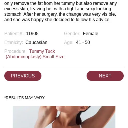
only remove the fat from her tummy but also remove any
excess skin, leaving her with a tight and sexy looking
stomach. After her surgery, the change was very visible,
and she was happy she decided to follow his advice.
Patient #:
11908
Gender:
Female
Ethnicity:
Caucasian
Age:
41 - 50
Procedure:
Tummy Tuck
(Abdominoplasty) Small Size
PREVIOUS
NEXT