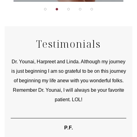
Testimonials
good
Dr. Younai, Harpreet and Linda. Although my journey
Yo
is just beginning I am so grateful to be on this journey
und
of beginning my life anew with you wonderful folks.
Remember Dr. Younai, I will always be your favorite
hear
patient. LOL!
P.F.