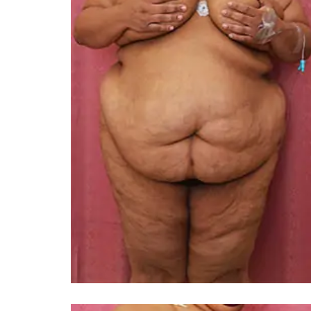
You 
compassiona
and caring
kinship wit
and my hea
and car