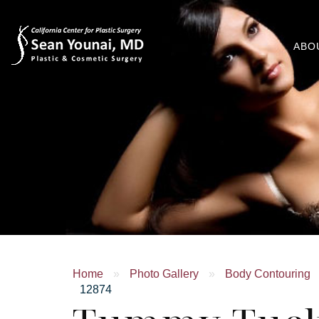
ABO
Home
»
Photo Gallery
»
Body Contouring
12874