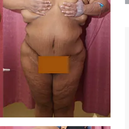
are the kindest, most
Thank you Dr. Younai and staff fo
te, artistic, understanding,
taking such good care of me before
 person. I felt a trust and
after my surgery.
h you the first time we met,
rtfelt thanks for your skill
MAGGIE
e are beyond my words.