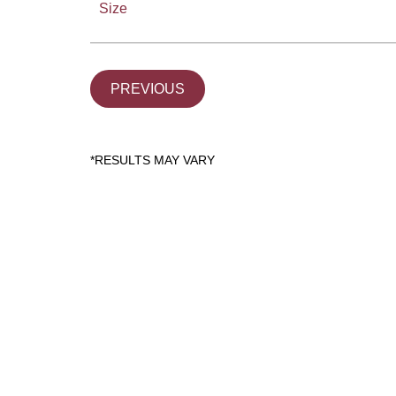
Size
PREVIOUS