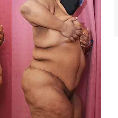
TIFFANY