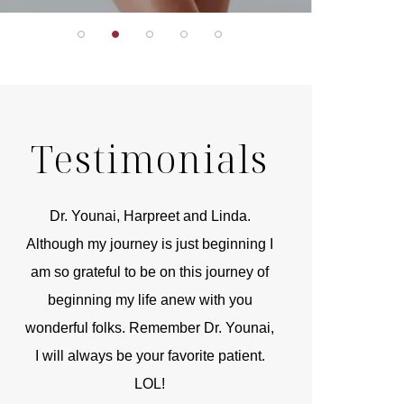
Testimonials
r
Dr. Younai, Harpreet and Linda.
You are the 
 and
Although my journey is just beginning I
compassionate, arti
am so grateful to be on this journey of
and caring person.
beginning my life anew with you
kinship with you th
wonderful folks. Remember Dr. Younai,
and my heartfelt th
I will always be your favorite patient.
and care are b
LOL!