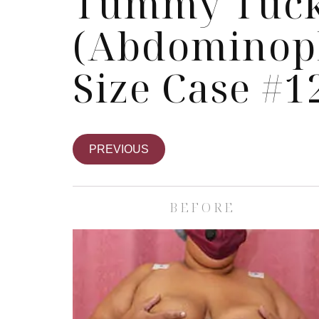
Tummy Tuc
(Abdominopl
Size Case #1
PREVIOUS
BEFORE
Skin Care S