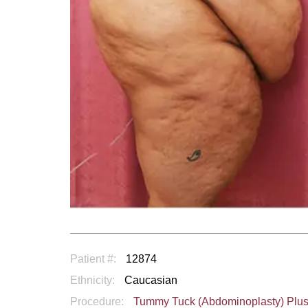
Patient #:
12874
Ethnicity:
Caucasian
Procedure:
Tummy Tuck (Abdominoplasty) Plu