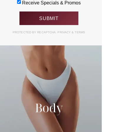
Receive Specials & Promos
PROTECTED BY RECAPTCHA.
PRIVACY
&
TERMS
Body