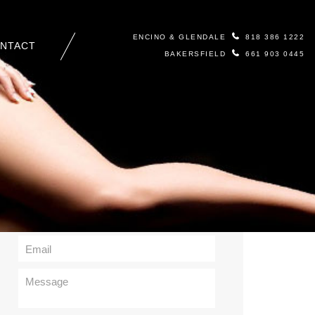
ENCINO & GLENDALE
818 386 1222
NTACT
BAKERSFIELD
661 903 0445
Contact Us