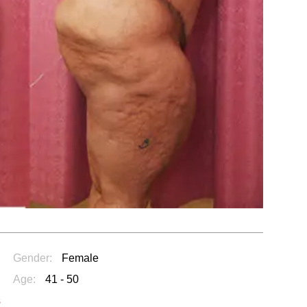
Gender:
Female
Age:
41 - 50
s