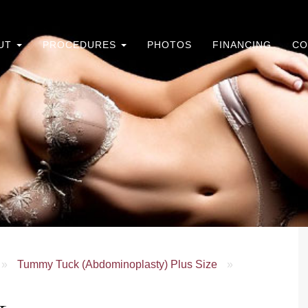
UT
PROCEDURES
PHOTOS
FINANCING
CO
»
Tummy Tuck (Abdominoplasty) Plus Size
»