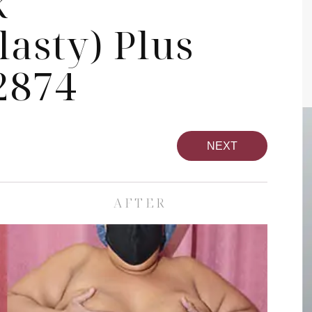
k
asty) Plus
2874
NEXT
AFTER
pa
Face