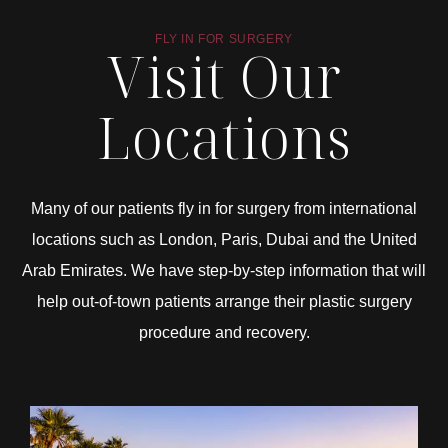
FLY IN FOR SURGERY
Visit Our
Locations
Many of our patients fly in for surgery from international
locations such as London, Paris, Dubai and the United
Arab Emirates. We have step-by-step information that will
help out-of-town patients arrange their plastic surgery
procedure and recovery.