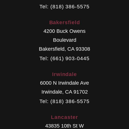
Tel: (818) 386-5575
Bakersfield
4200 Buck Owens
Boulevard
Bakersfield
,
CA
93308
Tel: (661) 903-0445
Irwindale
6000 N Irwindale Ave
Irwindale
,
CA
91702
Tel: (818) 386-5575
Lancaster
43835 10th St W