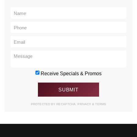
Receive Specials & Promos
PROTECTED BY RECAPTCHA.
PRIVACY
&
TERMS