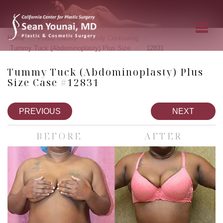
»
»
»
Home
Photo Gallery
Body Contouring
»
Tummy Tuck (Abdominoplasty) Plus Size
12831
Tummy Tuck (Abdominoplasty) Plus
Size Case #12831
PREVIOUS
NEXT
BEFORE
AFTER