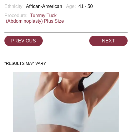
Ethnicity:
African-American
Age:
41 - 50
Procedure:
Tummy Tuck
(Abdominoplasty) Plus Size
PREVIOUS
NEXT