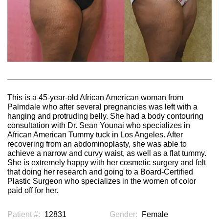
This is a 45-year-old African American woman from
Palmdale who after several pregnancies was left with a
hanging and protruding belly. She had a body contouring
consultation with Dr. Sean Younai who specializes in
African American Tummy tuck in Los Angeles. After
recovering from an abdominoplasty, she was able to
achieve a narrow and curvy waist, as well as a flat tummy.
She is extremely happy with her cosmetic surgery and felt
that doing her research and going to a Board-Certified
Plastic Surgeon who specializes in the women of color
paid off for her.
Patient #:
12831
Gender:
Female