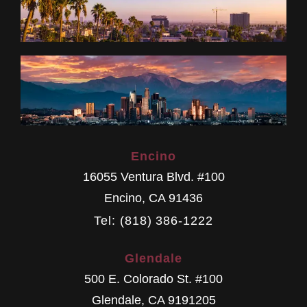
Encino
16055 Ventura Blvd. #100
Encino
,
CA
91436
Tel: (818) 386-1222
Glendale
500 E. Colorado St. #100
Glendale
,
CA
9191205