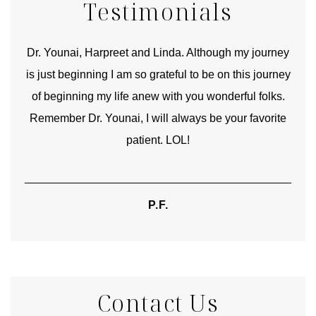
Testimonials
good
Dr. Younai, Harpreet and Linda. Although my journey
Yo
is just beginning I am so grateful to be on this journey
und
of beginning my life anew with you wonderful folks.
Remember Dr. Younai, I will always be your favorite
hear
patient. LOL!
P.F.
Contact Us