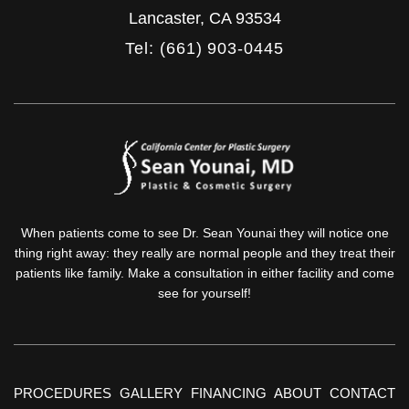
Lancaster
,
CA
93534
Tel: (661) 903-0445
When patients come to see Dr. Sean Younai they will notice one
thing right away: they really are normal people and they treat their
patients like family. Make a consultation in either facility and come
see for yourself!
PROCEDURES
GALLERY
FINANCING
ABOUT
CONTACT