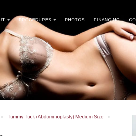
UT
PROCEDURES
PHOTOS
FINANCING
CO
»
Tummy Tuck (Abdominoplasty) Medium Size
»