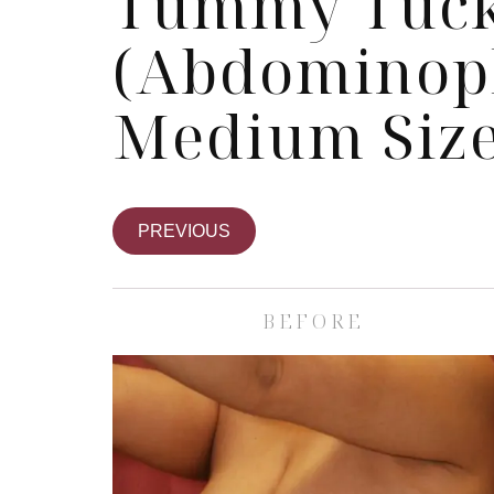
Tummy Tuc
(Abdominopl
Medium Size
PREVIOUS
BEFORE
Skin Care S