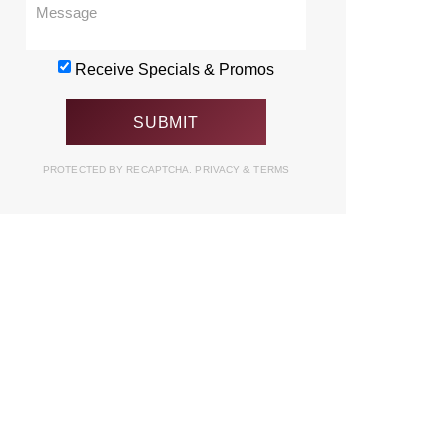
Receive Specials & Promos
PROTECTED BY RECAPTCHA.
PRIVACY
&
TERMS