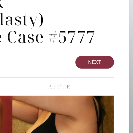
k
asty)
 Case #5777
NEXT
AFTER
pa
Face