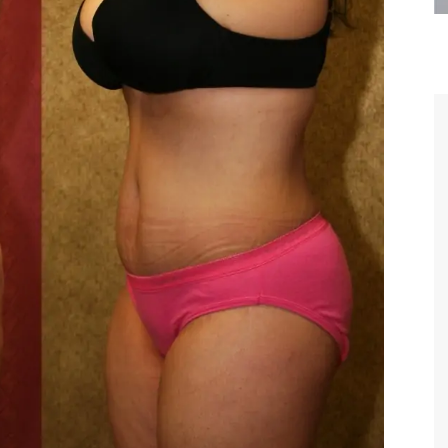
are the kindest, most
Thank you Dr. Younai and staff fo
te, artistic, understanding,
taking such good care of me before
 person. I felt a trust and
after my surgery.
h you the first time we met,
rtfelt thanks for your skill
MAGGIE
e are beyond my words.