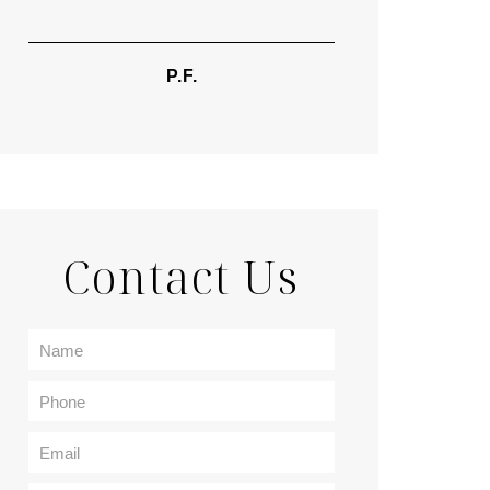
TIF
P.F.
Contact Us