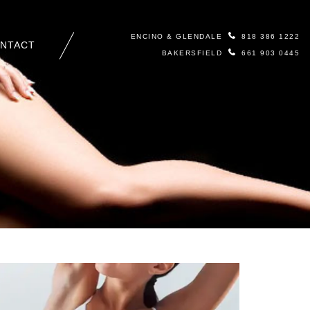
ENCINO & GLENDALE
818 386 1222
NTACT
BAKERSFIELD
661 903 0445