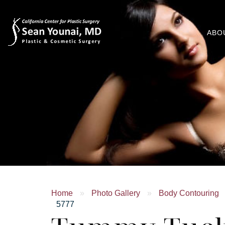
ABO
Home
»
Photo Gallery
»
Body Contouring
5777