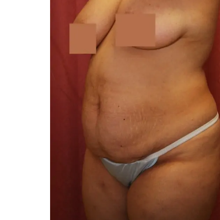
You 
compassiona
and caring
kinship wit
and my hea
and car