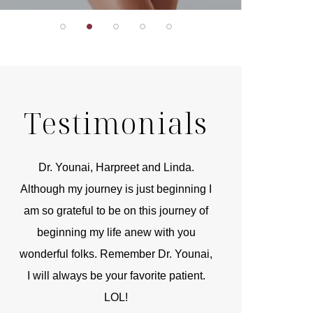
Testimonials
r
Dr. Younai, Harpreet and Linda.
You are the 
 and
Although my journey is just beginning I
compassionate, arti
am so grateful to be on this journey of
and caring person.
beginning my life anew with you
kinship with you th
wonderful folks. Remember Dr. Younai,
and my heartfelt th
I will always be your favorite patient.
and care are b
LOL!