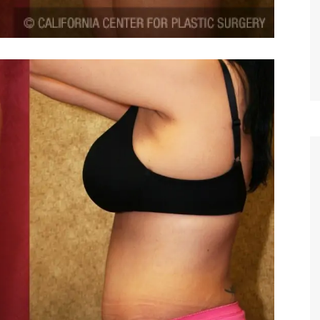
TIFFANY