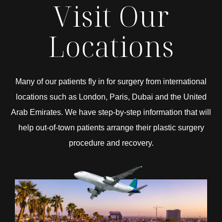
Visit Our
Locations
Many of our patients fly in for surgery from international
locations such as London, Paris, Dubai and the United
Arab Emirates. We have step-by-step information that will
help out-of-town patients arrange their plastic surgery
procedure and recovery.