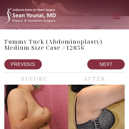
»
»
»
Home
Photo Gallery
Body Contouring
»
Tummy Tuck (Abdominoplasty) Medium Size
12856
Tummy Tuck (Abdominoplasty)
Medium Size Case #12856
PREVIOUS
NEXT
BEFORE
AFTER