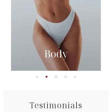
Body
Testimonials