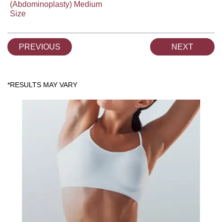
(Abdominoplasty) Medium
Size
PREVIOUS
NEXT