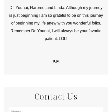
good
Dr. Younai, Harpreet and Linda. Although my journey
Yo
is just beginning I am so grateful to be on this journey
und
of beginning my life anew with you wonderful folks.
Remember Dr. Younai, I will always be your favorite
hear
patient. LOL!
P.F.
Contact Us