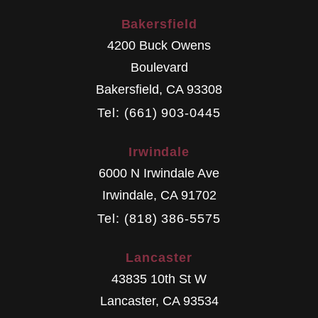
Bakersfield
4200 Buck Owens
Boulevard
Bakersfield
,
CA
93308
Tel: (661) 903-0445
Irwindale
6000 N Irwindale Ave
Irwindale
,
CA
91702
Tel: (818) 386-5575
Lancaster
43835 10th St W
Lancaster
,
CA
93534