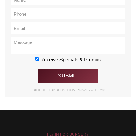
Receive Specials & Promos
PROTECTED BY RECAPTCHA.
PRIVACY
&
TERMS
FLY IN FOR SURGERY