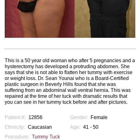
This is a 50 year old woman who after 5 pregnancies and a
hysterectomy has developed a protruding abdomen. She
says that she is not able to flatten her tummy with exercise
or weight loss. Dr. Sean Younai who is a Board-Certified
plastic surgeon in Beverly Hills found that she was
suffering from an abdominal wall ventral hernia. This was
repaired at the time of her tuck with dramatic results that
you can see in her tummy tuck before and after pictures.
Patient #:
12856
Gender:
Female
Ethnicity:
Caucasian
Age:
41 - 50
Procedure:
Tummy Tuck