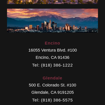
Encino
16055 Ventura Blvd. #100
Encino
,
CA
91436
Tel: (818) 386-1222
Glendale
500 E. Colorado St. #100
Glendale
,
CA
9191205
Tel: (818) 386-5575