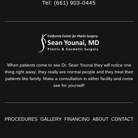
Tel: (661) 903-0445
When patients come to see Dr. Sean Younai they will notice one
thing right away: they really are normal people and they treat their
patients like family. Make a consultation in either facility and come
see for yourself!
PROCEDURES
GALLERY
FINANCING
ABOUT
CONTACT