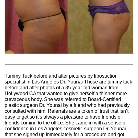
Tummy Tuck before and after pictures by liposuction
specialist in Los Angeles Dr. Younai These are tummy tuck
before and after photos of a 35-year-old woman from
Hollywood CA that wanted to give herself a thinner more
curvaceous body. She was referred to Board-Certified
plastic surgeon Dr. Younai by a friend who had previously
consulted with him. Referrals are a token of trust that isn’t
easy to get so it’s always a pleasure to have friends of
friends coming to the office. She came in with a sense of
confidence in Los Angeles cosmetic surgeon Dr. Younai
that she signed up immediately for a procedure and got