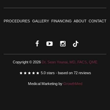
PROCEDURES
GALLERY
FINANCING
ABOUT
CONTACT
Copyright © 2026
Dr. Sean Younai, MD, FACS, QME
5.0
stars - based on
72
reviews
Medical Marketing by
GrowthMed