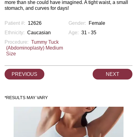
more than she could have imagined. A tight waist, a small
stomach, and curves for days!
Patient #:
12626
Gender:
Female
Ethnicity:
Caucasian
Age:
31 - 35
Procedure:
Tummy Tuck
(Abdominoplasty) Medium
Size
PREVIOUS
NEXT