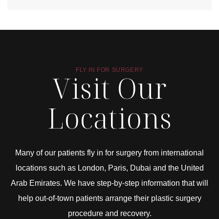
FLY IN FOR SURGERY
Visit Our
Locations
Many of our patients fly in for surgery from international
locations such as London, Paris, Dubai and the United
Arab Emirates. We have step-by-step information that will
help out-of-town patients arrange their plastic surgery
procedure and recovery.