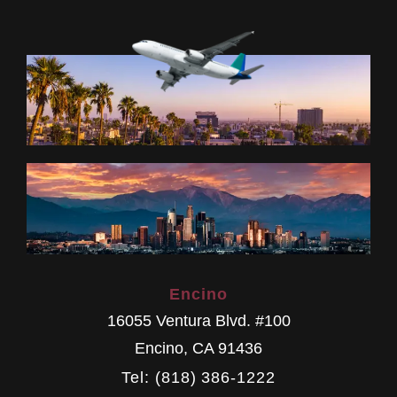
Encino
16055 Ventura Blvd. #100
Encino
,
CA
91436
Tel: (818) 386-1222