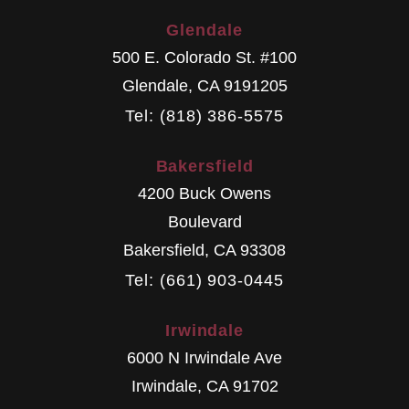
Glendale
500 E. Colorado St. #100
Glendale
,
CA
9191205
Tel: (818) 386-5575
Bakersfield
4200 Buck Owens
Boulevard
Bakersfield
,
CA
93308
Tel: (661) 903-0445
Irwindale
6000 N Irwindale Ave
Irwindale
,
CA
91702