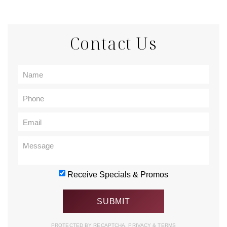
Contact Us
Receive Specials & Promos
PROTECTED BY RECAPTCHA.
PRIVACY
&
TERMS