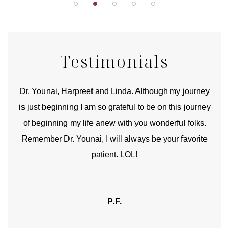
Testimonials
good
Dr. Younai, Harpreet and Linda. Although my journey
Yo
is just beginning I am so grateful to be on this journey
und
of beginning my life anew with you wonderful folks.
Remember Dr. Younai, I will always be your favorite
hear
patient. LOL!
P.F.