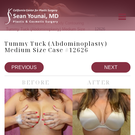
»
»
»
Home
Photo Gallery
Body Contouring
»
Tummy Tuck (Abdominoplasty) Medium Size
12626
Tummy Tuck (Abdominoplasty)
Medium Size Case #12626
PREVIOUS
NEXT
BEFORE
AFTER