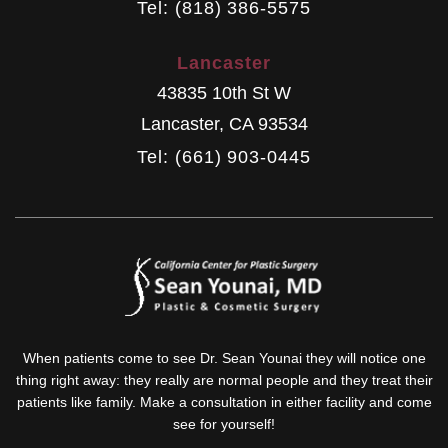
Tel: (818) 386-5575
Lancaster
43835 10th St W
Lancaster
,
CA
93534
Tel: (661) 903-0445
When patients come to see Dr. Sean Younai they will notice one
thing right away: they really are normal people and they treat their
patients like family. Make a consultation in either facility and come
see for yourself!