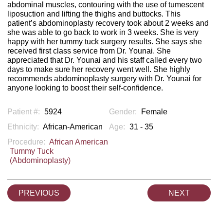
abdominal muscles, contouring with the use of tumescent
liposuction and lifting the thighs and buttocks. This
patient’s abdominoplasty recovery took about 2 weeks and
she was able to go back to work in 3 weeks. She is very
happy with her tummy tuck surgery results. She says she
received first class service from Dr. Younai. She
appreciated that Dr. Younai and his staff called every two
days to make sure her recovery went well. She highly
recommends abdominoplasty surgery with Dr. Younai for
anyone looking to boost their self-confidence.
Patient #:
5924
Gender:
Female
Ethnicity:
African-American
Age:
31 - 35
Procedure:
African American
Tummy Tuck
(Abdominoplasty)
PREVIOUS
NEXT