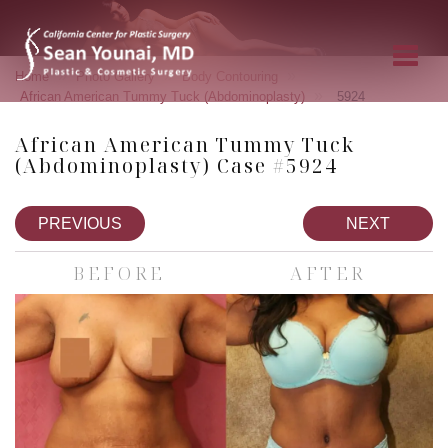
»
»
»
Home
Photo Gallery
Body Contouring
»
African American Tummy Tuck (Abdominoplasty)
5924
African American Tummy Tuck
(Abdominoplasty) Case #5924
PREVIOUS
NEXT
BEFORE
AFTER