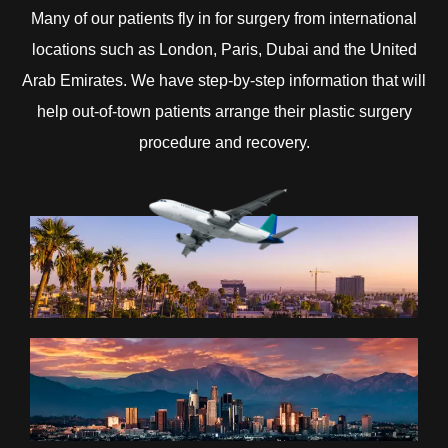
Many of our patients fly in for surgery from international
locations such as London, Paris, Dubai and the United
Arab Emirates. We have step-by-step information that will
help out-of-town patients arrange their plastic surgery
procedure and recovery.