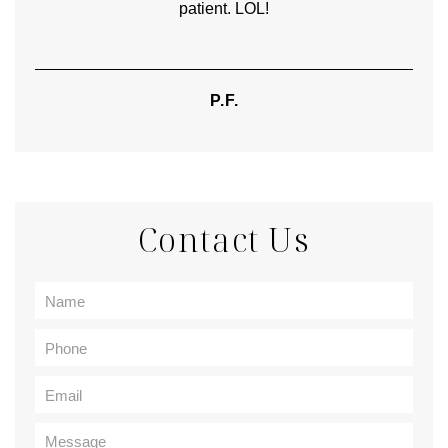
patient. LOL!
P.F.
Contact Us