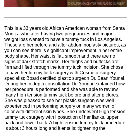
This is a 33 years old African American woman from Santa
Monica who after having two pregnancies and major
weight loss wanted to have a tummy tuck in Los Angeles.
These are her before and after abdominoplasty pictures, as
you can see there is significant improvement in her entire
body shape. Her waist is flat, smooth and there are no
signs of dark stretch marks. Her thighs and buttocks are
firm and lifted through the tummy tuck incision. She chose
to have her tummy tuck surgery with Cosmetic surgery
specialist; Board certified plastic surgeon Dr. Sean Younai.
During her in depth consultation Dr. Younai explained how
her procedure is performed and she was able to review
many high tension tummy tuck before and after pictures.
She was pleased to see her plastic surgeon was well
experienced in performing surgery on many women of
color with different skin types. She underwent High tension
tummy tuck surgery with liposuction of her flanks, upper
back and lower back. A high tension tummy tuck procedure
is about 3 hours long and it entails; tightening the