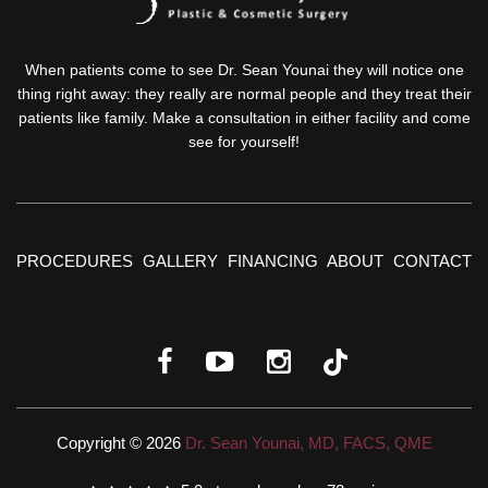
When patients come to see Dr. Sean Younai they will notice one
thing right away: they really are normal people and they treat their
patients like family. Make a consultation in either facility and come
see for yourself!
PROCEDURES
GALLERY
FINANCING
ABOUT
CONTACT
Copyright © 2026
Dr. Sean Younai, MD, FACS, QME