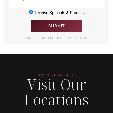
Receive Specials & Promos
PROTECTED BY RECAPTCHA.
PRIVACY
&
TERMS
FLY IN FOR SURGERY
Visit Our
Locations