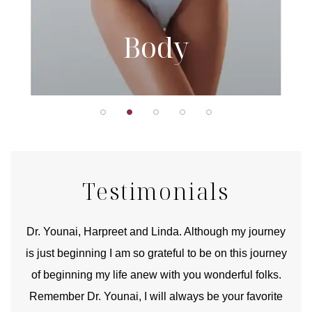
Body
Testimonials
good
Dr. Younai, Harpreet and Linda. Although my journey
Yo
is just beginning I am so grateful to be on this journey
und
of beginning my life anew with you wonderful folks.
Remember Dr. Younai, I will always be your favorite
hear