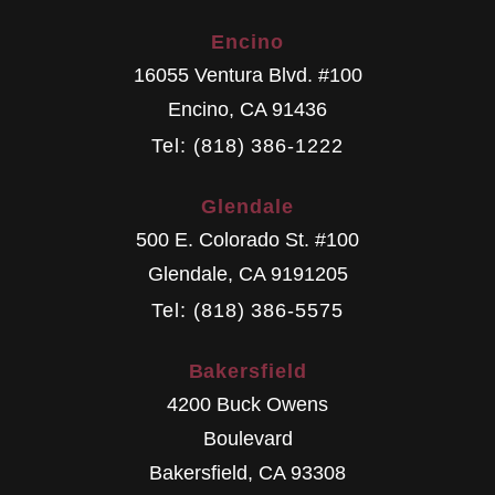
Encino
16055 Ventura Blvd. #100
Encino
,
CA
91436
Tel: (818) 386-1222
Glendale
500 E. Colorado St. #100
Glendale
,
CA
9191205
Tel: (818) 386-5575
Bakersfield
4200 Buck Owens
Boulevard
Bakersfield
,
CA
93308