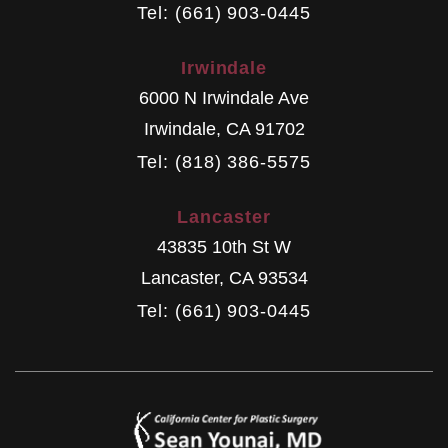
Tel: (661) 903-0445
Irwindale
6000 N Irwindale Ave
Irwindale
,
CA
91702
Tel: (818) 386-5575
Lancaster
43835 10th St W
Lancaster
,
CA
93534
Tel: (661) 903-0445