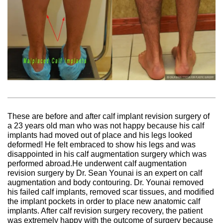
These are before and after calf implant revision surgery of
a 23 years old man who was not happy because his calf
implants had moved out of place and his legs looked
deformed! He felt embraced to show his legs and was
disappointed in his calf augmentation surgery which was
performed abroad.He underwent calf augmentation
revision surgery by Dr. Sean Younai is an expert on calf
augmentation and body contouring. Dr. Younai removed
his failed calf implants, removed scar tissues, and modified
the implant pockets in order to place new anatomic calf
implants. After calf revision surgery recovery, the patient
was extremely happy with the outcome of surgery because