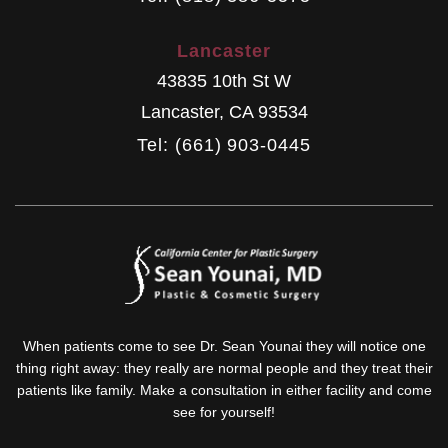
Lancaster
43835 10th St W
Lancaster
,
CA
93534
Tel: (661) 903-0445
When patients come to see Dr. Sean Younai they will notice one
thing right away: they really are normal people and they treat their
patients like family. Make a consultation in either facility and come
see for yourself!