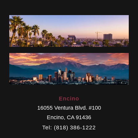
Encino
16055 Ventura Blvd. #100
Encino
,
CA
91436
Tel: (818) 386-1222