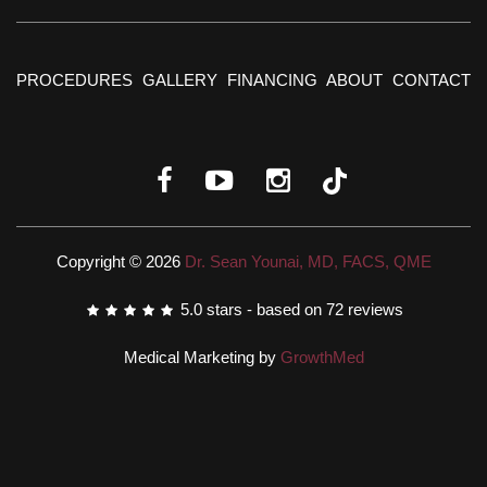
PROCEDURES
GALLERY
FINANCING
ABOUT
CONTACT
Copyright © 2026
Dr. Sean Younai, MD, FACS, QME
5.0
stars - based on
72
reviews
Medical Marketing by
GrowthMed