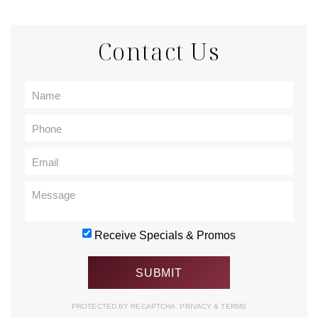
Contact Us
Receive Specials & Promos
PROTECTED BY RECAPTCHA.
PRIVACY
&
TERMS