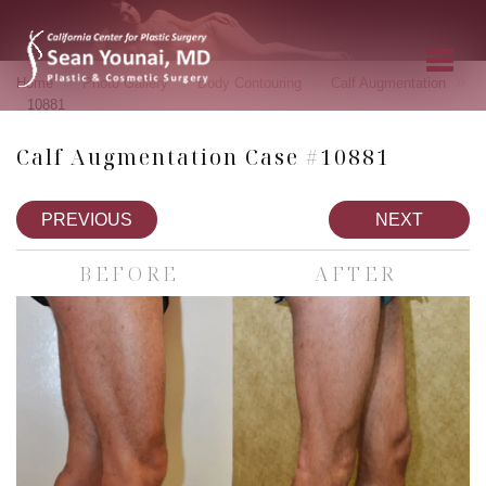
»
»
»
»
Home
Photo Gallery
Body Contouring
Calf Augmentation
10881
Calf Augmentation Case #10881
PREVIOUS
NEXT
BEFORE
AFTER