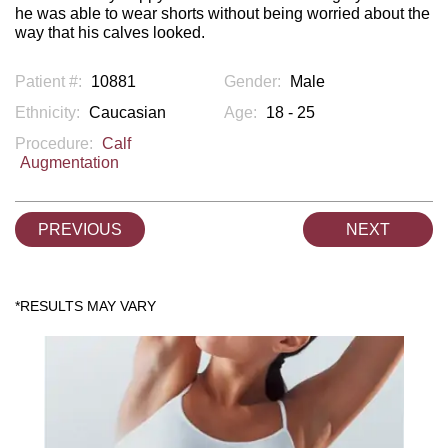
he was able to wear shorts without being worried about the
way that his calves looked.
Patient #:
10881
Gender:
Male
Ethnicity:
Caucasian
Age:
18 - 25
Procedure:
Calf
Augmentation
PREVIOUS
NEXT