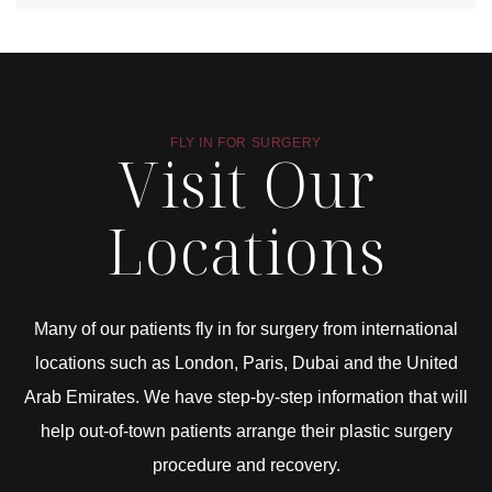
FLY IN FOR SURGERY
Visit Our
Locations
Many of our patients fly in for surgery from international
locations such as London, Paris, Dubai and the United
Arab Emirates. We have step-by-step information that will
help out-of-town patients arrange their plastic surgery
procedure and recovery.