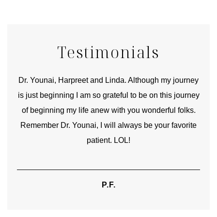
Testimonials
good
Dr. Younai, Harpreet and Linda. Although my journey
Yo
is just beginning I am so grateful to be on this journey
und
of beginning my life anew with you wonderful folks.
Remember Dr. Younai, I will always be your favorite
hear
patient. LOL!
P.F.