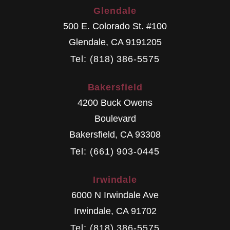
Glendale
500 E. Colorado St. #100
Glendale
,
CA
9191205
Tel: (818) 386-5575
Bakersfield
4200 Buck Owens
Boulevard
Bakersfield
,
CA
93308
Tel: (661) 903-0445
Irwindale
6000 N Irwindale Ave
Irwindale
,
CA
91702
Tel: (818) 386-5575