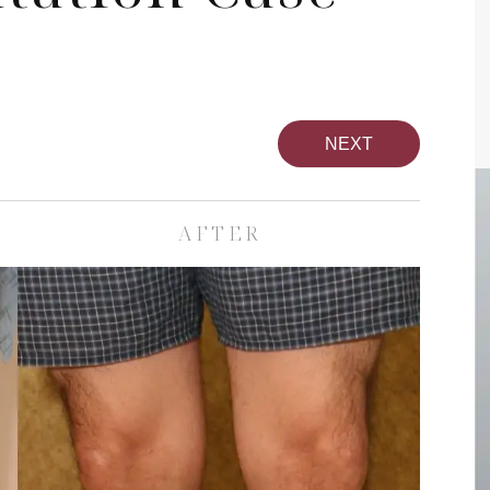
NEXT
AFTER
pa
Face