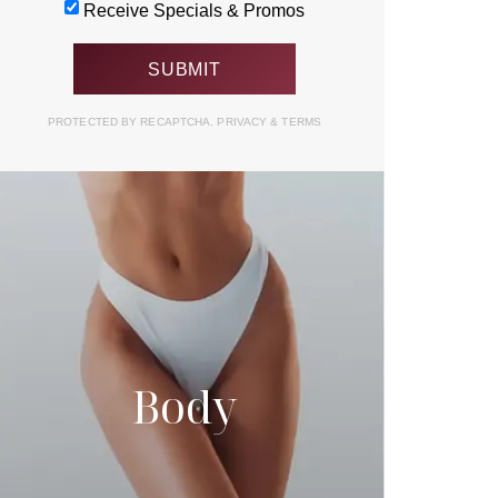
Receive Specials & Promos
PROTECTED BY RECAPTCHA.
PRIVACY
&
TERMS
Body