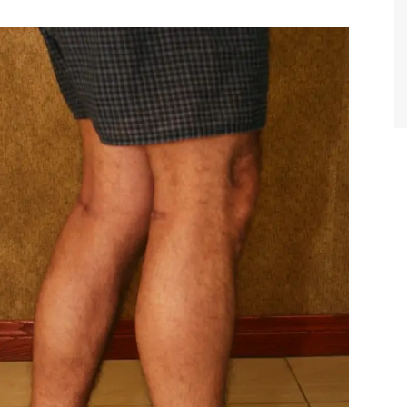
TIFFANY