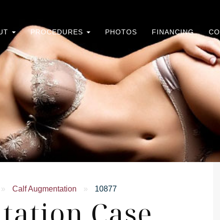
UT
PROCEDURES
PHOTOS
FINANCING
CO
»
Calf Augmentation
»
10877
tation Case