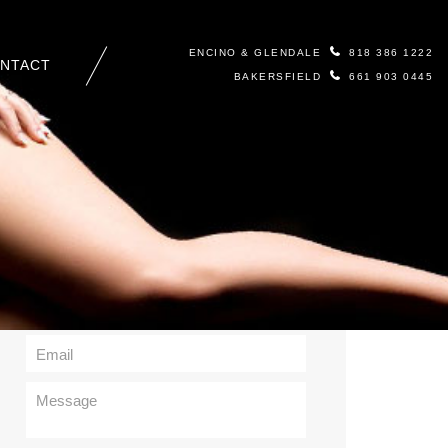
ENCINO & GLENDALE
818 386 1222
NTACT
BAKERSFIELD
661 903 0445
Contact Us