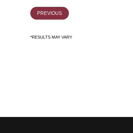
PREVIOUS