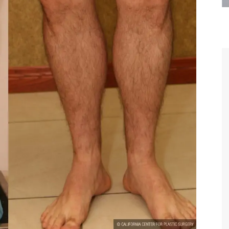
are the kindest, most
Thank you Dr. Younai and staff fo
te, artistic, understanding,
taking such good care of me before
 person. I felt a trust and
after my surgery.
h you the first time we met,
rtfelt thanks for your skill
MAGGIE
e are beyond my words.