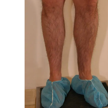
You 
compassiona
and caring
kinship wit
and my hea
and car