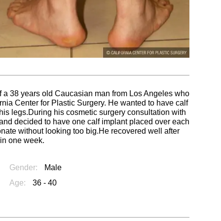
s of a 38 years old Caucasian man from Los Angeles who
rnia Center for Plastic Surgery. He wanted to have calf
 his legs.During his cosmetic surgery consultation with
ts and decided to have one calf implant placed over each
onate without looking too big.He recovered well after
 in one week.
Gender:
Male
Age:
36 - 40