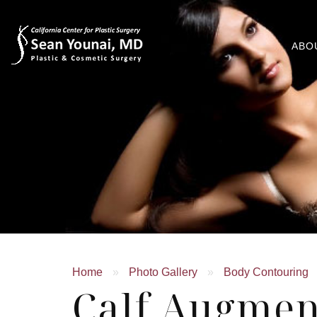
ABO
Home
»
Photo Gallery
»
Body Contouring
Calf Augmen