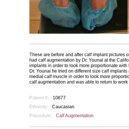
These are before and after calf implant picture
had calf augmentation by Dr. Younai at the Califo
implants in order to look more proportionate with
Dr. Younai he tried on different size calf implan
medial calf muscle in order to look more proporti
calf augmentation and was able to return to work
Patient #:
10877
Ethnicity:
Caucasian
Procedure:
Calf Augmentation