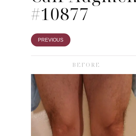
#10877
PREVIOUS
BEFORE
Skin Care S