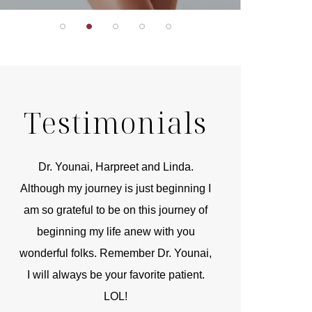
Testimonials
r
Dr. Younai, Harpreet and Linda.
You are the 
 and
Although my journey is just beginning I
compassionate, arti
am so grateful to be on this journey of
and caring person.
beginning my life anew with you
kinship with you th
wonderful folks. Remember Dr. Younai,
and my heartfelt th
I will always be your favorite patient.
and care are b
LOL!