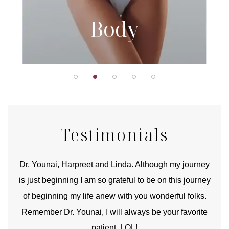
Body
Testimonials
good
Dr. Younai, Harpreet and Linda. Although my journey
Yo
is just beginning I am so grateful to be on this journey
und
of beginning my life anew with you wonderful folks.
Remember Dr. Younai, I will always be your favorite
hear
patient. LOL!