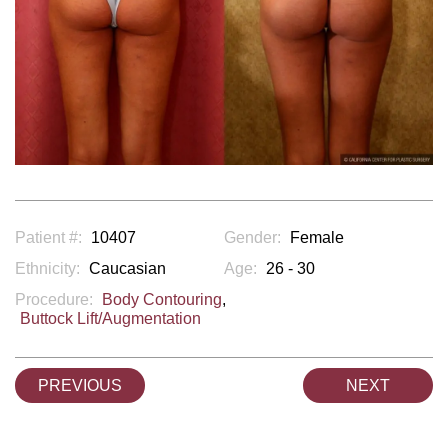
Patient #:
10407
Gender:
Female
Ethnicity:
Caucasian
Age:
26 - 30
Procedure:
Body Contouring
,
Buttock Lift/Augmentation
PREVIOUS
NEXT