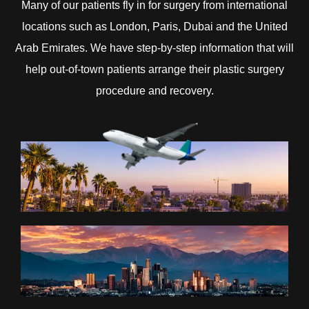
Many of our patients fly in for surgery from international
locations such as London, Paris, Dubai and the United
Arab Emirates. We have step-by-step information that will
help out-of-town patients arrange their plastic surgery
procedure and recovery.