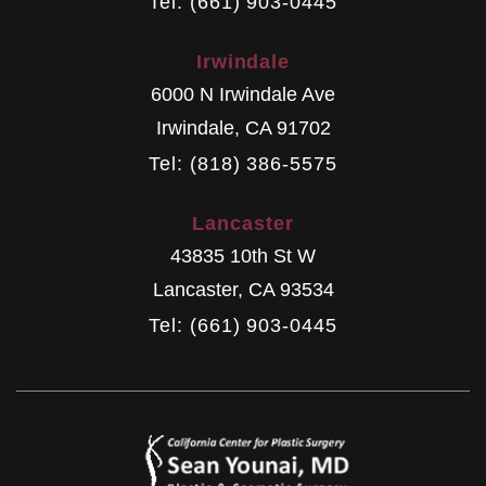
Tel: (661) 903-0445
Irwindale
6000 N Irwindale Ave
Irwindale
,
CA
91702
Tel: (818) 386-5575
Lancaster
43835 10th St W
Lancaster
,
CA
93534
Tel: (661) 903-0445