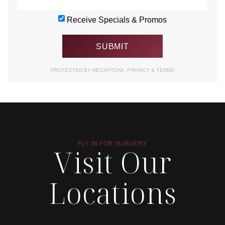
Receive Specials & Promos
PROTECTED BY RECAPTCHA.
PRIVACY
&
TERMS
FLY IN FOR SURGERY
Visit Our
Locations