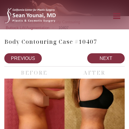
»
»
»
Home
Photo Gallery
Body Contouring
»
Buttock Lift/Augmentation
10407
Body Contouring Case #10407
PREVIOUS
NEXT
BEFORE
AFTER