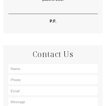
P.F.
Contact Us