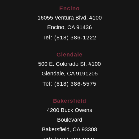
Encino
16055 Ventura Blvd. #100
Encino
,
CA
91436
Tel: (818) 386-1222
Glendale
500 E. Colorado St. #100
Glendale
,
CA
9191205
Tel: (818) 386-5575
Bakersfield
4200 Buck Owens
Boulevard
Bakersfield
,
CA
93308