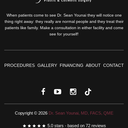
When patients come to see Dr. Sean Younai they will notice one
thing right away: they really are normal people and they treat their
patients like family. Make a consultation in either facility and come
see for yourself!
PROCEDURES
GALLERY
FINANCING
ABOUT
CONTACT
Copyright © 2026
Dr. Sean Younai, MD, FACS, QME
5.0
stars - based on
72
reviews