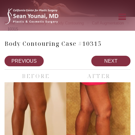
»
»
»
»
Home
Photo Gallery
Body Contouring
Calf Augmentation
10315
Body Contouring Case #10315
PREVIOUS
NEXT
BEFORE
AFTER