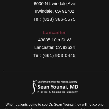
6000 N Irwindale Ave
Irwindale
,
CA
91702
Tel: (818) 386-5575
Lancaster
43835 10th St W
Lancaster
,
CA
93534
Tel: (661) 903-0445
When patients come to see Dr. Sean Younai they will notice one