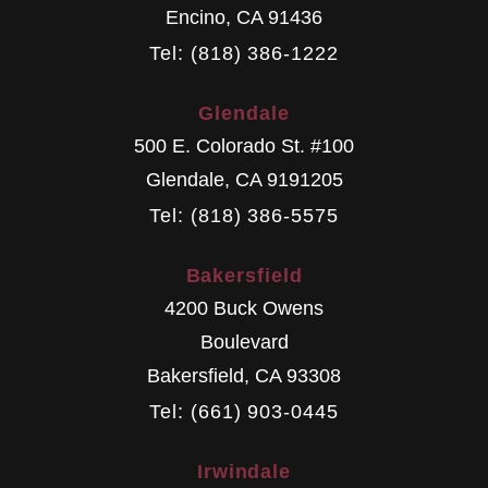
Encino
,
CA
91436
Tel: (818) 386-1222
Glendale
500 E. Colorado St. #100
Glendale
,
CA
9191205
Tel: (818) 386-5575
Bakersfield
4200 Buck Owens
Boulevard
Bakersfield
,
CA
93308
Tel: (661) 903-0445
Irwindale