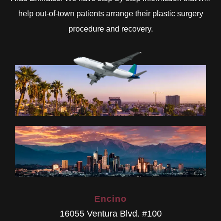
help out-of-town patients arrange their plastic surgery
procedure and recovery.
Encino
16055 Ventura Blvd. #100