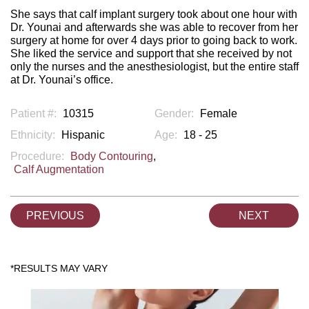
She says that calf implant surgery took about one hour with
Dr. Younai and afterwards she was able to recover from her
surgery at home for over 4 days prior to going back to work.
She liked the service and support that she received by not
only the nurses and the anesthesiologist, but the entire staff
at Dr. Younai’s office.
Patient #:
10315
Gender:
Female
Ethnicity:
Hispanic
Age:
18 - 25
Procedure:
Body Contouring
,
Calf Augmentation
PREVIOUS
NEXT