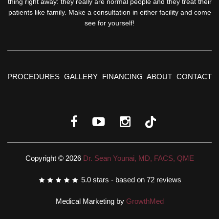
thing right away: they really are normal people and they treat their
patients like family. Make a consultation in either facility and come
see for yourself!
PROCEDURES
GALLERY
FINANCING
ABOUT
CONTACT
Copyright © 2026
Dr. Sean Younai, MD, FACS, QME
5.0
stars - based on
72
reviews
Medical Marketing by
GrowthMed