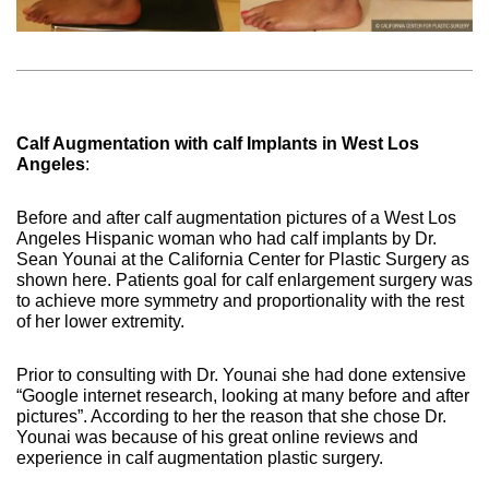
Calf Augmentation with calf Implants in West Los
Angeles
:
Before and after calf augmentation pictures of a West Los
Angeles Hispanic woman who had calf implants by Dr.
Sean Younai at the California Center for Plastic Surgery as
shown here. Patients goal for calf enlargement surgery was
to achieve more symmetry and proportionality with the rest
of her lower extremity.
Prior to consulting with Dr. Younai she had done extensive
“Google internet research, looking at many before and after
pictures”. According to her the reason that she chose Dr.
Younai was because of his great online reviews and
experience in calf augmentation plastic surgery.