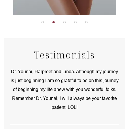
Testimonials
good
Dr. Younai, Harpreet and Linda. Although my journey
Yo
is just beginning I am so grateful to be on this journey
und
of beginning my life anew with you wonderful folks.
Remember Dr. Younai, I will always be your favorite
hear
patient. LOL!