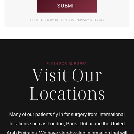
PROTECTED BY RECAPTCHA.
PRIVACY
&
TERMS
FLY IN FOR SURGERY
Visit Our
Locations
Many of our patients fly in for surgery from international
locations such as London, Paris, Dubai and the United
Arab Emirates. We have step-by-step information that will