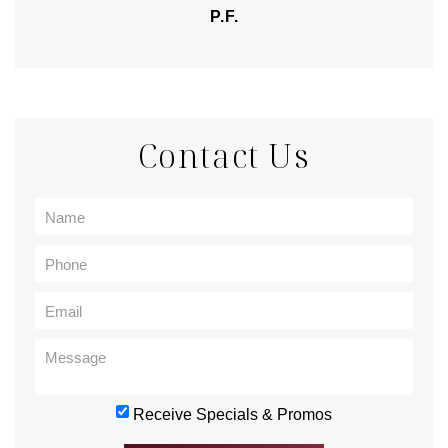
P.F.
Contact Us
Receive Specials & Promos