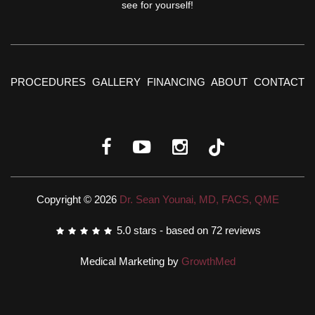
see for yourself!
PROCEDURES
GALLERY
FINANCING
ABOUT
CONTACT
Copyright © 2026
Dr. Sean Younai, MD, FACS, QME
5.0
stars - based on
72
reviews
Medical Marketing by
GrowthMed