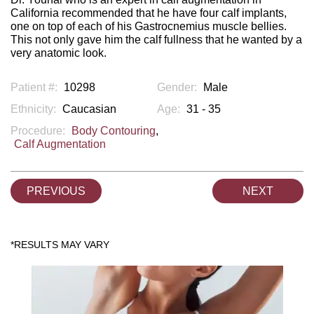
California recommended that he have four calf implants,
one on top of each of his Gastrocnemius muscle bellies.
This not only gave him the calf fullness that he wanted by a
very anatomic look.
Patient #:
10298
Gender:
Male
Ethnicity:
Caucasian
Age:
31 - 35
Procedure:
Body Contouring
,
Calf Augmentation
PREVIOUS
NEXT