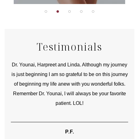
Testimonials
good
Dr. Younai, Harpreet and Linda. Although my journey
Yo
is just beginning I am so grateful to be on this journey
und
of beginning my life anew with you wonderful folks.
Remember Dr. Younai, I will always be your favorite
hear
patient. LOL!
P.F.