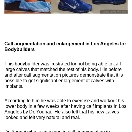
Calf augmentation and enlargement in Los Angeles for
Bodybuilders
This bodybuilder was frustrated for not being able to calf
large calves that matched the rest of his body. His before
and after calf augmentation pictures demonstrate that it is
possible to get significant enlargement of calves with
implants.
According to him he was able to exercise and workout his
lower body in a few weeks after having calf implants in Los
Angeles by Dr. Younai.
He also felt that his new calves
looked and felt very natural and real.
Dr. Younai who is an expert in calf augmentation in