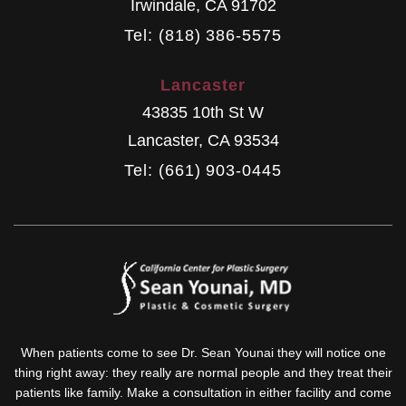
Irwindale
,
CA
91702
Tel: (818) 386-5575
Lancaster
43835 10th St W
Lancaster
,
CA
93534
Tel: (661) 903-0445
When patients come to see Dr. Sean Younai they will notice one
thing right away: they really are normal people and they treat their
patients like family. Make a consultation in either facility and come