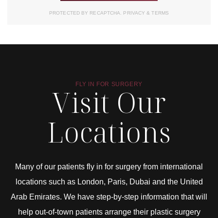
PROTECTED BY RECAPTCHA.
PRIVACY
&
TERMS
FLY IN FOR SURGERY
Visit Our
Locations
Many of our patients fly in for surgery from international
locations such as London, Paris, Dubai and the United
Arab Emirates. We have step-by-step information that will
help out-of-town patients arrange their plastic surgery