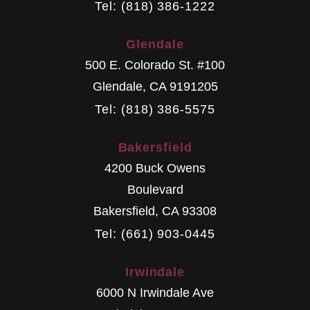
Tel: (818) 386-1222
Glendale
500 E. Colorado St. #100
Glendale
,
CA
9191205
Tel: (818) 386-5575
Bakersfield
4200 Buck Owens
Boulevard
Bakersfield
,
CA
93308
Tel: (661) 903-0445
Irwindale
6000 N Irwindale Ave