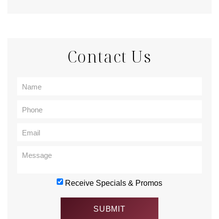
Contact Us
Receive Specials & Promos