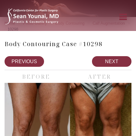
»
»
»
»
Home
Photo Gallery
Body Contouring
Calf Augmentation
10298
Body Contouring Case #10298
PREVIOUS
NEXT
BEFORE
AFTER