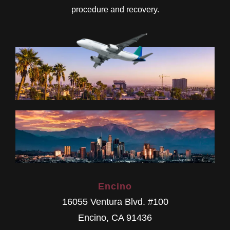
procedure and recovery.
Encino
16055 Ventura Blvd. #100
Encino
,
CA
91436